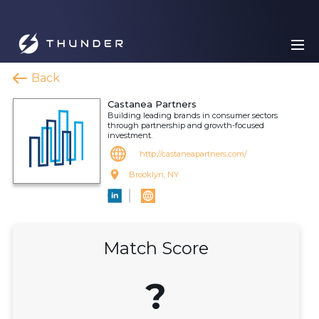
Back
Castanea Partners
Building leading brands in consumer sectors
through partnership and growth-focused
investment.
http://castaneapartners.com/
Brooklyn, NY
Match Score
?