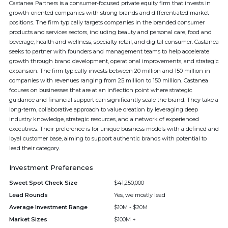
Castanea Partners is a consumer-focused private equity firm that invests in
growth-oriented companies with strong brands and differentiated market
positions. The firm typically targets companies in the branded consumer
products and services sectors, including beauty and personal care, food and
beverage, health and wellness, specialty retail, and digital consumer. Castanea
seeks to partner with founders and management teams to help accelerate
growth through brand development, operational improvements, and strategic
expansion. The firm typically invests between 20 million and 150 million in
companies with revenues ranging from 25 million to 150 million. Castanea
focuses on businesses that are at an inflection point where strategic
guidance and financial support can significantly scale the brand. They take a
long-term, collaborative approach to value creation by leveraging deep
industry knowledge, strategic resources, and a network of experienced
executives. Their preference is for unique business models with a defined and
loyal customer base, aiming to support authentic brands with potential to
lead their category.
Investment Preferences
Sweet Spot Check Size
$41,250,000
Lead Rounds
Yes, we mostly lead
Average Investment Range
$10M - $20M
Market Sizes
$100M +