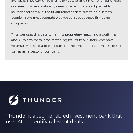
available. They can unpublish their data at any time. For all other data
our team of AI and data engineers source it from multiple public
sources and compile it to fit our relevant data sets to help inform
people in the most accurate way we can about these firms and
companies.
Thunder uses this data to train its proprietary matching algorithms
and AI to provide tailored matching results to our users who have
voluntarily created a free account on the Thunder platform. It's free to
join as an investor or company.
Thunder is a tech-enabled investment bank that
uses AI to identify relevant deals