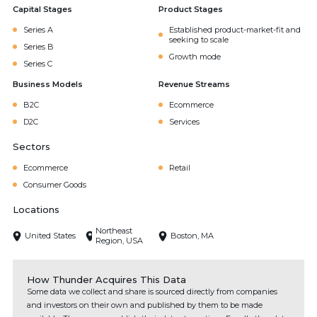
Capital Stages
Product Stages
Series A
Established product-market-fit and
seeking to scale
Series B
Growth mode
Series C
Business Models
Revenue Streams
B2C
Ecommerce
D2C
Services
Sectors
Ecommerce
Retail
Consumer Goods
Locations
Northeast
United States
Boston, MA
Region, USA
How Thunder Acquires This Data
Some data we collect and share is sourced directly from companies
and investors on their own and published by them to be made