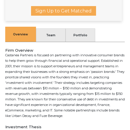
Sign Up to Get Matched
Overview
Team
Portfolio
Firm Overview
Castanea Partners is focused on partnering with innovative consumer brands
to help them grow through financial and operational support. Established in
2001, their mission is to support entrepreneurs and management teams in
expanding their businesses with a strong emphasis on 'passion brands.' They
prioritize shared visions with the founders they invest in, practicing
'investment with involvement.' Their strategy includes targeting companies
with revenues between $10 million – $150 million and demonstrating
revenue growth, with investments typically ranging from $15 million to $150
million. They are known for their conservative use of debt in investments and
have significant experience in organizational development, finance,
eCommerce, marketing, and IT. Some notable partnerships include brands
like Urban Decay and Fuze Beverage.
Investment Thesis