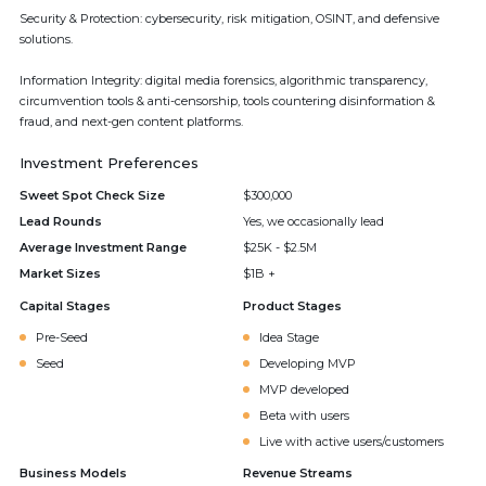
Security & Protection: cybersecurity, risk mitigation, OSINT, and defensive
solutions.
Information Integrity: digital media forensics, algorithmic transparency,
circumvention tools & anti-censorship, tools countering disinformation &
fraud, and next-gen content platforms.
Investment Preferences
Sweet Spot Check Size
$300,000
Lead Rounds
Yes, we occasionally lead
Average Investment Range
$25K - $2.5M
Market Sizes
$1B +
Capital Stages
Product Stages
Pre-Seed
Idea Stage
Seed
Developing MVP
MVP developed
Beta with users
Live with active users/customers
Business Models
Revenue Streams