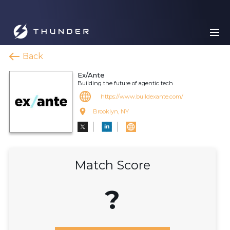
Back
Ex/Ante
Building the future of agentic tech
https://www.buildexante.com/
Brooklyn, NY
Match Score
?