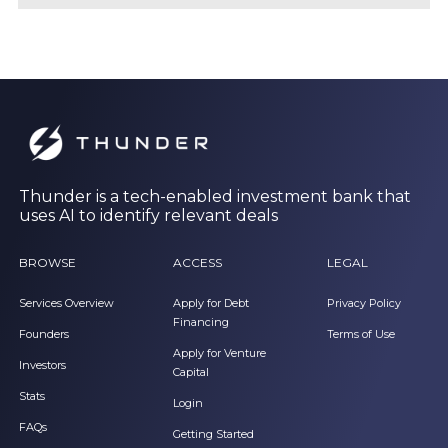
Thunder is a tech-enabled investment bank that
uses AI to identify relevant deals
BROWSE
ACCESS
LEGAL
Services Overview
Apply for Debt
Privacy Policy
Financing
Founders
Terms of Use
Apply for Venture
Investors
Capital
Stats
Login
FAQs
Getting Started