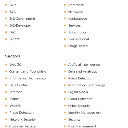
B2B
Enterprise
B2C
Hardware
B-2-Government
Marketplace
B-2-Developer
Services
D2C
Subscription
B2B2C
Transactional
Usage-based
Sectors
Web 3.0
Artificial Intelligence
Content and Publishing
Data and Analytics
Information Technology
Fraud Detection
Data Center
Information Technology
Internet
Digital Media
Mobile
Fraud Detection
WebOS
Cyber Security
Fraud Detection
Identity Management
Network Security
Security
Customer Service
Risk Management