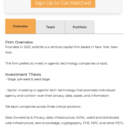
Sign Up to Get Matched
Overview
Team
Portfolio
Firm Overview
Founded in 2022, ex/ante is a venture capital firm based in New York, New
York.
The firm prefers to invest in agentic technology companies or tools.
Investment Thesis
- Stage: pre-seed & seed stage
- Sector: investing in agentic tech: technology that promotes individuals’
agency and control—over their privacy, data, assets, and information.
We back companies across three critical solutions:
Data Ownership & Privacy: data infrastructure, AI/ML, web3 and distributed
web infrastructure, zero-knowledge, cryptography, FHE, MPC, and other PETs.