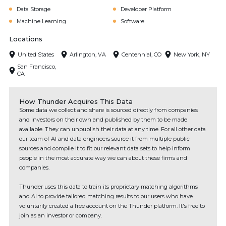
Data Storage
Developer Platform
Machine Learning
Software
Locations
United States
Arlington, VA
Centennial, CO
New York, NY
San Francisco,
CA
How Thunder Acquires This Data
Some data we collect and share is sourced directly from companies
and investors on their own and published by them to be made
available. They can unpublish their data at any time. For all other data
our team of AI and data engineers source it from multiple public
sources and compile it to fit our relevant data sets to help inform
people in the most accurate way we can about these firms and
companies.
Thunder uses this data to train its proprietary matching algorithms
and AI to provide tailored matching results to our users who have
voluntarily created a free account on the Thunder platform. It's free to
join as an investor or company.