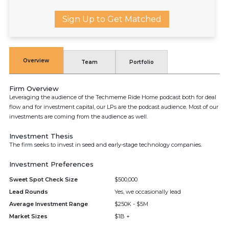
Sign Up to Get Matched
Overview
Team
Portfolio
Firm Overview
Leveraging the audience of the Techmeme Ride Home podcast both for deal
flow and for investment capital, our LPs are the podcast audience. Most of our
investments are coming from the audience as well.
Investment Thesis
The firm seeks to invest in seed and early-stage technology companies.
Investment Preferences
Sweet Spot Check Size
$500,000
Lead Rounds
Yes, we occasionally lead
Average Investment Range
$250K - $5M
Market Sizes
$1B +