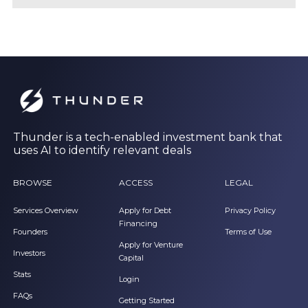
Thunder is a tech-enabled investment bank that
uses AI to identify relevant deals
BROWSE
ACCESS
LEGAL
Services Overview
Apply for Debt
Privacy Policy
Financing
Founders
Terms of Use
Apply for Venture
Investors
Capital
Stats
Login
FAQs
Getting Started