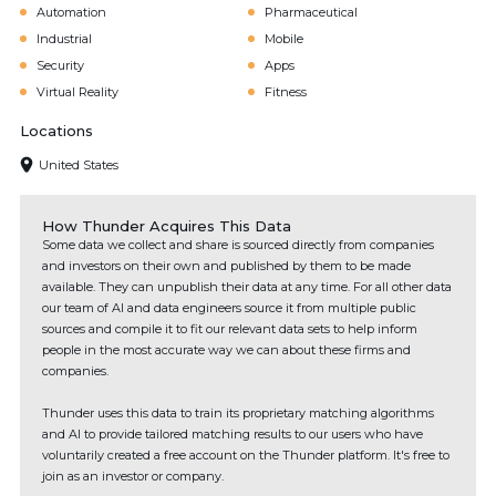
Automation
Pharmaceutical
Industrial
Mobile
Security
Apps
Virtual Reality
Fitness
Locations
United States
How Thunder Acquires This Data
Some data we collect and share is sourced directly from companies
and investors on their own and published by them to be made
available. They can unpublish their data at any time. For all other data
our team of AI and data engineers source it from multiple public
sources and compile it to fit our relevant data sets to help inform
people in the most accurate way we can about these firms and
companies.
Thunder uses this data to train its proprietary matching algorithms
and AI to provide tailored matching results to our users who have
voluntarily created a free account on the Thunder platform. It's free to
join as an investor or company.