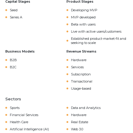
Capital Stages
Product Stages
Seed
Developing MVP
Series A
MVP developed
Beta with users
Live with active users/customers
Established product-market-fit and
seeking to scale
Business Models
Revenue Streams
B2B
Hardware
B2C
Services
Subscription
Transactional
Usage-based
Sectors
Sports
Data and Analytics
Financial Services
Hardware
Health Care
Real Estate
Artificial Intelligence (AI)
Web 3.0