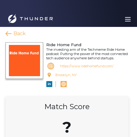
Back
Ride Home Fund
The investing arm of the Techmeme Ride Home
podcast. Putting the power of the most connected
tech audience anywhere behind startups.
https://www.ridehomefund.com/
Brooklyn, NY
Match Score
?