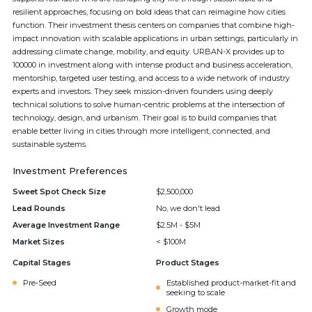
resilient approaches, focusing on bold ideas that can reimagine how cities
function. Their investment thesis centers on companies that combine high-
impact innovation with scalable applications in urban settings, particularly in
addressing climate change, mobility, and equity. URBAN-X provides up to
100000 in investment along with intense product and business acceleration,
mentorship, targeted user testing, and access to a wide network of industry
experts and investors. They seek mission-driven founders using deeply
technical solutions to solve human-centric problems at the intersection of
technology, design, and urbanism. Their goal is to build companies that
enable better living in cities through more intelligent, connected, and
sustainable systems.
Investment Preferences
Sweet Spot Check Size
$2,500,000
Lead Rounds
No, we don't lead
Average Investment Range
$2.5M - $5M
Market Sizes
< $100M
Capital Stages
Product Stages
Pre-Seed
Established product-market-fit and
seeking to scale
Growth mode