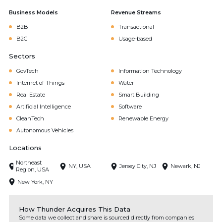
Business Models
Revenue Streams
B2B
Transactional
B2C
Usage-based
Sectors
GovTech
Information Technology
Internet of Things
Water
Real Estate
Smart Building
Artificial Intelligence
Software
CleanTech
Renewable Energy
Autonomous Vehicles
Locations
Northeast
NY, USA
Jersey City, NJ
Newark, NJ
Region, USA
New York, NY
How Thunder Acquires This Data
Some data we collect and share is sourced directly from companies