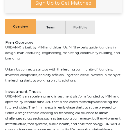
Sign Up to Get Matched
Overview
Team
Portfolio
Firm Overview
URBAN-X is built by MINI and Urban Us. MINI experts guide founders in
design, manufacturing, engineering, marketing, community building, and
branding.
Urban Us connects startups with the leading community of founders,
investors, companies, and city officials. Together, we’ve invested in many of
the leading startups working on city solutions.
Investment Thesis
URBAN-X is an accelerator and investment platform founded by MINI and
operated by venture fund JVP that is dedicated to startups advancing the
future of cities. The firm invests in early-stage startups at the pre-seed to
Series A stage that are working on technological solutions to urban
challenges across sectors such as transportation, energy, built environment,
infrastructure, food systems, public health, and civic technology. URBAN-X
supports founders who are reshaping city life through sustainable and