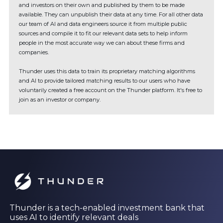
and investors on their own and published by them to be made
available. They can unpublish their data at any time. For all other data
our team of AI and data engineers source it from multiple public
sources and compile it to fit our relevant data sets to help inform
people in the most accurate way we can about these firms and
companies.
Thunder uses this data to train its proprietary matching algorithms
and AI to provide tailored matching results to our users who have
voluntarily created a free account on the Thunder platform. It's free to
join as an investor or company.
Thunder is a tech-enabled investment bank that
uses AI to identify relevant deals