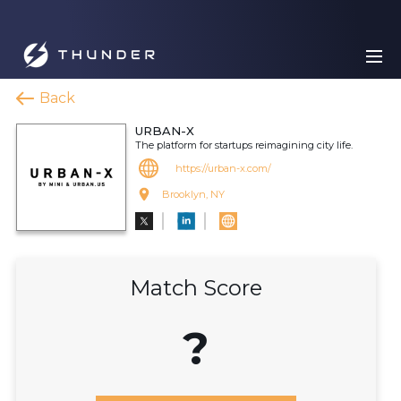
Back
URBAN-X
The platform for startups reimagining city life.
https://urban-x.com/
Brooklyn, NY
Match Score
?