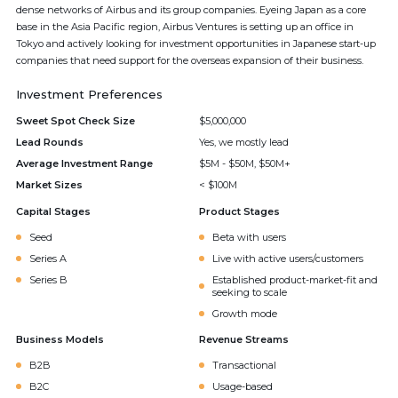
dense networks of Airbus and its group companies. Eyeing Japan as a core
base in the Asia Pacific region, Airbus Ventures is setting up an office in
Tokyo and actively looking for investment opportunities in Japanese start-up
companies that need support for the overseas expansion of their business.
Investment Preferences
Sweet Spot Check Size
$5,000,000
Lead Rounds
Yes, we mostly lead
Average Investment Range
$5M - $50M, $50M+
Market Sizes
< $100M
Capital Stages
Product Stages
Seed
Beta with users
Series A
Live with active users/customers
Series B
Established product-market-fit and
seeking to scale
Growth mode
Business Models
Revenue Streams
B2B
Transactional
B2C
Usage-based