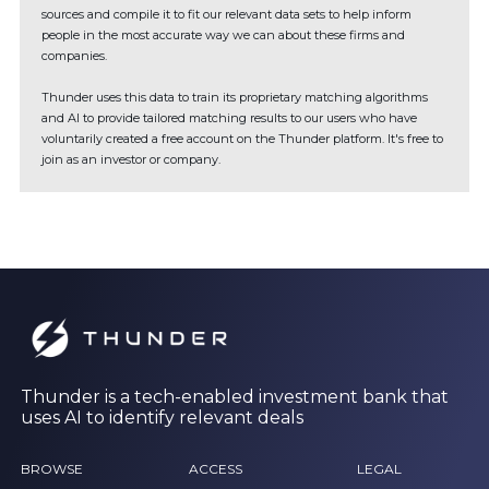
sources and compile it to fit our relevant data sets to help inform
people in the most accurate way we can about these firms and
companies.
Thunder uses this data to train its proprietary matching algorithms
and AI to provide tailored matching results to our users who have
voluntarily created a free account on the Thunder platform. It's free to
join as an investor or company.
Thunder is a tech-enabled investment bank that
uses AI to identify relevant deals
BROWSE
ACCESS
LEGAL