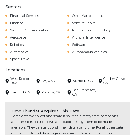
Sectors
Financial Services
Asset Management
Finance
Venture Capital
Satellite Communication
Information Technology
Aerospace
Artificial Intelligence
Robotics
Software
Automotive
Autonomous Vehicles
Space Travel
Locations
West Region,
Garden Grove,
CA, USA
Alameda, CA
USA
CA
San Francisco,
Hanford, CA
Yucaipa, CA
CA
How Thunder Acquires This Data
Some data we collect and share is sourced directly from companies
and investors on their own and published by them to be made
available. They can unpublish their data at any time. For all other data
our team of AI and data engineers source it from multiple public