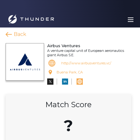
Back
Airbus Ventures
A venture capital unit of European aeronautics
giant Airbus S.E.
http://www.airbusventures.vc/
Buena Park, CA
Match Score
?