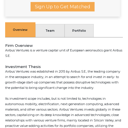
Sign Up to Get Matched
Overview
Team
Portfolio
Firm Overview
Airbus Ventures is a venture capital unit of European aeronautics giant Airbus
S.E.
Investment Thesis
Airbus Ventures was established in 2015 by Airbus S.E., the leading company
in the aerospace industry, in an attempt to search for and invest in early- to
growth-stage start-up companies that possess disruptive technologies with
the potential to bring significant change into the industry.
Its investment scope includes, but is not limited to, technologies in
autonomous mobility, electrification, next-generation computing, advanced
materials, and other various sectors. Airbus Ventures invests globally in these
sectors, capitalizing on its deep knowledge in advanced technologies; close
relationships with various venture firms, mainly located in Silicon Valley; and
proactive value-adding activities for its portfolio companies, utilizing the