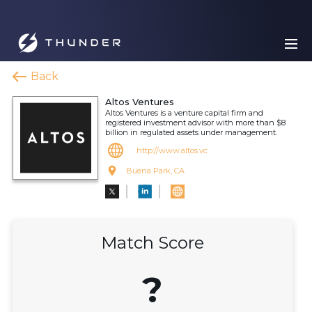
Back
Altos Ventures
Altos Ventures is a venture capital firm and
registered investment advisor with more than $8
billion in regulated assets under management.
http://www.altos.vc
Buena Park, CA
Match Score
?