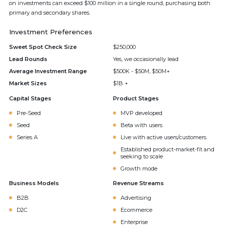
on investments can exceed $100 million in a single round, purchasing both
primary and secondary shares.
Investment Preferences
Sweet Spot Check Size
$250,000
Lead Rounds
Yes, we occasionally lead
Average Investment Range
$500K - $50M, $50M+
Market Sizes
$1B +
Capital Stages
Product Stages
Pre-Seed
MVP developed
Seed
Beta with users
Series A
Live with active users/customers
Established product-market-fit and
seeking to scale
Growth mode
Business Models
Revenue Streams
B2B
Advertising
D2C
Ecommerce
Enterprise