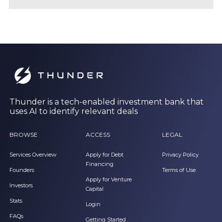
Thunder is a tech-enabled investment bank that
uses AI to identify relevant deals
BROWSE
ACCESS
LEGAL
Services Overview
Apply for Debt
Privacy Policy
Financing
Founders
Terms of Use
Apply for Venture
Investors
Capital
Stats
Login
FAQs
Getting Started