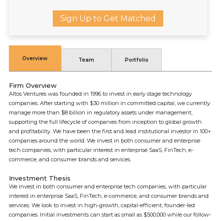
Sign Up to Get Matched
Overview
Team
Portfolio
Firm Overview
Altos Ventures was founded in 1996 to invest in early stage technology
companies. After starting with $30 million in committed capital, we currently
manage more than $8 billion in regulatory assets under management,
supporting the full lifecycle of companies from inception to global growth
and profitability. We have been the first and lead institutional investor in 100+
companies around the world. We invest in both consumer and enterprise
tech companies, with particular interest in enterprise SaaS, FinTech, e-
commerce, and consumer brands and services.
Investment Thesis
We invest in both consumer and enterprise tech companies, with particular
interest in enterprise SaaS, FinTech, e-commerce, and consumer brands and
services. We look to invest in high-growth, capital-efficient, founder-led
companies. Initial investments can start as small as $500,000 while our follow-