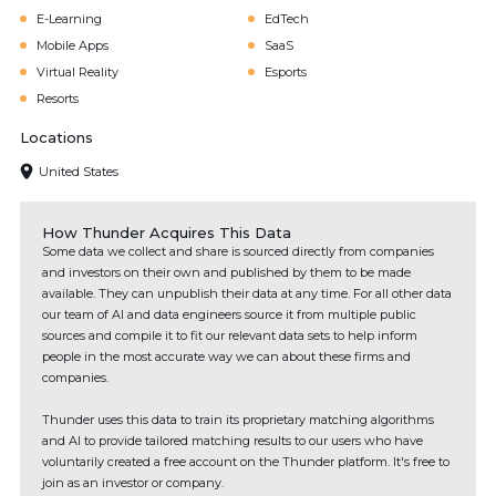
E-Learning
EdTech
Mobile Apps
SaaS
Virtual Reality
Esports
Resorts
Locations
United States
How Thunder Acquires This Data
Some data we collect and share is sourced directly from companies
and investors on their own and published by them to be made
available. They can unpublish their data at any time. For all other data
our team of AI and data engineers source it from multiple public
sources and compile it to fit our relevant data sets to help inform
people in the most accurate way we can about these firms and
companies.
Thunder uses this data to train its proprietary matching algorithms
and AI to provide tailored matching results to our users who have
voluntarily created a free account on the Thunder platform. It's free to
join as an investor or company.