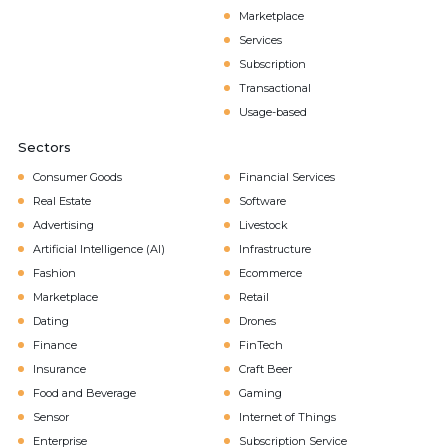
Marketplace
Services
Subscription
Transactional
Usage-based
Sectors
Consumer Goods
Financial Services
Real Estate
Software
Advertising
Livestock
Artificial Intelligence (AI)
Infrastructure
Fashion
Ecommerce
Marketplace
Retail
Dating
Drones
Finance
FinTech
Insurance
Craft Beer
Food and Beverage
Gaming
Sensor
Internet of Things
Enterprise
Subscription Service