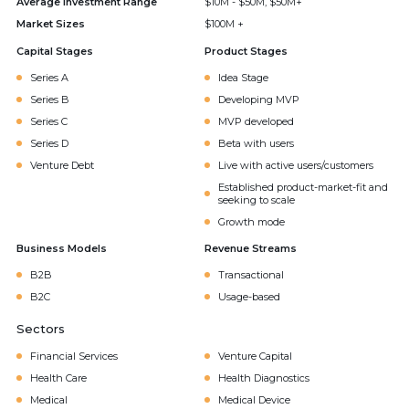
Average Investment Range
$10M - $50M, $50M+
Market Sizes
$100M +
Capital Stages
Product Stages
Series A
Idea Stage
Series B
Developing MVP
Series C
MVP developed
Series D
Beta with users
Venture Debt
Live with active users/customers
Established product-market-fit and
seeking to scale
Growth mode
Business Models
Revenue Streams
B2B
Transactional
B2C
Usage-based
Sectors
Financial Services
Venture Capital
Health Care
Health Diagnostics
Medical
Medical Device