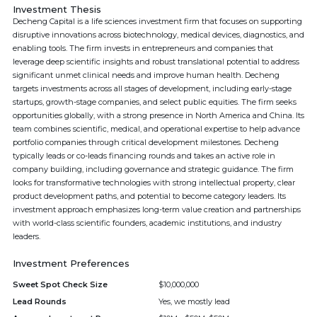
Investment Thesis
Decheng Capital is a life sciences investment firm that focuses on supporting
disruptive innovations across biotechnology, medical devices, diagnostics, and
enabling tools. The firm invests in entrepreneurs and companies that
leverage deep scientific insights and robust translational potential to address
significant unmet clinical needs and improve human health. Decheng
targets investments across all stages of development, including early-stage
startups, growth-stage companies, and select public equities. The firm seeks
opportunities globally, with a strong presence in North America and China. Its
team combines scientific, medical, and operational expertise to help advance
portfolio companies through critical development milestones. Decheng
typically leads or co-leads financing rounds and takes an active role in
company building, including governance and strategic guidance. The firm
looks for transformative technologies with strong intellectual property, clear
product development paths, and potential to become category leaders. Its
investment approach emphasizes long-term value creation and partnerships
with world-class scientific founders, academic institutions, and industry
leaders.
Investment Preferences
Sweet Spot Check Size
$10,000,000
Lead Rounds
Yes, we mostly lead