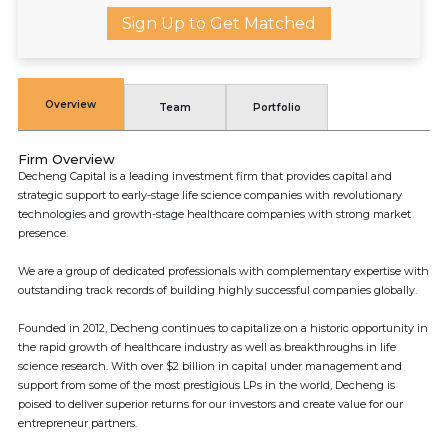
Sign Up to Get Matched
Overview
Team
Portfolio
Firm Overview
Decheng Capital is a leading investment firm that provides capital and
strategic support to early-stage life science companies with revolutionary
technologies and growth-stage healthcare companies with strong market
presence.
We are a group of dedicated professionals with complementary expertise with
outstanding track records of building highly successful companies globally.
Founded in 2012, Decheng continues to capitalize on a historic opportunity in
the rapid growth of healthcare industry as well as breakthroughs in life
science research. With over $2 billion in capital under management and
support from some of the most prestigious LPs in the world, Decheng is
poised to deliver superior returns for our investors and create value for our
entrepreneur partners.