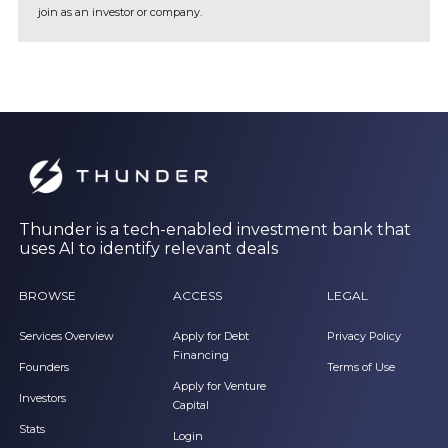
join as an investor or company.
Thunder is a tech-enabled investment bank that
uses AI to identify relevant deals
BROWSE
ACCESS
LEGAL
Services Overview
Apply for Debt
Privacy Policy
Financing
Founders
Terms of Use
Apply for Venture
Investors
Capital
Stats
Login