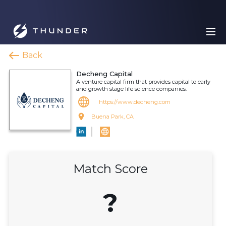
Back
Decheng Capital
A venture capital firm that provides capital to early
and growth stage life science companies.
https://www.decheng.com
Buena Park, CA
Match Score
?