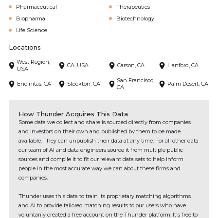
Pharmaceutical
Therapeutics
Biopharma
Biotechnology
Life Science
Locations
West Region,
CA, USA
Carson, CA
Hanford, CA
USA
San Francisco,
Encinitas, CA
Stockton, CA
Palm Desert, CA
CA
How Thunder Acquires This Data
Some data we collect and share is sourced directly from companies
and investors on their own and published by them to be made
available. They can unpublish their data at any time. For all other data
our team of AI and data engineers source it from multiple public
sources and compile it to fit our relevant data sets to help inform
people in the most accurate way we can about these firms and
companies.
Thunder uses this data to train its proprietary matching algorithms
and AI to provide tailored matching results to our users who have
voluntarily created a free account on the Thunder platform. It's free to