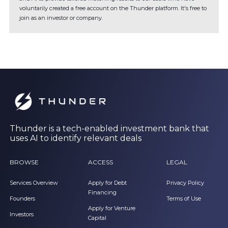
voluntarily created a free account on the Thunder platform. It's free to
join as an investor or company.
Thunder is a tech-enabled investment bank that
uses AI to identify relevant deals
BROWSE
ACCESS
LEGAL
Services Overview
Apply for Debt
Privacy Policy
Financing
Founders
Terms of Use
Apply for Venture
Investors
Capital