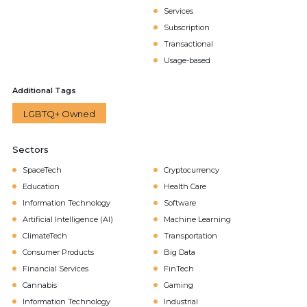
Services
Subscription
Transactional
Usage-based
Additional Tags
LGBTQ+ Owned
Sectors
SpaceTech
Cryptocurrency
Education
Health Care
Information Technology
Software
Artificial Intelligence (AI)
Machine Learning
ClimateTech
Transportation
Consumer Products
Big Data
Financial Services
FinTech
Cannabis
Gaming
Information Technology
Industrial