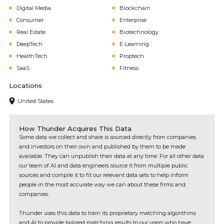
Digital Media
Blockchain
Consumer
Enterprise
Real Estate
Biotechnology
DeepTech
E-Learning
HealthTech
Proptech
SaaS
Fitness
Locations
United States
How Thunder Acquires This Data
Some data we collect and share is sourced directly from companies
and investors on their own and published by them to be made
available. They can unpublish their data at any time. For all other data
our team of AI and data engineers source it from multiple public
sources and compile it to fit our relevant data sets to help inform
people in the most accurate way we can about these firms and
companies.
Thunder uses this data to train its proprietary matching algorithms
and AI to provide tailored matching results to our users who have