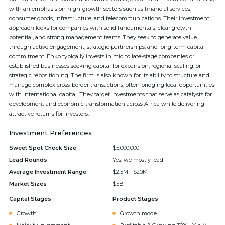
with an emphasis on high-growth sectors such as financial services,
consumer goods, infrastructure, and telecommunications. Their investment
approach looks for companies with solid fundamentals, clear growth
potential, and strong management teams. They seek to generate value
through active engagement, strategic partnerships, and long-term capital
commitment. Enko typically invests in mid to late-stage companies or
established businesses seeking capital for expansion, regional scaling, or
strategic repositioning. The firm is also known for its ability to structure and
manage complex cross-border transactions, often bridging local opportunities
with international capital. They target investments that serve as catalysts for
development and economic transformation across Africa while delivering
attractive returns for investors.
Investment Preferences
Sweet Spot Check Size
$5,000,000
Lead Rounds
Yes, we mostly lead
Average Investment Range
$2.5M - $20M
Market Sizes
$5B +
Capital Stages
Product Stages
Growth
Growth mode