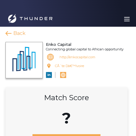
Back
Enko Capital
Connecting global capital to African opportunity
http://enkocapital.com
CÃ´te Dâ€™Ivoire
Match Score
?