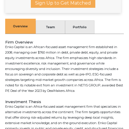
Sign Up to Get Matched
Overview
Team
Portfolio
Firm Overview
Enko Capital is an African-focused asset management firm established in
2008, managing over $760 million in debt, private debt, equity, and private
equity investments across Africa. The firm emphasizes high standards in
investment excellence, risk management, and governance while
encouraging diversity and inclusion. Their investment strategies include a
focus on sovereign and corporate debt as well as pre-IPO, ESG-focused
strategies targeting mid-market growth companies across Africa. The firm is
noted for its notable exit from an investment in NETIS GROUP, awarded Best
PE Deal of the Year 2023 by DealMakers Africa.
Investment Thesis
Enko Capital is an Africa-focused asset management firm that specializes in
alternative investments across the continent. The firm targets opportunities
that offer strong risk-adjusted returns by leveraging deep local insights,
extensive market knowledge, and on-the-ground execution. Enko Capital
primarily invests in public and private equity, credit, and structured financing