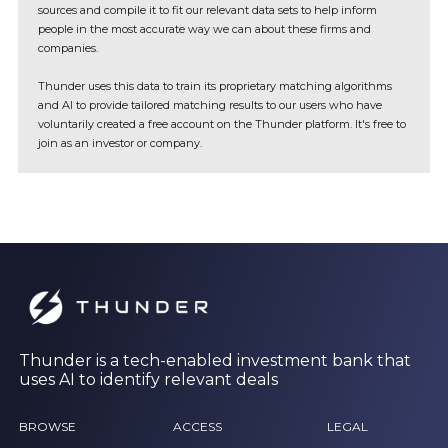
sources and compile it to fit our relevant data sets to help inform
people in the most accurate way we can about these firms and
companies.
Thunder uses this data to train its proprietary matching algorithms
and AI to provide tailored matching results to our users who have
voluntarily created a free account on the Thunder platform. It's free to
join as an investor or company.
Thunder is a tech-enabled investment bank that
uses AI to identify relevant deals
BROWSE
ACCESS
LEGAL