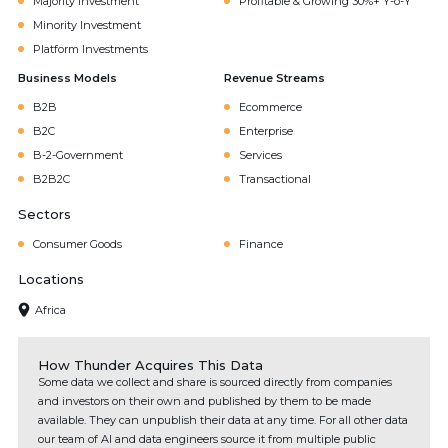
Majority Investment
Profitable & Growing 30%+ Y-o-Y
Minority Investment
Platform Investments
Business Models
Revenue Streams
B2B
Ecommerce
B2C
Enterprise
B-2-Government
Services
B2B2C
Transactional
Sectors
Consumer Goods
Finance
Locations
Africa
How Thunder Acquires This Data
Some data we collect and share is sourced directly from companies
and investors on their own and published by them to be made
available. They can unpublish their data at any time. For all other data
our team of AI and data engineers source it from multiple public