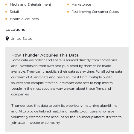
Media and Entertainment
Marketplace
Retail
Fast-Moving Consumer Goods
Health & Wellness
Locations
United States
How Thunder Acquires This Data
Some data we collect and share is sourced directly from companies
and investors on their own and published by them to be made
available. They can unpublish their data at any time. For all other data
our team of AI and data engineers source it from multiple public
sources and compile it to fit our relevant data sets to help inform
people in the most accurate way we can about these firms and
companies.
Thunder uses this data to train its proprietary matching algorithms
and AI to provide tailored matching results to our users who have
voluntarily created a free account on the Thunder platform. It's free to
join as an investor or company.