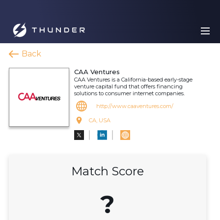
Back
CAA Ventures
CAA Ventures is a California-based early-stage
venture capital fund that offers financing
solutions to consumer internet companies.
http://www.caaventures.com/
CA, USA
Match Score
?