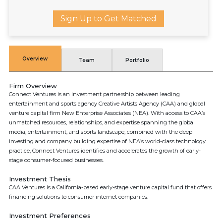
Sign Up to Get Matched
Overview
Team
Portfolio
Firm Overview
Connect Ventures is an investment partnership between leading
entertainment and sports agency Creative Artists Agency (CAA) and global
venture capital firm New Enterprise Associates (NEA). With access to CAA’s
unmatched resources, relationships, and expertise spanning the global
media, entertainment, and sports landscape, combined with the deep
investing and company building expertise of NEA’s world-class technology
practice, Connect Ventures identifies and accelerates the growth of early-
stage consumer-focused businesses.
Investment Thesis
CAA Ventures is a California-based early-stage venture capital fund that offers
financing solutions to consumer internet companies.
Investment Preferences