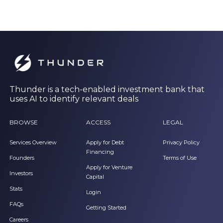
Thunder is a tech-enabled investment bank that
uses AI to identify relevant deals
BROWSE
ACCESS
LEGAL
Services Overview
Apply for Debt
Privacy Policy
Financing
Founders
Terms of Use
Apply for Venture
Investors
Capital
Stats
Login
FAQs
Getting Started
Careers