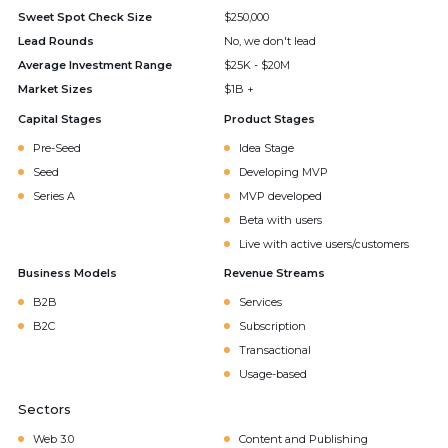
Sweet Spot Check Size
$250,000
Lead Rounds
No, we don't lead
Average Investment Range
$25K - $20M
Market Sizes
$1B +
Capital Stages
Product Stages
Pre-Seed
Idea Stage
Seed
Developing MVP
Series A
MVP developed
Beta with users
Live with active users/customers
Business Models
Revenue Streams
B2B
Services
B2C
Subscription
Transactional
Usage-based
Sectors
Web 3.0
Content and Publishing