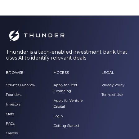
Thunder is a tech-enabled investment bank that
uses AI to identify relevant deals
BROWSE
ACCESS
LEGAL
Services Overview
Apply for Debt
Privacy Policy
Financing
Founders
Terms of Use
Apply for Venture
Investors
Capital
Stats
Login
FAQs
Getting Started
Careers