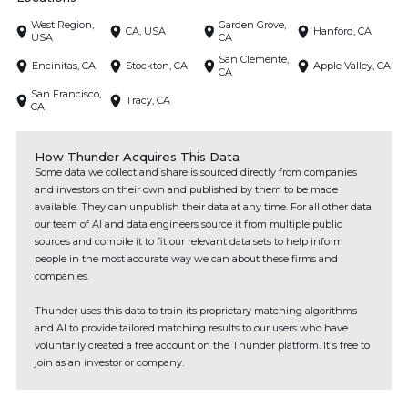
West Region,
Garden Grove,
CA, USA
Hanford, CA
USA
CA
San Clemente,
Encinitas, CA
Stockton, CA
Apple Valley, CA
CA
San Francisco,
Tracy, CA
CA
How Thunder Acquires This Data
Some data we collect and share is sourced directly from companies
and investors on their own and published by them to be made
available. They can unpublish their data at any time. For all other data
our team of AI and data engineers source it from multiple public
sources and compile it to fit our relevant data sets to help inform
people in the most accurate way we can about these firms and
companies.
Thunder uses this data to train its proprietary matching algorithms
and AI to provide tailored matching results to our users who have
voluntarily created a free account on the Thunder platform. It's free to
join as an investor or company.