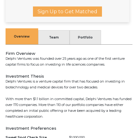
Sign Up to Get Matched
Overview
Team
Portfolio
Firm Overview
Delphi Ventures was founded over 25 years ago as one of the first venture
capital firms to focus on investing in life sciences companies.
Investment Thesis
Delphi Ventures is a venture capital firm that has focused on investing in
biotechnology and medical devices for over two decades.
With more than $1.1 billion in committed capital, Delphi Ventures has funded
over 170 companies. More than 110 of our portfolio companies have either
completed an initial public offering or have been acquired by a leading
healthcare corporation.
Investment Preferences
Sweet Spot Check Size
$1,000,000