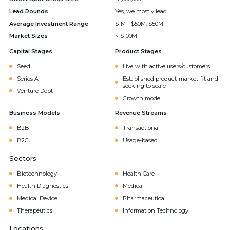
Lead Rounds
Yes, we mostly lead
Average Investment Range
$1M - $50M, $50M+
Market Sizes
< $100M
Capital Stages
Product Stages
Seed
Live with active users/customers
Series A
Established product-market-fit and
seeking to scale
Venture Debt
Growth mode
Business Models
Revenue Streams
B2B
Transactional
B2C
Usage-based
Sectors
Biotechnology
Health Care
Health Diagnostics
Medical
Medical Device
Pharmaceutical
Therapeutics
Information Technology
Locations