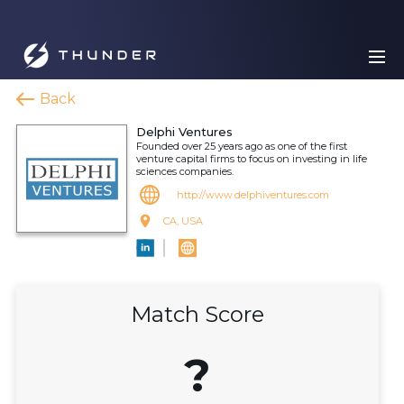
Back
Delphi Ventures
Founded over 25 years ago as one of the first
venture capital firms to focus on investing in life
sciences companies.
http://www.delphiventures.com
CA, USA
Match Score
?