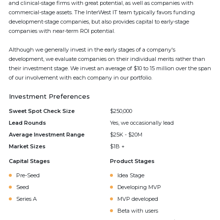
and clinical-stage firms with great potential, as well as companies with
commercial-stage assets. The InterWest IT team typically favors funding
development-stage companies, but also provides capital to early-stage
companies with near-term ROI potential.
Although we generally invest in the early stages of a company's
development, we evaluate companies on their individual merits rather than
their investment stage. We invest an average of $10 to 15 million over the span
of our involvement with each company in our portfolio.
Investment Preferences
Sweet Spot Check Size
$250,000
Lead Rounds
Yes, we occasionally lead
Average Investment Range
$25K - $20M
Market Sizes
$1B +
Capital Stages
Product Stages
Pre-Seed
Idea Stage
Seed
Developing MVP
Series A
MVP developed
Beta with users