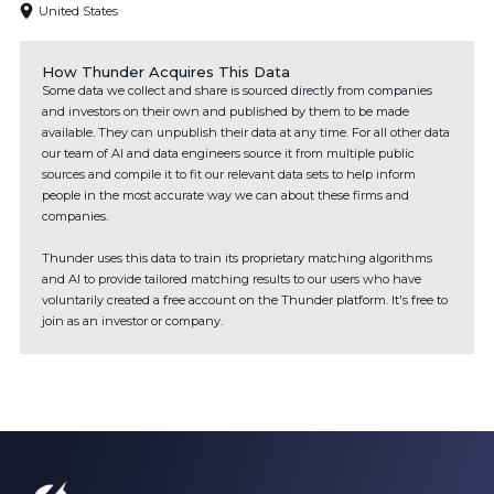
United States
How Thunder Acquires This Data
Some data we collect and share is sourced directly from companies
and investors on their own and published by them to be made
available. They can unpublish their data at any time. For all other data
our team of AI and data engineers source it from multiple public
sources and compile it to fit our relevant data sets to help inform
people in the most accurate way we can about these firms and
companies.
Thunder uses this data to train its proprietary matching algorithms
and AI to provide tailored matching results to our users who have
voluntarily created a free account on the Thunder platform. It's free to
join as an investor or company.