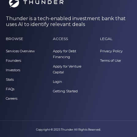
Thunder is a tech-enabled investment bank that
uses AI to identify relevant deals
BROWSE
ACCESS
LEGAL
Services Overview
Apply for Debt
Privacy Policy
Financing
Founders
Terms of Use
Apply for Venture
Investors
Capital
Stats
Login
FAQs
Getting Started
Careers
Copyright © 2025 Thunder All Rights Reserved.