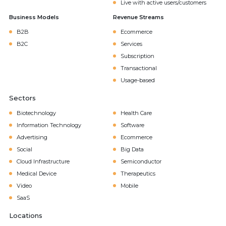
Live with active users/customers
Business Models
Revenue Streams
B2B
Ecommerce
B2C
Services
Subscription
Transactional
Usage-based
Sectors
Biotechnology
Health Care
Information Technology
Software
Advertising
Ecommerce
Social
Big Data
Cloud Infrastructure
Semiconductor
Medical Device
Therapeutics
Video
Mobile
SaaS
Locations