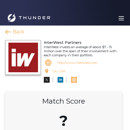
Back
InterWest Partners
InterWest invests an average of about $7 - 15
million over the span of their involvement with
each company in their portfolio.
http://www.interwest.com
CA, USA
Match Score
?