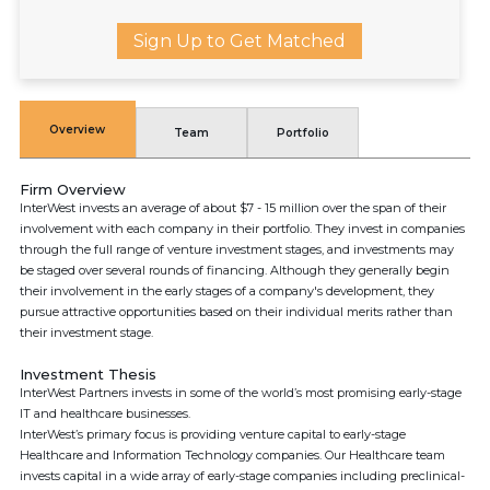
Sign Up to Get Matched
Overview
Team
Portfolio
Firm Overview
InterWest invests an average of about $7 - 15 million over the span of their
involvement with each company in their portfolio. They invest in companies
through the full range of venture investment stages, and investments may
be staged over several rounds of financing. Although they generally begin
their involvement in the early stages of a company's development, they
pursue attractive opportunities based on their individual merits rather than
their investment stage.
Investment Thesis
InterWest Partners invests in some of the world’s most promising early-stage
IT and healthcare businesses.
InterWest’s primary focus is providing venture capital to early-stage
Healthcare and Information Technology companies. Our Healthcare team
invests capital in a wide array of early-stage companies including preclinical-