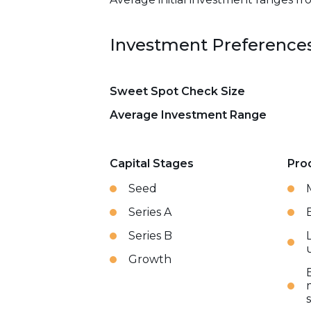
Investment Preference
Sweet Spot Check Size
Average Investment Range
Capital Stages
Pro
Seed
Series A
Series B
Growth