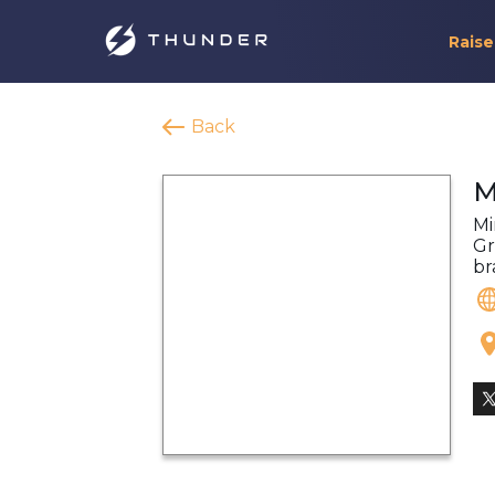
Raise
Back
M
Mi
Gr
br