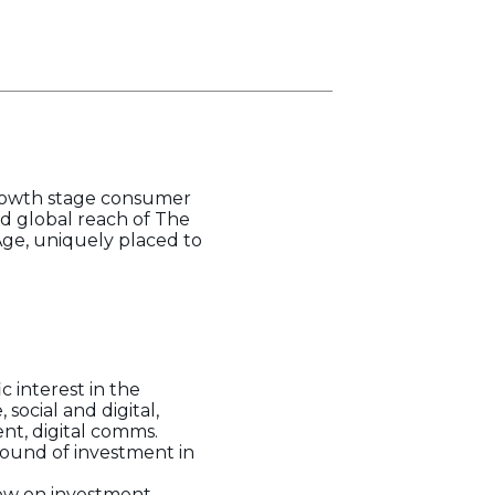
growth stage consumer
d global reach of The
Age, uniquely placed to
 interest in the
social and digital,
nt, digital comms.
 round of investment in
low on investment.