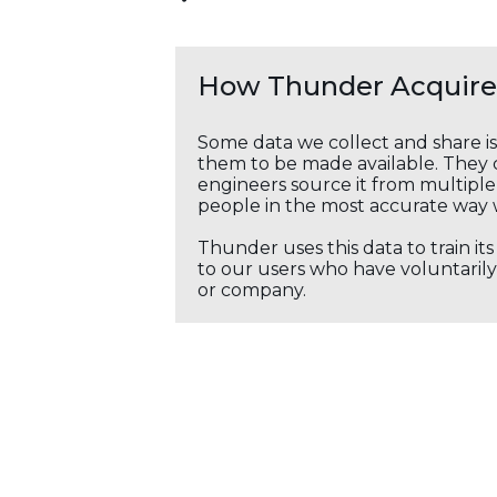
How Thunder Acquires
Some data we collect and share i
them to be made available. They c
engineers source it from multiple 
people in the most accurate way 
Thunder uses this data to train it
to our users who have voluntarily 
or company.