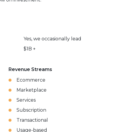
Yes, we occasionally lead
$1B +
Revenue Streams
Ecommerce
Marketplace
Services
Subscription
Transactional
Usage-based