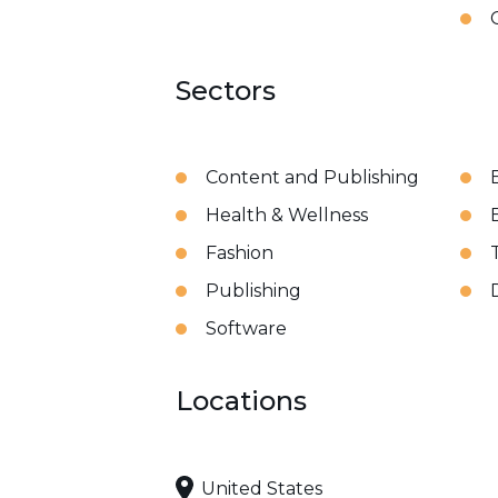
Sectors
Content and Publishing
Health & Wellness
Fashion
Publishing
Software
Locations
United States