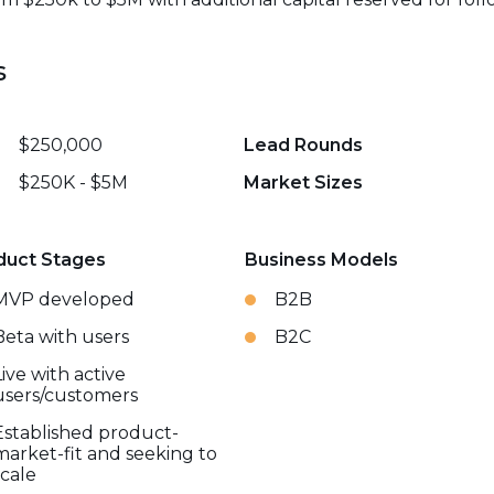
s
$250,000
Lead Rounds
$250K - $5M
Market Sizes
duct Stages
Business Models
MVP developed
B2B
Beta with users
B2C
Live with active
users/customers
Established product-
market-fit and seeking to
scale