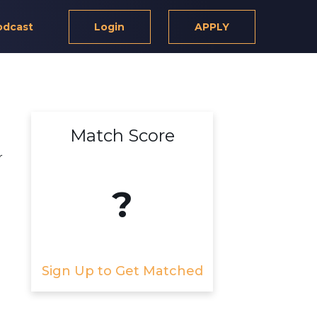
odcast
Login
APPLY
Match Score
r
?
Sign Up to Get Matched