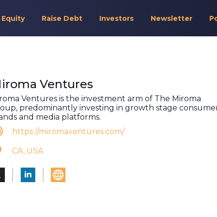
 Equity
Raise Debt
Investors
Newsletter
P
iroma Ventures
roma Ventures is the investment arm of The Miroma
oup, predominantly investing in growth stage consume
ands and media platforms.
https://miromaventures.com/
CA, USA