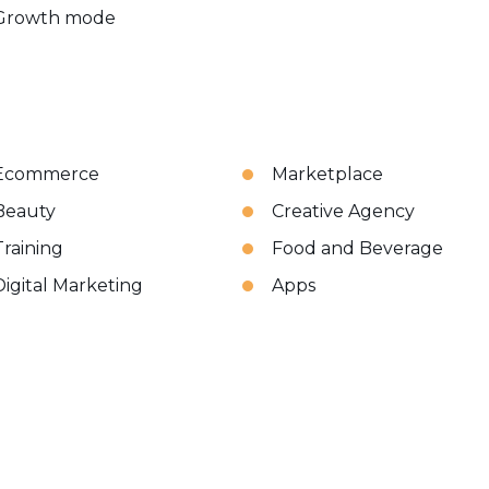
Growth mode
Ecommerce
Marketplace
Beauty
Creative Agency
Training
Food and Beverage
Digital Marketing
Apps