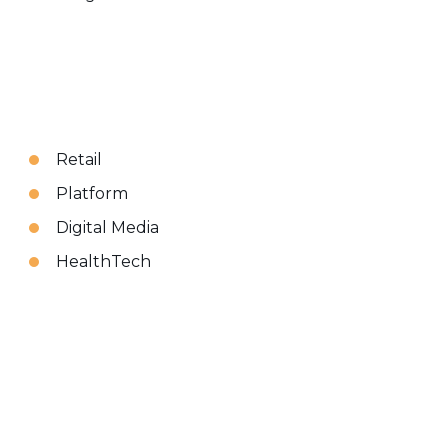
Retail
Platform
Digital Media
HealthTech