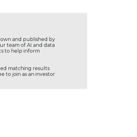
r own and published by
our team of AI and data
ts to help inform
ored matching results
 to join as an investor