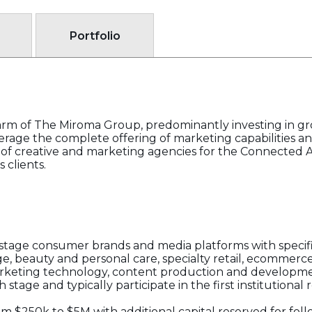
Portfolio
arm of The Miroma Group, predominantly investing in 
rage the complete offering of marketing capabilities an
 of creative and marketing agencies for the Connected 
 clients.
tage consumer brands and media platforms with specific
e, beauty and personal care, specialty retail, ecommerce, 
arketing technology, content production and developme
tage and typically participate in the first institutional
om $250k to $5M with additional capital reserved for fol