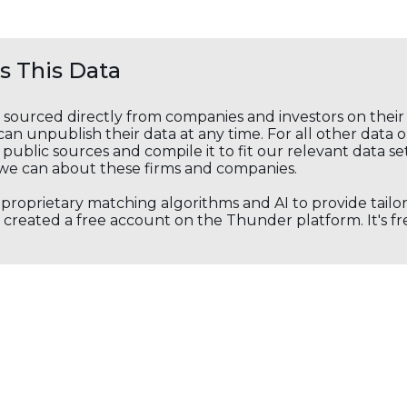
 This Data
s sourced directly from companies and investors on thei
an unpublish their data at any time. For all other data 
public sources and compile it to fit our relevant data se
we can about these firms and companies.
s proprietary matching algorithms and AI to provide tail
created a free account on the Thunder platform. It's free