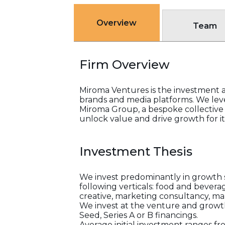
Overview
Team
Firm Overview
Miroma Ventures is the investment 
brands and media platforms. We leve
Miroma Group, a bespoke collective
unlock value and drive growth for its
Investment Thesis
We invest predominantly in growth s
following verticals: food and beverag
creative, marketing consultancy, m
We invest at the venture and growth s
Seed, Series A or B financings.
Average initial investment ranges fr