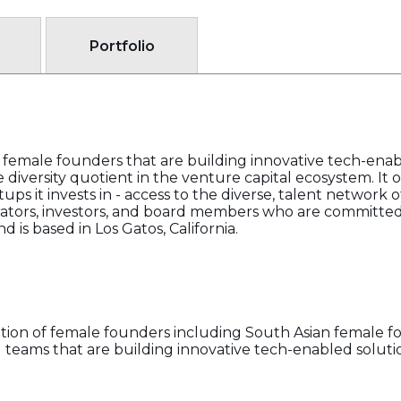
Portfolio
 female founders that are building innovative tech-enab
 diversity quotient in the venture capital ecosystem. It o
ps it invests in - access to the diverse, talent network of
ators, investors, and board members who are committed 
 is based in Los Gatos, California.
ation of female founders including South Asian female 
eams that are building innovative tech-enabled solutio