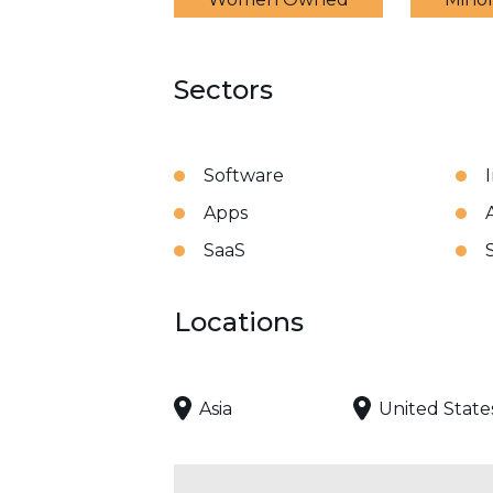
Sectors
Software
Apps
A
SaaS
Locations
Asia
United State