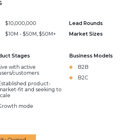
s
$10,000,000
Lead Rounds
$10M - $50M, $50M+
Market Sizes
duct Stages
Business Models
Live with active
B2B
users/customers
B2C
Established product-
market-fit and seeking to
scale
Growth mode
rity Owned