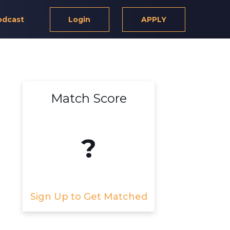
odcast
Login
APPLY
Match Score
?
Sign Up to Get Matched