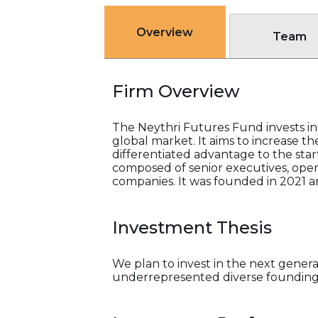
Overview
Team
Firm Overview
The Neythri Futures Fund invests in
global market. It aims to increase the
differentiated advantage to the startu
composed of senior executives, oper
companies. It was founded in 2021 and
Investment Thesis
We plan to invest in the next gener
underrepresented diverse founding t