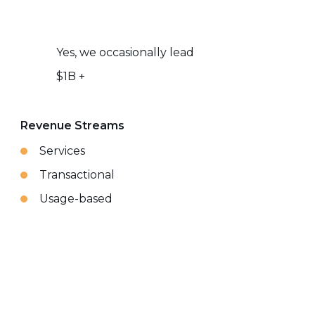
Yes, we occasionally lead
$1B +
Revenue Streams
Services
Transactional
Usage-based