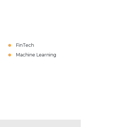
FinTech
Machine Learning