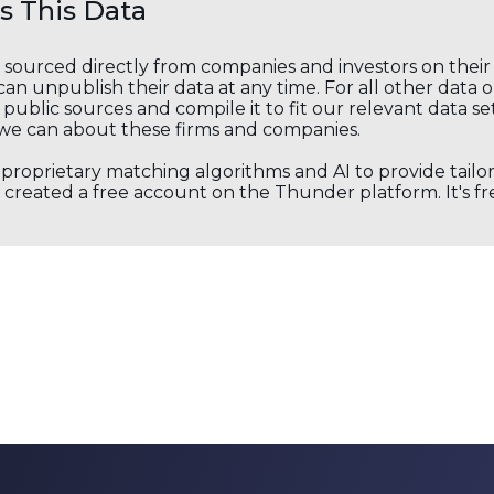
 This Data
s sourced directly from companies and investors on thei
an unpublish their data at any time. For all other data 
public sources and compile it to fit our relevant data se
we can about these firms and companies.
s proprietary matching algorithms and AI to provide tail
created a free account on the Thunder platform. It's free