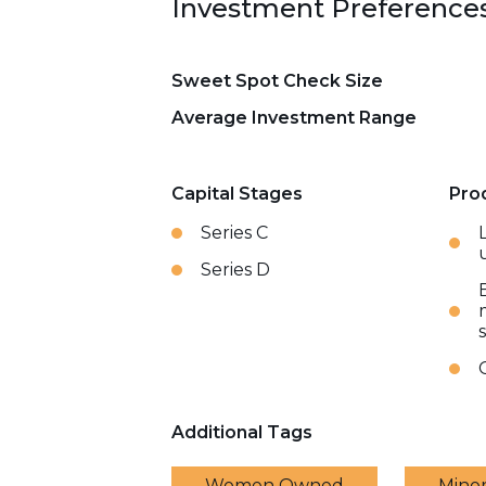
Investment Preference
Sweet Spot Check Size
Average Investment Range
Capital Stages
Pro
Series C
Series D
Additional Tags
Women Owned
Mino