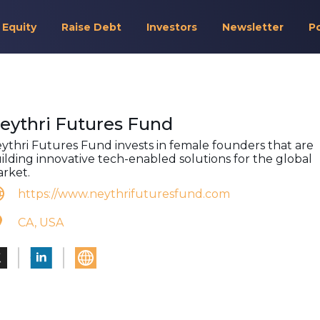
 Equity
Raise Debt
Investors
Newsletter
P
eythri Futures Fund
ythri Futures Fund invests in female founders that are
ilding innovative tech-enabled solutions for the global
rket.
https://www.neythrifuturesfund.com
CA, USA