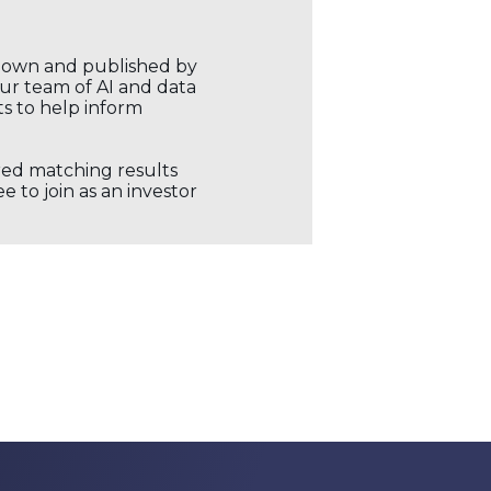
r own and published by
our team of AI and data
ts to help inform
ored matching results
 to join as an investor