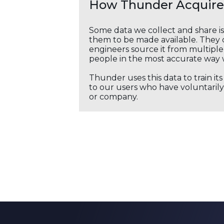
How Thunder Acquires
Some data we collect and share i
them to be made available. They c
engineers source it from multiple 
people in the most accurate way 
Thunder uses this data to train it
to our users who have voluntarily 
or company.