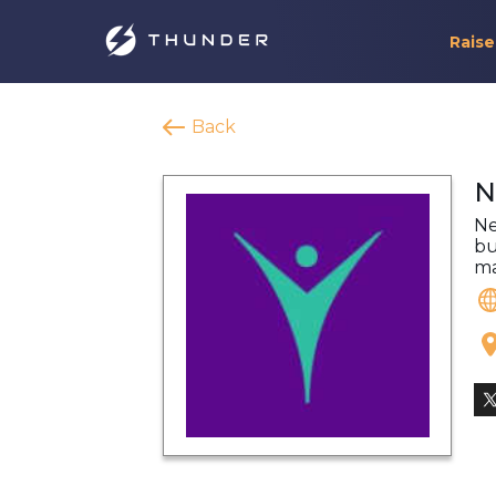
Raise
Back
N
Ne
bu
ma