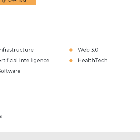
Infrastructure
Web 3.0
rtificial Intelligence
HealthTech
Software
s