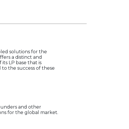
led solutions for the
ffers a distinct and
 its LP base that is
to the success of these
founders and other
ns for the global market.