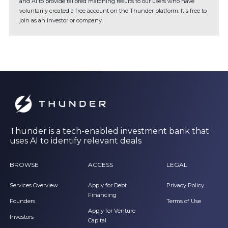
and AI to provide tailored matching results to our users who have
voluntarily created a free account on the Thunder platform. It's free to
join as an investor or company.
Thunder is a tech-enabled investment bank that
uses AI to identify relevant deals
BROWSE
ACCESS
LEGAL
Services Overview
Apply for Debt
Privacy Policy
Financing
Founders
Terms of Use
Apply for Venture
Investors
Capital