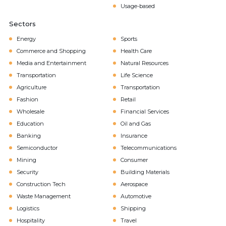
Usage-based
Sectors
Energy
Sports
Commerce and Shopping
Health Care
Media and Entertainment
Natural Resources
Transportation
Life Science
Agriculture
Transportation
Fashion
Retail
Wholesale
Financial Services
Education
Oil and Gas
Banking
Insurance
Semiconductor
Telecommunications
Mining
Consumer
Security
Building Materials
Construction Tech
Aerospace
Waste Management
Automotive
Logistics
Shipping
Hospitality
Travel