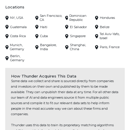
Locations
San Francisco,
Dominican
NY, USA
Honduras
CA
Republic
Guatemala
Haiti
El Salvador
Belize
Tel Aviv-Yafo,
Costa Rica
Cuba
Singapore
Israel
Munich,
Bangalore,
Shanghai,
Paris, France
Germany
India
China
Berlin,
Germany
How Thunder Acquires This Data
Some data we collect and share is sourced directly from companies
and investors on their own and published by them to be made
available. They can unpublish their data at any time. For all other data
our team of AI and data engineers source it from multiple public
sources and compile it to fit our relevant data sets to help inform
people in the most accurate way we can about these firms and
companies.
Thunder uses this data to train its proprietary matching algorithms