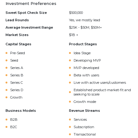
Investment Preferences
Sweet Spot Check Size
$500,000
Lead Rounds
Yes, we mostly lead
Average Investment Range
$25K - $50M, $50M+
Market Sizes
$1B +
Capital Stages
Product Stages
Pre-Seed
Idea Stage
Seed
Developing MVP
Series A
MVP developed
Series B
Beta with users
Series C
Live with active users/customers
Series D
Established product-market-fit and
seeking to scale
Growth
Growth mode
Business Models
Revenue Streams
B2B
Services
B2C
Subscription
Transactional