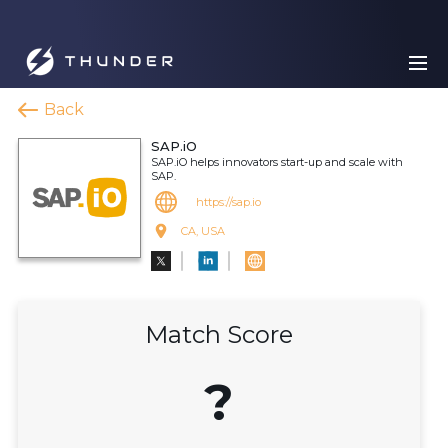
Back
SAP.iO
SAP.iO helps innovators start-up and scale with
SAP.
https://sap.io
CA, USA
Match Score
?