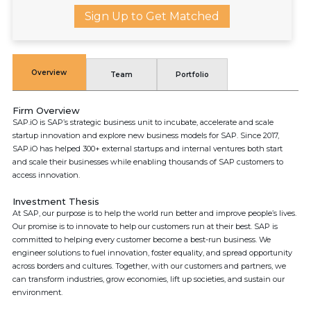
Sign Up to Get Matched
Overview
Team
Portfolio
Firm Overview
SAP.iO is SAP’s strategic business unit to incubate, accelerate and scale
startup innovation and explore new business models for SAP. Since 2017,
SAP.iO has helped 300+ external startups and internal ventures both start
and scale their businesses while enabling thousands of SAP customers to
access innovation.
Investment Thesis
At SAP, our purpose is to help the world run better and improve people’s lives.
Our promise is to innovate to help our customers run at their best. SAP is
committed to helping every customer become a best-run business. We
engineer solutions to fuel innovation, foster equality, and spread opportunity
across borders and cultures. Together, with our customers and partners, we
can transform industries, grow economies, lift up societies, and sustain our
environment.