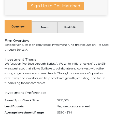
Sign Up to Get Matched
Overview
Team
Portfolio
Firm Overview
Scribble Ventures is an early-stage investment fund that focuses on Pre-Seed
through Series A.
Investment Thesis
We focus on Pre-Seed through Series A. We write initial checks of up to $1M
— a sweet spot that allows Scribble to collaborate and co-invest with other
strong angel investors and seed funds. Through our network of operators,
executives, and investors, we help accelerate growth, recruiting, and future
fundraising for our companies.
Investment Preferences
Sweet Spot Check Size
$250,000
Lead Rounds
Yes, we occasionally lead
Average Investment Range
$25K - $1M