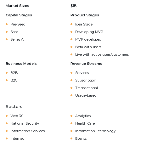
Market Sizes
$1B +
Capital Stages
Product Stages
Pre-Seed
Idea Stage
Seed
Developing MVP
Series A
MVP developed
Beta with users
Live with active users/customers
Business Models
Revenue Streams
B2B
Services
B2C
Subscription
Transactional
Usage-based
Sectors
Web 3.0
Analytics
National Security
Health Care
Information Services
Information Technology
Internet
Events