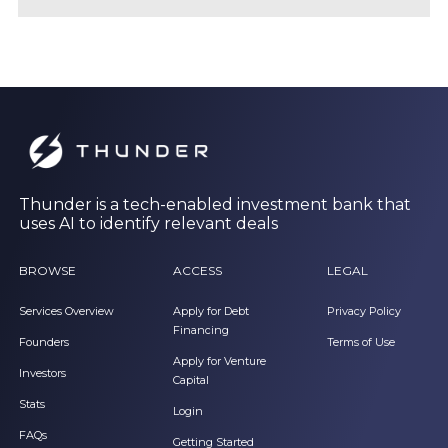
Thunder is a tech-enabled investment bank that
uses AI to identify relevant deals
BROWSE
ACCESS
LEGAL
Services Overview
Apply for Debt
Privacy Policy
Financing
Founders
Terms of Use
Apply for Venture
Investors
Capital
Stats
Login
FAQs
Getting Started