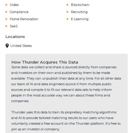
Video
Blockchain
Compliance
Recruiting
Home Renovation
E-Learning
SaaS
Locations
United States
How Thunder Acquires This Data
Some data we collect and share is sourced directly from companies
and investors on their own and published by them to be made
available. They can unpublish their data at any time. For all other data
our team of AI and data engineers source it from multiple public
sources and compile it to fit our relevant data sets to help inform
people in the most accurate way we can about these firms and
companies.
Thunder uses this data to train its proprietary matching algorithms
and AI to provide tailored matching results to our users who have
voluntarily created a free account on the Thunder platform. It's free to
join as an investor or company.