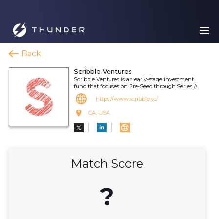
Back
Scribble Ventures
Scribble Ventures is an early-stage investment
fund that focuses on Pre-Seed through Series A.
https://www.scribble.vc/
CA, USA
Match Score
?