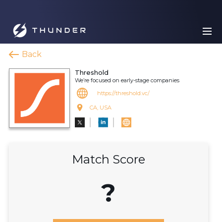
Back
Threshold
We’re focused on early-stage companies
https://threshold.vc/
CA, USA
Match Score
?