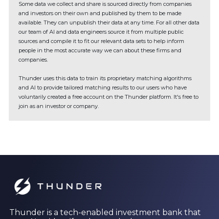
Some data we collect and share is sourced directly from companies
and investors on their own and published by them to be made
available. They can unpublish their data at any time. For all other data
our team of AI and data engineers source it from multiple public
sources and compile it to fit our relevant data sets to help inform
people in the most accurate way we can about these firms and
companies.
Thunder uses this data to train its proprietary matching algorithms
and AI to provide tailored matching results to our users who have
voluntarily created a free account on the Thunder platform. It's free to
join as an investor or company.
Thunder is a tech-enabled investment bank that