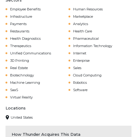
Sectors
Employee Benefits
Human Resources
Infrastructure
Marketplace
Payments
Analytics
Restaurants
Health Care
Health Diagnostics
Pharmaceutical
Therapeutics
Information Technology
Unified Communications
Internet
3D Printing
Enterprise
Real Estate
Sales
Biotechnology
Cloud Computing
Machine Learning
Robotics
SaaS
Software
Virtual Reality
Locations
United States
How Thunder Acquires This Data