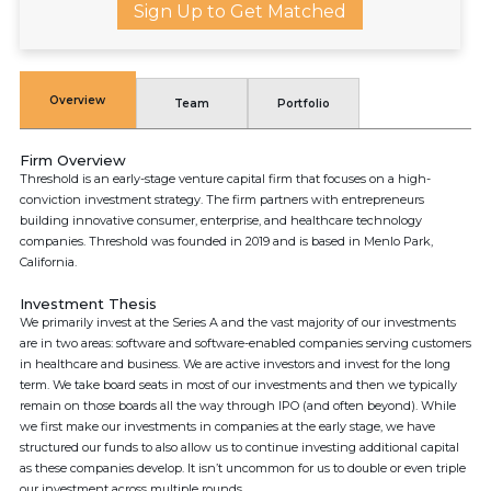
Sign Up to Get Matched
Overview
Team
Portfolio
Firm Overview
Threshold is an early-stage venture capital firm that focuses on a high-
conviction investment strategy. The firm partners with entrepreneurs
building innovative consumer, enterprise, and healthcare technology
companies. Threshold was founded in 2019 and is based in Menlo Park,
California.
Investment Thesis
We primarily invest at the Series A and the vast majority of our investments
are in two areas: software and software-enabled companies serving customers
in healthcare and business. We are active investors and invest for the long
term. We take board seats in most of our investments and then we typically
remain on those boards all the way through IPO (and often beyond). While
we first make our investments in companies at the early stage, we have
structured our funds to also allow us to continue investing additional capital
as these companies develop. It isn’t uncommon for us to double or even triple
our investment across multiple rounds.