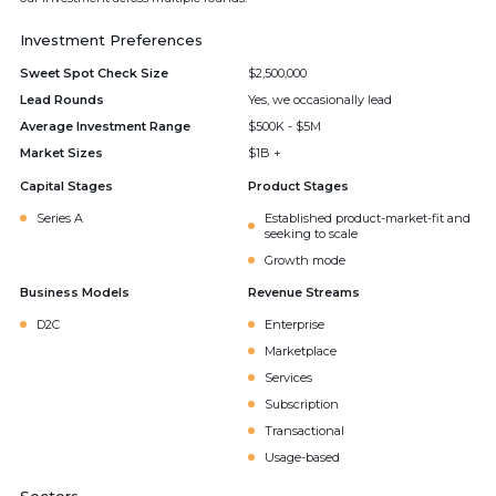
Investment Preferences
Sweet Spot Check Size
$2,500,000
Lead Rounds
Yes, we occasionally lead
Average Investment Range
$500K - $5M
Market Sizes
$1B +
Capital Stages
Product Stages
Series A
Established product-market-fit and
seeking to scale
Growth mode
Business Models
Revenue Streams
D2C
Enterprise
Marketplace
Services
Subscription
Transactional
Usage-based