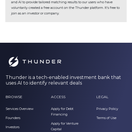
and AI to provide tailored matching results to our users who have
voluntarily created a free account on the Thunder platform. It's free to
join as an investor or company.
Thunder is a tech-enabled investment bank that
uses AI to identify relevant deals
BROWSE
ACCESS
LEGAL
Services Overview
Apply for Debt
Privacy Policy
Financing
Founders
Terms of Use
Apply for Venture
Investors
Capital