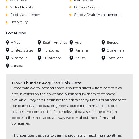
Virtual Reality
Delivery Service
Fleet Management
Supply Chain Management
Hospitality
Locations
Africa
South America
Asia
Europe
United States
Honduras
Panama
Guatemala
Nicaragua
El Salvador
Belize
Costa Rica
Canada
How Thunder Acquires This Data
Some data we collect and share is sourced directly from companies
and investors on their own and published by them to be made
available. They can unpublish their data at any time. For all other data
our team of AI and data engineers source it from multiple public
sources and compile it to fit our relevant data sets to help inform
people in the most accurate way we can about these firms and
companies.
Thunder uses this data to train its proprietary matching algorithms