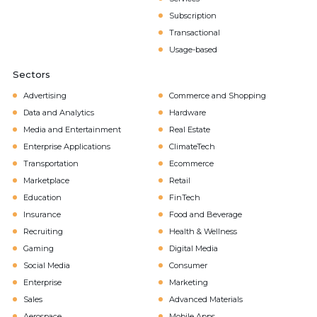
Subscription
Transactional
Usage-based
Sectors
Advertising
Commerce and Shopping
Data and Analytics
Hardware
Media and Entertainment
Real Estate
Enterprise Applications
ClimateTech
Transportation
Ecommerce
Marketplace
Retail
Education
FinTech
Insurance
Food and Beverage
Recruiting
Health & Wellness
Gaming
Digital Media
Social Media
Consumer
Enterprise
Marketing
Sales
Advanced Materials
Aerospace
Mobile Apps