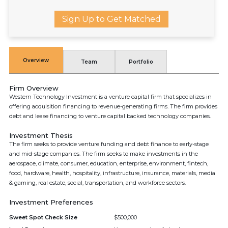
Sign Up to Get Matched
Overview
Team
Portfolio
Firm Overview
Western Technology Investment is a venture capital firm that specializes in
offering acquisition financing to revenue-generating firms. The firm provides
debt and lease financing to venture capital backed technology companies.
Investment Thesis
The firm seeks to provide venture funding and debt finance to early-stage
and mid-stage companies. The firm seeks to make investments in the
aerospace, climate, consumer, education, enterprise, environment, fintech,
food, hardware, health, hospitality, infrastructure, insurance, materials, media
& gaming, real estate, social, transportation, and workforce sectors.
Investment Preferences
Sweet Spot Check Size
$500,000