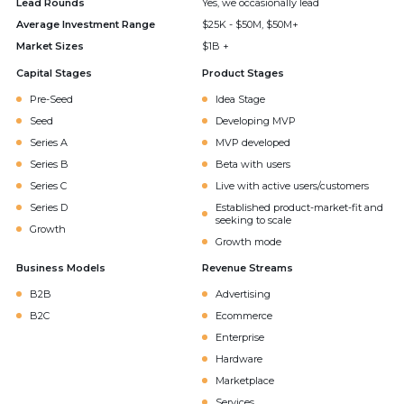
Lead Rounds
Yes, we occasionally lead
Average Investment Range
$25K - $50M, $50M+
Market Sizes
$1B +
Capital Stages
Product Stages
Pre-Seed
Idea Stage
Seed
Developing MVP
Series A
MVP developed
Series B
Beta with users
Series C
Live with active users/customers
Series D
Established product-market-fit and
seeking to scale
Growth
Growth mode
Business Models
Revenue Streams
B2B
Advertising
B2C
Ecommerce
Enterprise
Hardware
Marketplace
Services