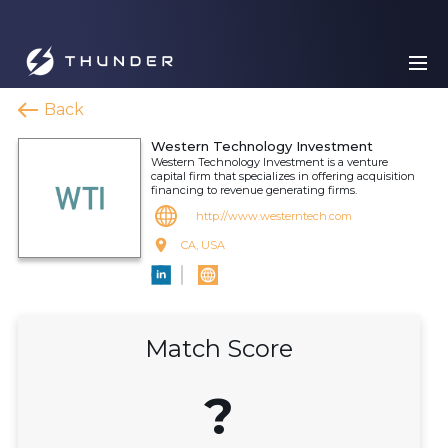
Back
Western Technology Investment
Western Technology Investment is a venture
capital firm that specializes in offering acquisition
financing to revenue generating firms.
http://www.westerntech.com
CA, USA
Match Score
?