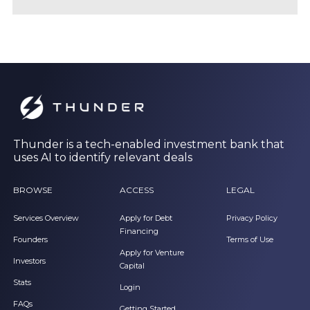
Thunder is a tech-enabled investment bank that
uses AI to identify relevant deals
BROWSE
ACCESS
LEGAL
Services Overview
Apply for Debt
Privacy Policy
Financing
Founders
Terms of Use
Apply for Venture
Investors
Capital
Stats
Login
FAQs
Getting Started