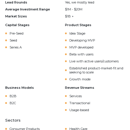
Lead Rounds
Yes, we mostly lead
Average Investment Range
$1M - $20M
Market Sizes
$1B +
Capital Stages
Product Stages
Pre-Seed
Idea Stage
Seed
Developing MVP
Series A
MVP developed
Beta with users
Live with active users/customers
Established product-market-fit and
seeking to scale
Growth mode
Business Models
Revenue Streams
B2B
Services
B2C
Transactional
Usage-based
Sectors
Consumer Products
Health Care