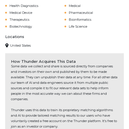
Health Diagnostics
Medical
Medical Device
Pharmaceutical
Therapeutics
Bioinformatics
Biotechnology
Life Science
Locations
United States
How Thunder Acquires This Data
Some data we collect and share is sourced directly from companies
and investors on their own and published by them to be made
available. They can unpublish their data at any time. For all other data
our team of AI and data engineers source it from multiple public
sources and compile it to fit our relevant data sets to help inform
people in the most accurate way we can about these firms and
companies.
Thunder uses this data to train its proprietary matching algorithms
and AI to provide tailored matching results to our users who have
voluntarily created a free account on the Thunder platform. It's free to
join as an investor or company.