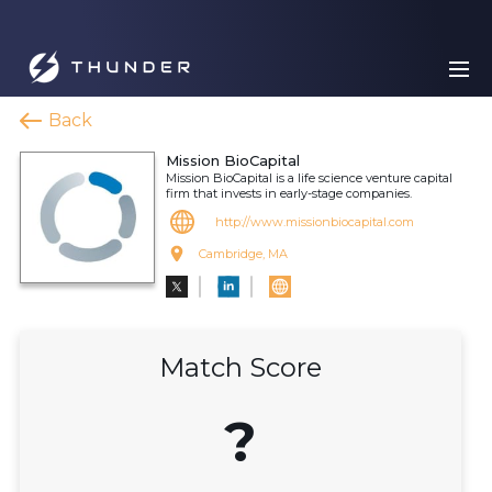
Back
Mission BioCapital
Mission BioCapital is a life science venture capital
firm that invests in early-stage companies.
http://www.missionbiocapital.com
Cambridge, MA
Match Score
?