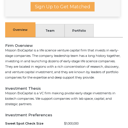
Sign Up to Get Matched
Overview
Team
Portfolio
Firm Overview
Mission BioCapital is a life science venture capital firm that invests in early-
stage companies. The company leadership team has a long history together,
investing in and launching dozens of early-stage life science companies.
They are located in regions with a rich concentration of research, discovery,
and venture capital investment, and they are known by leaders of portfolio
companies for the expertise and deep support they provide.
Investment Thesis
Mission BioCapital is a VC firm making pivotal early-stage investments in
biotech companies. We support companies with lab space, capital, and
strategic partners.
Investment Preferences
Sweet Spot Check Size
$1,000,000