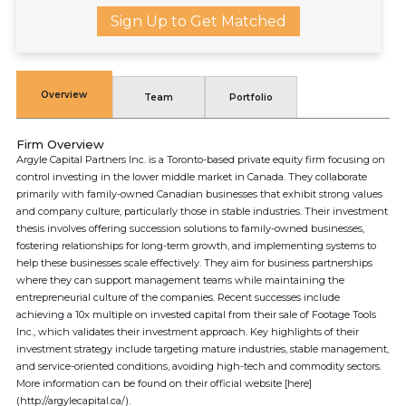
Sign Up to Get Matched
Overview
Team
Portfolio
Firm Overview
Argyle Capital Partners Inc. is a Toronto-based private equity firm focusing on
control investing in the lower middle market in Canada. They collaborate
primarily with family-owned Canadian businesses that exhibit strong values
and company culture, particularly those in stable industries. Their investment
thesis involves offering succession solutions to family-owned businesses,
fostering relationships for long-term growth, and implementing systems to
help these businesses scale effectively. They aim for business partnerships
where they can support management teams while maintaining the
entrepreneurial culture of the companies. Recent successes include
achieving a 10x multiple on invested capital from their sale of Footage Tools
Inc., which validates their investment approach. Key highlights of their
investment strategy include targeting mature industries, stable management,
and service-oriented conditions, avoiding high-tech and commodity sectors.
More information can be found on their official website [here]
(http://argylecapital.ca/).