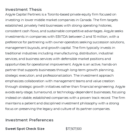
Investment Thesis
Argyle Capital Partners is a Toronto-based private equity firm focused on
investing in lower middle market companies in Canada. The firm targets
established, privately held businesses with strong operating histories,
consistent cash flows, and sustainable competitive advantages. Argyle seeks
investments in companies with EBITDA between 2 and 10 million, with a
preference for partnering with owner-operators seeking succession solutions,
management buyouts, and growth capital. The firm typically invests in
traditional industries including manufacturing, distribution, industrial
services, and business services with defensible market positions and
opportunities for operational improvement. Argyle is an active, hands-on
partner that supports businesses through long-term growth planning,
strategic execution, and professionalization. The investment approach
emphasizes collaboration with management teams and value creation
through strategic growth initiatives rather than financial engineering. Argyle
avoids early-stage, turnaround, or technology-dependent businesses, focusing
instead on stable, established companies with a proven track record. The firm
maintains a patient and disciplined investment philosophy with a strong
focus on preserving the legacy and culture of its partner companies.
Investment Preferences
Sweet Spot Check Size
$17,507,500