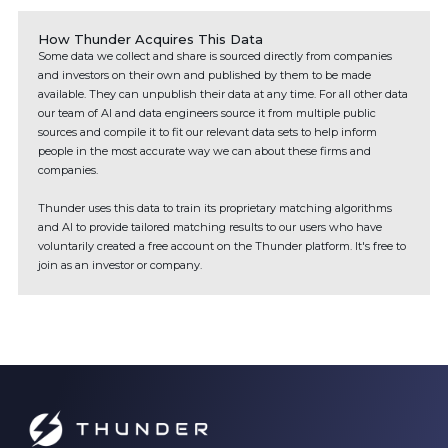
How Thunder Acquires This Data
Some data we collect and share is sourced directly from companies
and investors on their own and published by them to be made
available. They can unpublish their data at any time. For all other data
our team of AI and data engineers source it from multiple public
sources and compile it to fit our relevant data sets to help inform
people in the most accurate way we can about these firms and
companies.
Thunder uses this data to train its proprietary matching algorithms
and AI to provide tailored matching results to our users who have
voluntarily created a free account on the Thunder platform. It's free to
join as an investor or company.