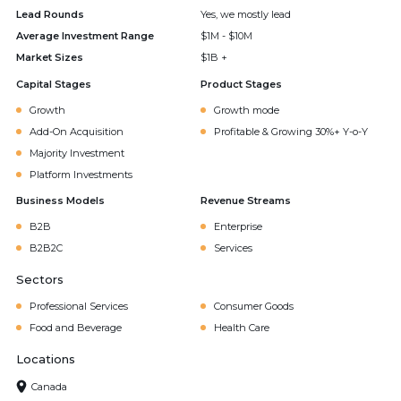
Lead Rounds
Yes, we mostly lead
Average Investment Range
$1M - $10M
Market Sizes
$1B +
Capital Stages
Product Stages
Growth
Growth mode
Add-On Acquisition
Profitable & Growing 30%+ Y-o-Y
Majority Investment
Platform Investments
Business Models
Revenue Streams
B2B
Enterprise
B2B2C
Services
Sectors
Professional Services
Consumer Goods
Food and Beverage
Health Care
Locations
Canada