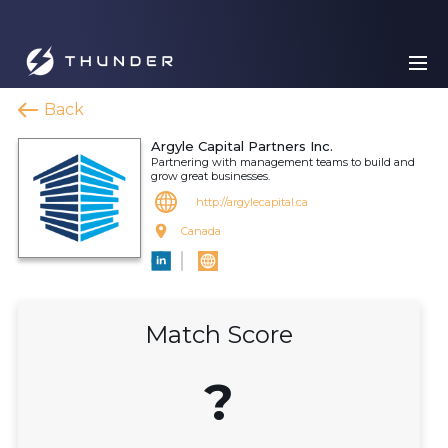
Back
Argyle Capital Partners Inc.
Partnering with management teams to build and
grow great businesses.
http://argylecapital.ca
Canada
Match Score
?