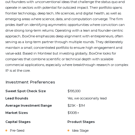
out founders with unconventional ideas that challenge the status quo and
operate in sectors with potential for outsized impact. Their portfolio spans
frontier technology, deep tech, life sciences, and digital health, as well as
emerging areas where science, data, and computation converge. The firm
prides itself on identifying asymmetric opportunities where conviction can
drive strong long-term returns. Operating with a lean and founder-centric
approach, BoxOne emphasizes deep alignment with entrepreneurs, often
serving as a long-term partner through multiple rounds. They deliberately
maintain a small, concentrated portfolio to ensure high engagement and
value-add. Based in Montreal but investing globally, BoxOne looks for
companies that combine scientific or technical depth with scalable
commercial applications, especially where breakthrough research or complex
IP is at the core.
Investment Preferences
Sweet Spot Check Size
$195,000
Lead Rounds
Yes, we occasionally lead
Average Investment Range
$25K - $1M
Market Sizes
$100B+
Capital Stages
Product Stages
Pre-Seed
Idea Stage