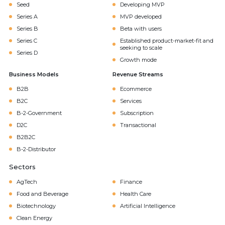
Seed
Developing MVP
Series A
MVP developed
Series B
Beta with users
Series C
Established product-market-fit and
seeking to scale
Series D
Growth mode
Business Models
Revenue Streams
B2B
Ecommerce
B2C
Services
B-2-Government
Subscription
D2C
Transactional
B2B2C
B-2-Distributor
Sectors
AgTech
Finance
Food and Beverage
Health Care
Biotechnology
Artificial Intelligence
Clean Energy