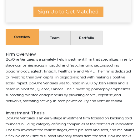
Sign Up to Get Matched
Overview
Team
Portfolio
Firm Overview
BoxOne Ventures is a privately held investment firm that specializes in early-
stage companies across impactful and fast-changing sectors such as
biotechnology, agtech, fintech, healthcare, and AI/ML. The firm is dedicated
to investing their own capital in projects aligned with making a positive
social impact. BoxOne Ventures was founded in 2010 by Josh Felker and is
based in Montréal, Quebec, Canada. Their investing philosophy emphasizes
supporting talented entrepreneurs by providing capital, expertise, and
networks, operating actively in both private equity and venture capital.
Investment Thesis
BoxOne Ventures is an early-stage investment firm focused on backing bold
founders building category-defining companies at the frontiers of innovation.
The firm invests at the earliest stages, often pre-seed and seed, and maintains
a flexible check size to support visionary teams from the start. BoxOne seeks