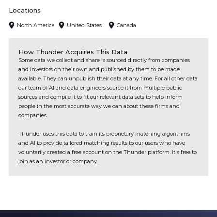
Locations
North America
United States
Canada
How Thunder Acquires This Data
Some data we collect and share is sourced directly from companies
and investors on their own and published by them to be made
available. They can unpublish their data at any time. For all other data
our team of AI and data engineers source it from multiple public
sources and compile it to fit our relevant data sets to help inform
people in the most accurate way we can about these firms and
companies.
Thunder uses this data to train its proprietary matching algorithms
and AI to provide tailored matching results to our users who have
voluntarily created a free account on the Thunder platform. It's free to
join as an investor or company.