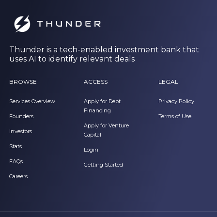
Thunder is a tech-enabled investment bank that
uses AI to identify relevant deals
BROWSE
ACCESS
LEGAL
Services Overview
Apply for Debt
Privacy Policy
Financing
Founders
Terms of Use
Apply for Venture
Investors
Capital
Stats
Login
FAQs
Getting Started
Careers