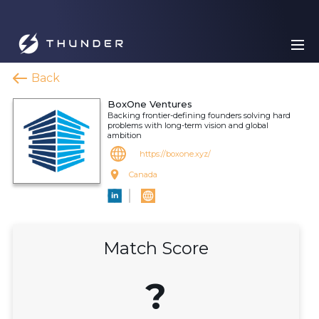
Back
BoxOne Ventures
Backing frontier-defining founders solving hard
problems with long-term vision and global
ambition
https://boxone.xyz/
Canada
Match Score
?