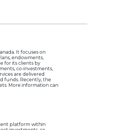
anada. It focuses on
plans, endowments,
for its clients by
tments, co-investments,
rvices are delivered
 funds. Recently, the
ts. More information can
ment platform within
ect investments, co-