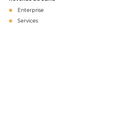
Enterprise
Services