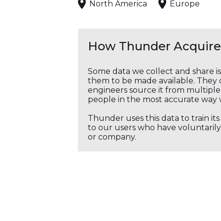
North America
Europe
How Thunder Acquires
Some data we collect and share i
them to be made available. They c
engineers source it from multiple 
people in the most accurate way 
Thunder uses this data to train it
to our users who have voluntarily 
or company.