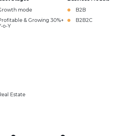
Growth mode
B2B
Profitable & Growing 30%+
B2B2C
Y-o-Y
Real Estate