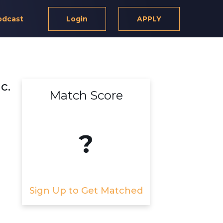
odcast
Login
APPLY
c.
Match Score
?
Sign Up to Get Matched