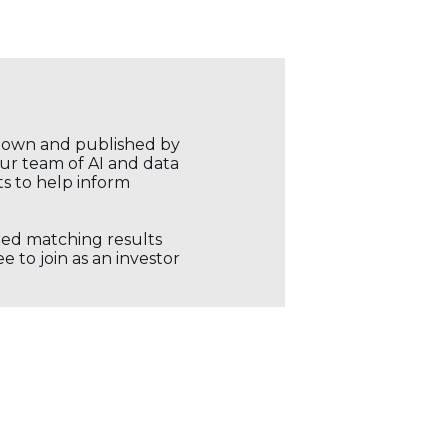
r own and published by
our team of AI and data
ts to help inform
ored matching results
 to join as an investor