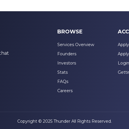
BROWSE
ACC
Services Overview
Apply
that
Founders
Apply
Investors
Logi
Stats
Getti
FAQs
Careers
Copyright © 2025 Thunder All Rights Reserved.