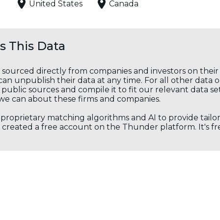
United States
Canada
 This Data
s sourced directly from companies and investors on thei
an unpublish their data at any time. For all other data 
public sources and compile it to fit our relevant data se
we can about these firms and companies.
s proprietary matching algorithms and AI to provide tail
created a free account on the Thunder platform. It's free