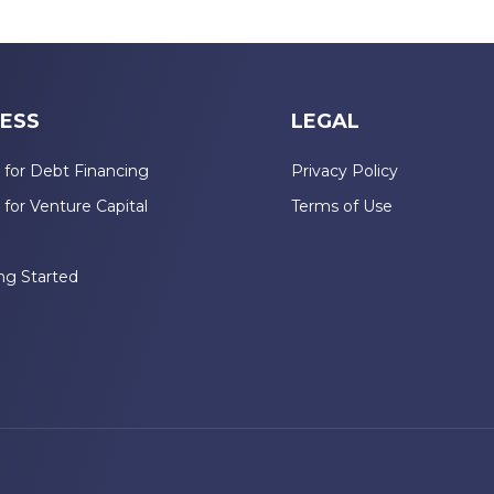
ESS
LEGAL
 for Debt Financing
Privacy Policy
 for Venture Capital
Terms of Use
n
ng Started