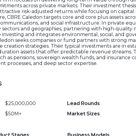
tments across private markets. Their investment thesis
ttractive risk-adjusted returns while focusing on capital
re, CBRE Caledon targets core and core plus assets acro
lecommunications, and social infrastructure. In private equ
 sectors and geographies, partnering with high-quality
e investing and integrates environmental, social, and go
Caledon seeks companies or fund partners with strong 
e creation strategies. Their typical investments are in e
uration assets that offer predictable revenue streams. T
such as pensions, sovereign wealth funds, and insurance c
nt processes, and deep sector expertise.
s
$25,000,000
Lead Rounds
$50M+
Market Sizes
duct Stages
Business Models