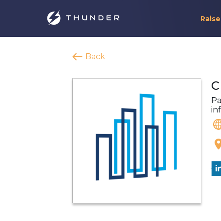
Raise
Back
C
Pa
in