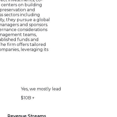
 centers on building
 preservation and
ss sectors including
ity, they pursue a global
 managers and sponsors.
vernance considerations
management teams,
stablished funds and
he firm offers tailored
ompanies, leveraging its
Yes, we mostly lead
$10B +
Revenue Streams