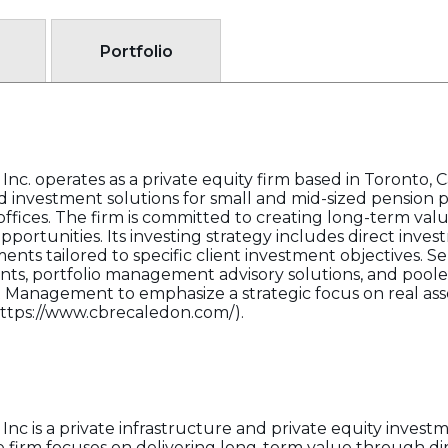
Portfolio
. operates as a private equity firm based in Toronto, C
 investment solutions for small and mid-sized pension 
fices. The firm is committed to creating long-term value 
ortunities. Its investing strategy includes direct inves
nts tailored to specific client investment objectives. Se
s, portfolio management advisory solutions, and pooled
Management to emphasize a strategic focus on real asse
(https://www.cbrecaledon.com/).
 is a private infrastructure and private equity invest
rm focuses on delivering long-term value through dir