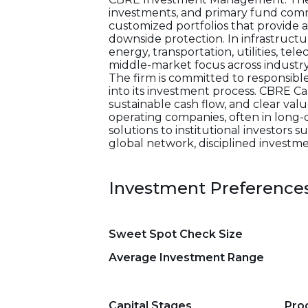
investments, and primary fund commi
customized portfolios that provide a
downside protection. In infrastructu
energy, transportation, utilities, te
middle-market focus across industry
The firm is committed to responsibl
into its investment process. CBRE 
sustainable cash flow, and clear valu
operating companies, often in long-d
solutions to institutional investors 
global network, disciplined investme
Investment Preference
Sweet Spot Check Size
Average Investment Range
Capital Stages
Pro