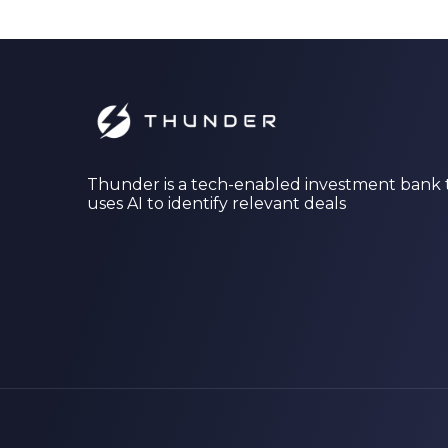
Thunder is a tech-enabled investment bank 
uses AI to identify relevant deals