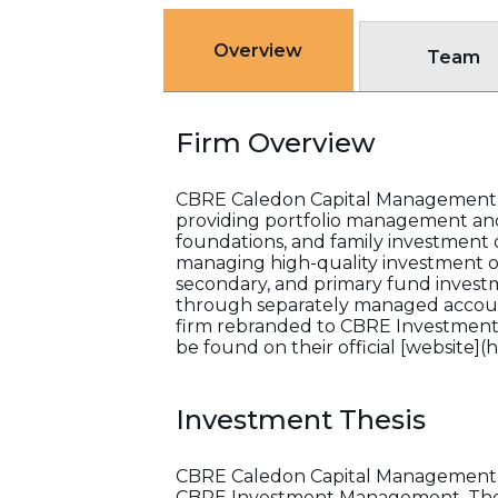
Overview
Team
Firm Overview
CBRE Caledon Capital Management Inc
providing portfolio management and
foundations, and family investment of
managing high-quality investment opp
secondary, and primary fund investme
through separately managed account
firm rebranded to CBRE Investment 
be found on their official [website]
Investment Thesis
CBRE Caledon Capital Management Inc
CBRE Investment Management. The fi