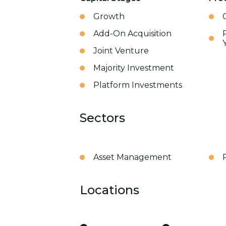
Growth
Add-On Acquisition
Joint Venture
Majority Investment
Platform Investments
Sectors
Asset Management
Locations