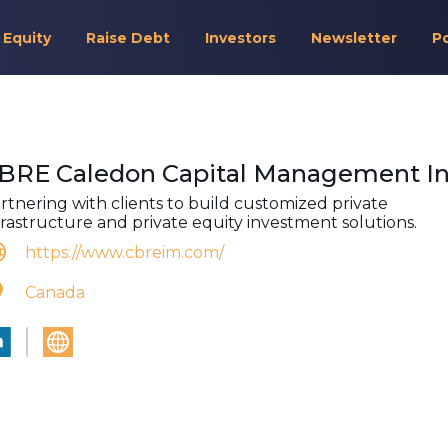
 Equity
Raise Debt
Investors
Newsletter
P
BRE Caledon Capital Management In
rtnering with clients to build customized private
frastructure and private equity investment solutions.
https://www.cbreim.com/
Canada