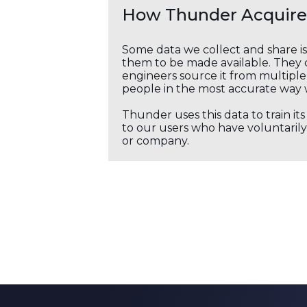
How Thunder Acquires
Some data we collect and share i
them to be made available. They c
engineers source it from multiple 
people in the most accurate way 
Thunder uses this data to train it
to our users who have voluntarily 
or company.