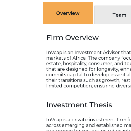
Overview
Team
Firm Overview
InVcap is an Investment Advisor that
markets of Africa. The company focu
estate, hospitality, consumer, and to
that are designed for longevity, enh
commits capital to develop essentia
their transitions such as growth, res
limited competition, ensuring divers
Investment Thesis
InVcap is a private investment firm
across emerging and established mar
preference for sectors including in