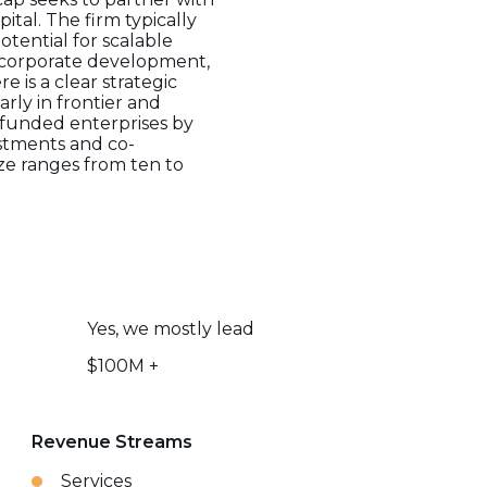
al. The firm typically
tential for scalable
n corporate development,
 is a clear strategic
rly in frontier and
rfunded enterprises by
estments and co-
ze ranges from ten to
Yes, we mostly lead
$100M +
Revenue Streams
Services