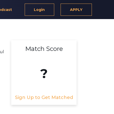
odcast
Login
APPLY
Match Score
ful
?
Sign Up to Get Matched