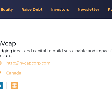
 Equity
Raise Debt
Investors
Newsletter
P
nVcap
idging ideas and capital to build sustainable and impact
ntures
http://invcapcorp.com
Canada