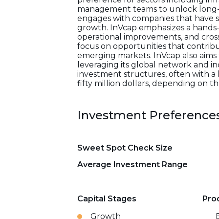
management teams to unlock long-ter
engages with companies that have s
growth. InVcap emphasizes a hands-
operational improvements, and cross-b
focus on opportunities that contribu
emerging markets. InVcap also aims
leveraging its global network and in
investment structures, often with a
fifty million dollars, depending on t
Investment Preference
Sweet Spot Check Size
Average Investment Range
Capital Stages
Pro
Growth