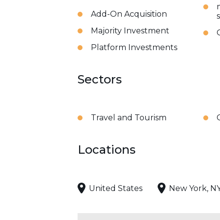
Add-On Acquisition
Majority Investment
Platform Investments
Sectors
Travel and Tourism
Locations
United States
New York, N