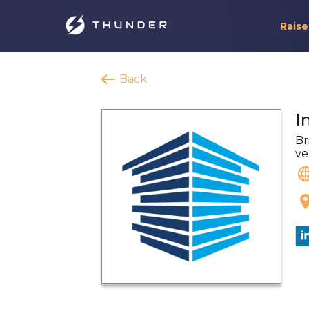
Raise
Back
I
Br
ve