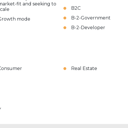
market-fit and seeking to
B2C
scale
B-2-Government
Growth mode
B-2-Developer
Consumer
Real Estate
Y