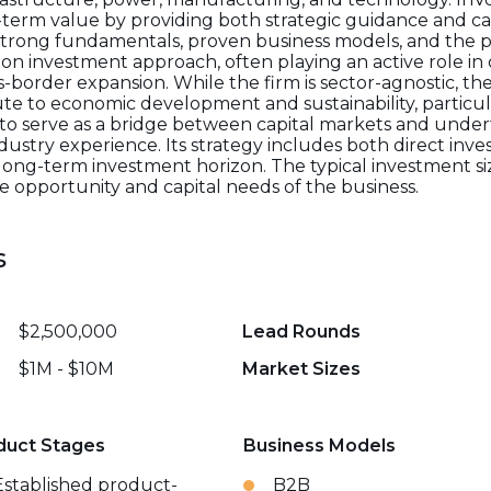
m value by providing both strategic guidance and capit
trong fundamentals, proven business models, and the po
on investment approach, often playing an active role i
order expansion. While the firm is sector-agnostic, there
te to economic development and sustainability, particula
 to serve as a bridge between capital markets and unde
dustry experience. Its strategy includes both direct inv
 long-term investment horizon. The typical investment si
he opportunity and capital needs of the business.
s
$2,500,000
Lead Rounds
$1M - $10M
Market Sizes
duct Stages
Business Models
Established product-
B2B