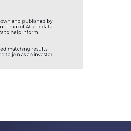
r own and published by
our team of AI and data
ts to help inform
ored matching results
 to join as an investor