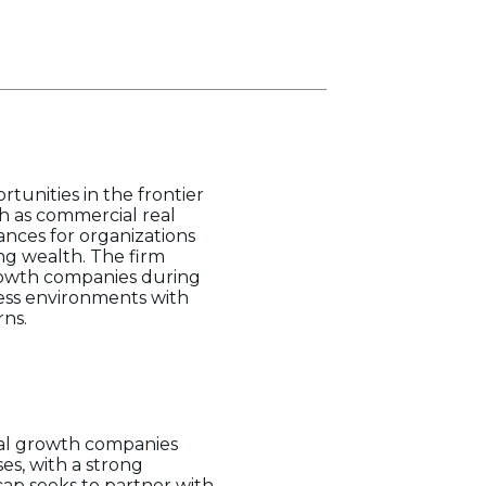
tunities in the frontier
h as commercial real
iances for organizations
ng wealth. The firm
growth companies during
iness environments with
rns.
tial growth companies
es, with a strong
cap seeks to partner with