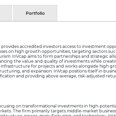
Portfolio
 provides accredited investors access to investment oppor
ses on high growth opportunities, targeting sectors suc
urism. InVcap aims to form partnerships and strategic all
ancing the value and quality of investments while creati
l infrastructure for projects and works alongside high 
tructuring, and expansion. InVcap positions itself in bus
ification and providing above average, risk-adjusted retu
 focusing on transformational investments in high-poten
kets. The firm primarily targets middle-market business
frastructure, power, manufacturing, and technology. InV