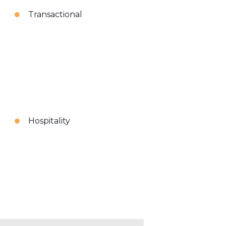
Transactional
Hospitality