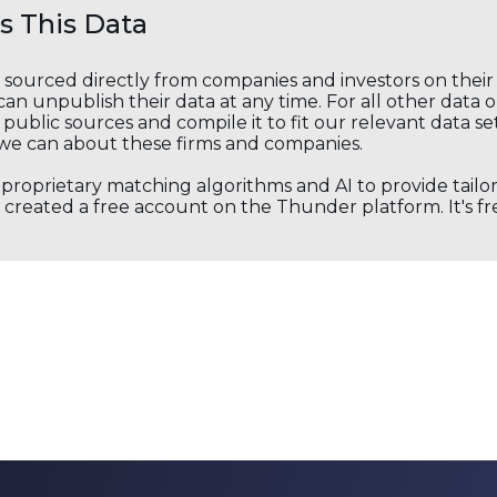
 This Data
s sourced directly from companies and investors on thei
an unpublish their data at any time. For all other data 
public sources and compile it to fit our relevant data se
we can about these firms and companies.
s proprietary matching algorithms and AI to provide tail
created a free account on the Thunder platform. It's free