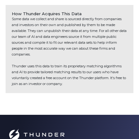
How Thunder Acquires This Data
Some data we collect and share is sourced directly from companies
and investors on their own and published by them to be made
available. They can unpublish their data at any time. For all other data
our team of AI and data engineers source it from multiple public
sources and compile it to fit our relevant data sets to help inform
people in the most accurate way we can about these firms and
companies.
Thunder uses this data to train its proprietary matching algorithms
and AI to provide tailored matching results to our users who have
voluntarily created a free account on the Thunder platform. It's free to
join as an investor or company.