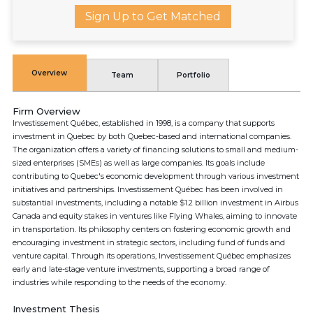
Sign Up to Get Matched
Overview
Team
Portfolio
Firm Overview
Investissement Québec, established in 1998, is a company that supports
investment in Quebec by both Quebec-based and international companies.
The organization offers a variety of financing solutions to small and medium-
sized enterprises (SMEs) as well as large companies. Its goals include
contributing to Quebec's economic development through various investment
initiatives and partnerships. Investissement Québec has been involved in
substantial investments, including a notable $1.2 billion investment in Airbus
Canada and equity stakes in ventures like Flying Whales, aiming to innovate
in transportation. Its philosophy centers on fostering economic growth and
encouraging investment in strategic sectors, including fund of funds and
venture capital. Through its operations, Investissement Québec emphasizes
early and late-stage venture investments, supporting a broad range of
industries while responding to the needs of the economy.
Investment Thesis