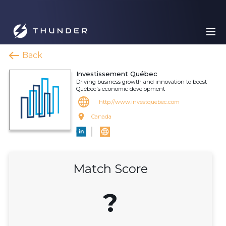
Back
Investissement Québec
Driving business growth and innovation to boost
Québec's economic development
http://www.investquebec.com
Canada
Match Score
?