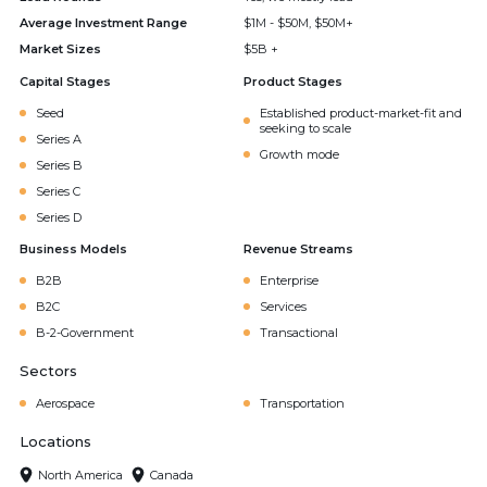
Average Investment Range
$1M - $50M, $50M+
Market Sizes
$5B +
Capital Stages
Product Stages
Seed
Established product-market-fit and
seeking to scale
Series A
Growth mode
Series B
Series C
Series D
Business Models
Revenue Streams
B2B
Enterprise
B2C
Services
B-2-Government
Transactional
Sectors
Aerospace
Transportation
Locations
North America
Canada