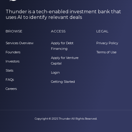
Thunder is a tech-enabled investment bank that
uses AI to identify relevant deals
BROWSE
ACCESS
LEGAL
Services Overview
Apply for Debt
Privacy Policy
Financing
Founders
Terms of Use
Apply for Venture
Investors
Capital
Stats
Login
FAQs
Getting Started
Careers
Copyright © 2025 Thunder All Rights Reserved.