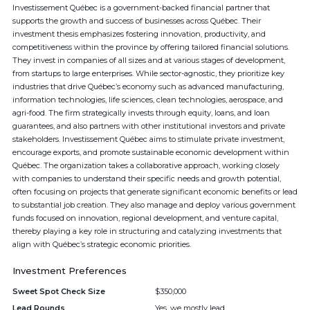
Investissement Québec is a government-backed financial partner that
supports the growth and success of businesses across Québec. Their
investment thesis emphasizes fostering innovation, productivity, and
competitiveness within the province by offering tailored financial solutions.
They invest in companies of all sizes and at various stages of development,
from startups to large enterprises. While sector-agnostic, they prioritize key
industries that drive Québec’s economy such as advanced manufacturing,
information technologies, life sciences, clean technologies, aerospace, and
agri-food. The firm strategically invests through equity, loans, and loan
guarantees, and also partners with other institutional investors and private
stakeholders. Investissement Québec aims to stimulate private investment,
encourage exports, and promote sustainable economic development within
Québec. The organization takes a collaborative approach, working closely
with companies to understand their specific needs and growth potential,
often focusing on projects that generate significant economic benefits or lead
to substantial job creation. They also manage and deploy various government
funds focused on innovation, regional development, and venture capital,
thereby playing a key role in structuring and catalyzing investments that
align with Québec’s strategic economic priorities.
Investment Preferences
Sweet Spot Check Size
$350,000
Lead Rounds
Yes, we mostly lead