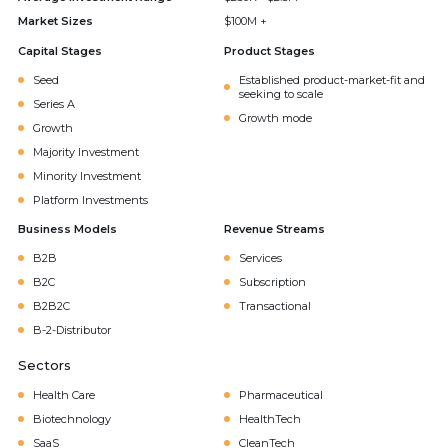
Market Sizes
$100M +
Capital Stages
Product Stages
Seed
Established product-market-fit and
seeking to scale
Series A
Growth mode
Growth
Majority Investment
Minority Investment
Platform Investments
Business Models
Revenue Streams
B2B
Services
B2C
Subscription
B2B2C
Transactional
B-2-Distributor
Sectors
Health Care
Pharmaceutical
Biotechnology
HealthTech
SaaS
CleanTech