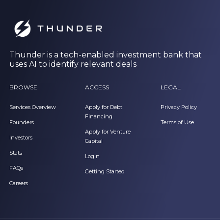
Thunder is a tech-enabled investment bank that
uses AI to identify relevant deals
BROWSE
ACCESS
LEGAL
Services Overview
Apply for Debt
Privacy Policy
Financing
Founders
Terms of Use
Apply for Venture
Investors
Capital
Stats
Login
FAQs
Getting Started
Careers