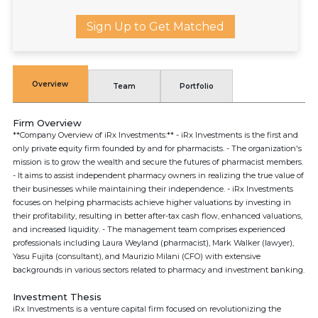
Sign Up to Get Matched
Overview
Team
Portfolio
Firm Overview
**Company Overview of iRx Investments:** - iRx Investments is the first and
only private equity firm founded by and for pharmacists. - The organization's
mission is to grow the wealth and secure the futures of pharmacist members.
- It aims to assist independent pharmacy owners in realizing the true value of
their businesses while maintaining their independence. - iRx Investments
focuses on helping pharmacists achieve higher valuations by investing in
their profitability, resulting in better after-tax cash flow, enhanced valuations,
and increased liquidity. - The management team comprises experienced
professionals including Laura Weyland (pharmacist), Mark Walker (lawyer),
Yasu Fujita (consultant), and Maurizio Milani (CFO) with extensive
backgrounds in various sectors related to pharmacy and investment banking.
Investment Thesis
iRx Investments is a venture capital firm focused on revolutionizing the