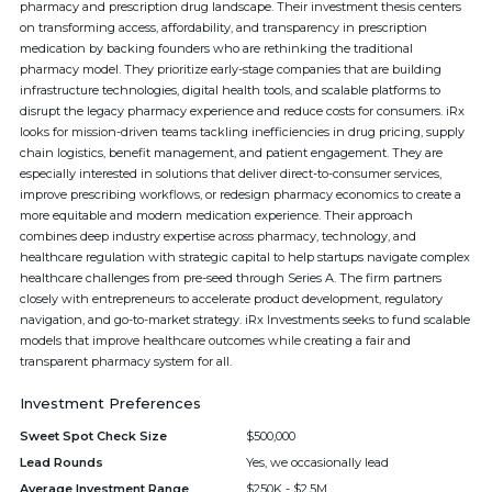
pharmacy and prescription drug landscape. Their investment thesis centers
on transforming access, affordability, and transparency in prescription
medication by backing founders who are rethinking the traditional
pharmacy model. They prioritize early-stage companies that are building
infrastructure technologies, digital health tools, and scalable platforms to
disrupt the legacy pharmacy experience and reduce costs for consumers. iRx
looks for mission-driven teams tackling inefficiencies in drug pricing, supply
chain logistics, benefit management, and patient engagement. They are
especially interested in solutions that deliver direct-to-consumer services,
improve prescribing workflows, or redesign pharmacy economics to create a
more equitable and modern medication experience. Their approach
combines deep industry expertise across pharmacy, technology, and
healthcare regulation with strategic capital to help startups navigate complex
healthcare challenges from pre-seed through Series A. The firm partners
closely with entrepreneurs to accelerate product development, regulatory
navigation, and go-to-market strategy. iRx Investments seeks to fund scalable
models that improve healthcare outcomes while creating a fair and
transparent pharmacy system for all.
Investment Preferences
Sweet Spot Check Size
$500,000
Lead Rounds
Yes, we occasionally lead
Average Investment Range
$250K - $2.5M