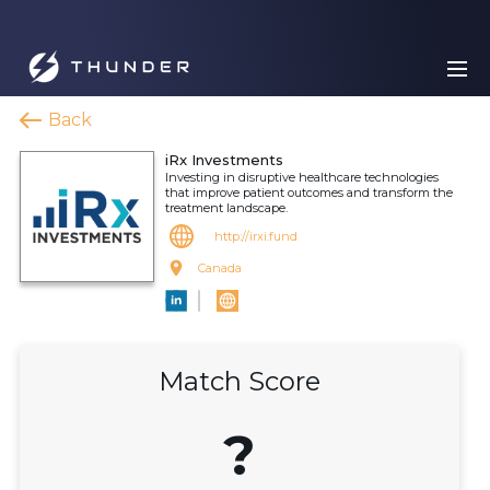
Back
iRx Investments
Investing in disruptive healthcare technologies
that improve patient outcomes and transform the
treatment landscape.
http://irxi.fund
Canada
Match Score
?