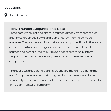
Locations
United States
How Thunder Acquires This Data
Some data we collect and share is sourced directly from companies
and investors on their own and published by them to be made
available. They can unpublish their data at any time. For all other data
our team of AI and data engineers source it from multiple public
sources and compile it to fit our relevant data sets to help inform
people in the most accurate way we can about these firms and
companies.
Thunder uses this data to train its proprietary matching algorithms
and AI to provide tailored matching results to our users who have
voluntarily created a free account on the Thunder platform. It's free to
join as an investor or company.