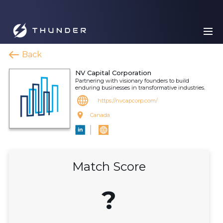
Back
NV Capital Corporation
Partnering with visionary founders to build
enduring businesses in transformative industries.
https://nvcapcorp.com/
Canada
Match Score
?