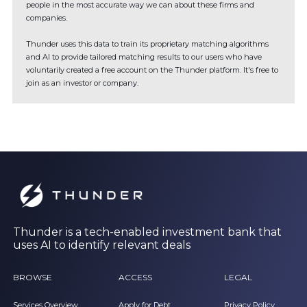
people in the most accurate way we can about these firms and
companies.
Thunder uses this data to train its proprietary matching algorithms
and AI to provide tailored matching results to our users who have
voluntarily created a free account on the Thunder platform. It's free to
join as an investor or company.
Thunder is a tech-enabled investment bank that
uses AI to identify relevant deals
BROWSE
ACCESS
LEGAL
Services Overview
Apply for Debt
Privacy Policy