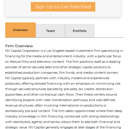
Sign Up to Get Matched
Overview
Team
Portfolio
Firm Overview
NV Capital Corporation is a Los Angeles-based investment firm specializing in
financing for the media and entertainment industry, with a particular focus
on feature films and television content. The firm positions itself as a leading
provider of senior secured debt and other strategic capital solutions to
established production companies, film funds, and media content owners.
NV Capital typically partners with industry insiders and experienced
producers, offering tailored financing with an emphasis on minimizing risk
through secured structures backed by pre-sales, tax credits, distribution
guarantees, and other contractual cash flows. Their thesis centers around
identifying projects with clear monetization pathways and well-defined
revenue structures, often involving international co-productions or
domestically pre-sold content. The firm seeks opportunities where their deep
industry knowledge in film financing, combined with strong relationships
with distributors, agents, and banks, allows them to add both financial and
strategic value. NV Capital generally engages at later stages of the financing