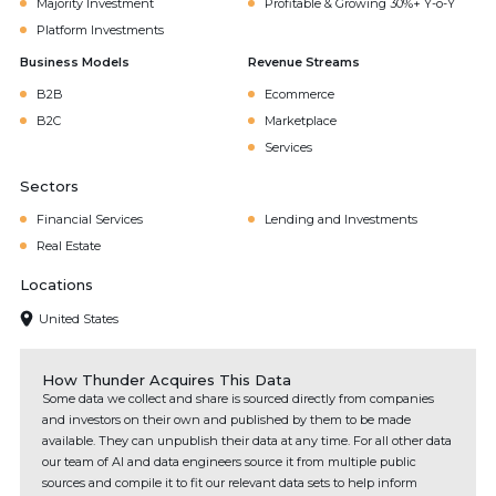
Majority Investment
Profitable & Growing 30%+ Y-o-Y
Platform Investments
Business Models
Revenue Streams
B2B
Ecommerce
B2C
Marketplace
Services
Sectors
Financial Services
Lending and Investments
Real Estate
Locations
United States
How Thunder Acquires This Data
Some data we collect and share is sourced directly from companies
and investors on their own and published by them to be made
available. They can unpublish their data at any time. For all other data
our team of AI and data engineers source it from multiple public
sources and compile it to fit our relevant data sets to help inform