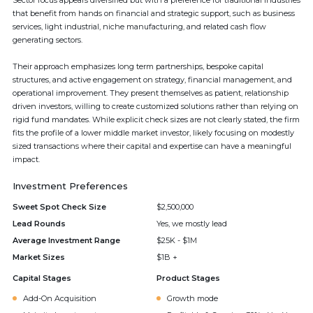
Sector focus appears diversified but with a preference for traditional industries
that benefit from hands on financial and strategic support, such as business
services, light industrial, niche manufacturing, and related cash flow
generating sectors.
Their approach emphasizes long term partnerships, bespoke capital
structures, and active engagement on strategy, financial management, and
operational improvement. They present themselves as patient, relationship
driven investors, willing to create customized solutions rather than relying on
rigid fund mandates. While explicit check sizes are not clearly stated, the firm
fits the profile of a lower middle market investor, likely focusing on modestly
sized transactions where their capital and expertise can have a meaningful
impact.
Investment Preferences
Sweet Spot Check Size
$2,500,000
Lead Rounds
Yes, we mostly lead
Average Investment Range
$25K - $1M
Market Sizes
$1B +
Capital Stages
Product Stages
Add-On Acquisition
Growth mode