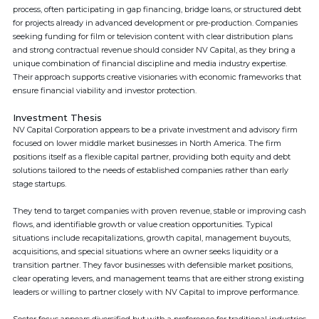
process, often participating in gap financing, bridge loans, or structured debt
for projects already in advanced development or pre-production. Companies
seeking funding for film or television content with clear distribution plans
and strong contractual revenue should consider NV Capital, as they bring a
unique combination of financial discipline and media industry expertise.
Their approach supports creative visionaries with economic frameworks that
ensure financial viability and investor protection.
Investment Thesis
NV Capital Corporation appears to be a private investment and advisory firm
focused on lower middle market businesses in North America. The firm
positions itself as a flexible capital partner, providing both equity and debt
solutions tailored to the needs of established companies rather than early
stage startups.
They tend to target companies with proven revenue, stable or improving cash
flows, and identifiable growth or value creation opportunities. Typical
situations include recapitalizations, growth capital, management buyouts,
acquisitions, and special situations where an owner seeks liquidity or a
transition partner. They favor businesses with defensible market positions,
clear operating levers, and management teams that are either strong existing
leaders or willing to partner closely with NV Capital to improve performance.