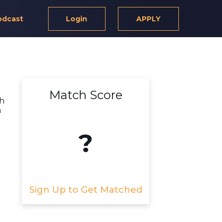
odcast
Login
APPLY
Match Score
th
h
?
Sign Up to Get Matched