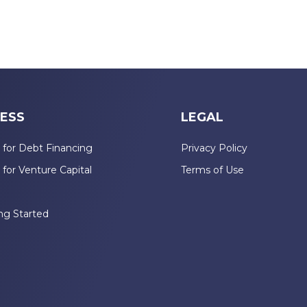
ESS
LEGAL
 for Debt Financing
Privacy Policy
 for Venture Capital
Terms of Use
n
ng Started