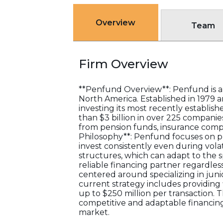
Overview
Team
Firm Overview
**Penfund Overview**: Penfund is a
North America. Established in 1979
investing its most recently establis
than $3 billion in over 225 companies
from pension funds, insurance compan
Philosophy**: Penfund focuses on pro
invest consistently even during volat
structures, which can adapt to the 
reliable financing partner regardles
centered around specializing in junio
current strategy includes providing f
up to $250 million per transaction. 
competitive and adaptable financing
market.