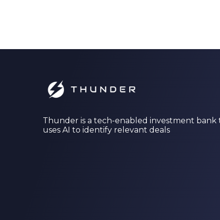
Thunder is a tech-enabled investment bank 
uses AI to identify relevant deals