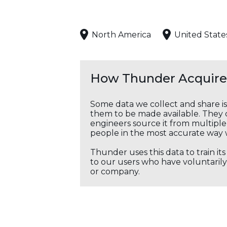
North America
United State
How Thunder Acquires
Some data we collect and share i
them to be made available. They c
engineers source it from multiple 
people in the most accurate way 
Thunder uses this data to train it
to our users who have voluntarily 
or company.