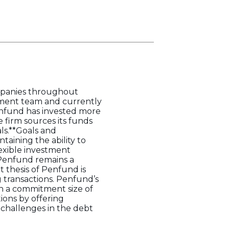
ompanies throughout
ement team and currently
Penfund has invested more
e firm sources its funds
ls.**Goals and
taining the ability to
lexible investment
 Penfund remains a
t thesis of Penfund is
g transactions. Penfund’s
ith a commitment size of
ions by offering
 challenges in the debt