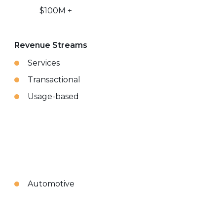
$100M +
Revenue Streams
Services
Transactional
Usage-based
Automotive