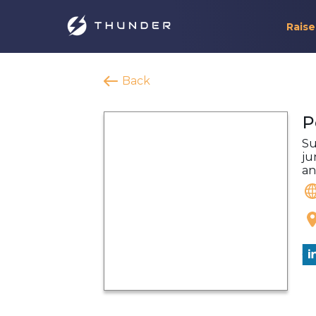
Raise
Back
P
Su
ju
an