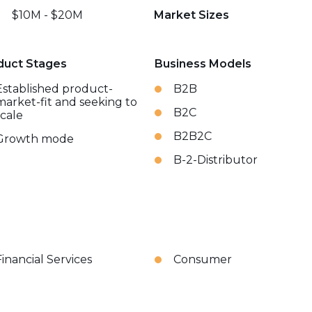
$10M - $20M
Market Sizes
duct Stages
Business Models
Established product-
B2B
market-fit and seeking to
B2C
scale
B2B2C
Growth mode
B-2-Distributor
Financial Services
Consumer