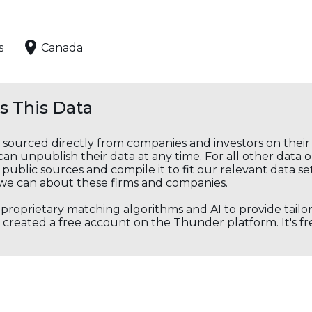
s
Canada
 This Data
s sourced directly from companies and investors on thei
an unpublish their data at any time. For all other data 
public sources and compile it to fit our relevant data se
we can about these firms and companies.
s proprietary matching algorithms and AI to provide tail
created a free account on the Thunder platform. It's free