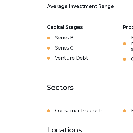
Average Investment Range
Capital Stages
Pro
Series B
Series C
Venture Debt
Sectors
Consumer Products
Locations