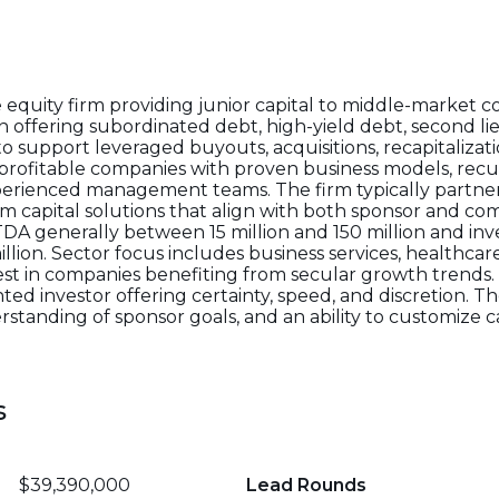
 equity firm providing junior capital to middle-market
in offering subordinated debt, high-yield debt, second li
 support leveraged buyouts, acquisitions, recapitalizati
profitable companies with proven business models, recu
perienced management teams. The firm typically partner
erm capital solutions that align with both sponsor and co
A generally between 15 million and 150 million and inv
million. Sector focus includes business services, healthc
erest in companies benefiting from secular growth trends.
nted investor offering certainty, speed, and discretion. 
standing of sponsor goals, and an ability to customize ca
s
$39,390,000
Lead Rounds