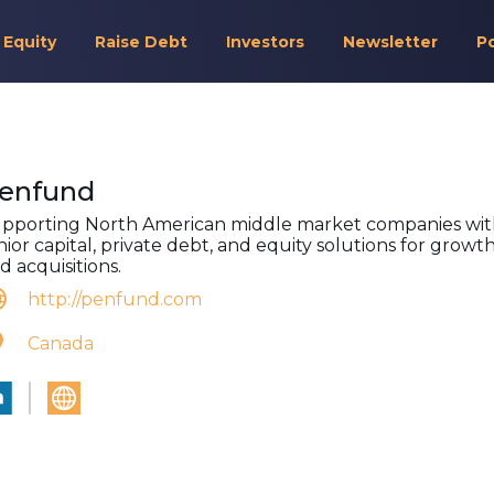
 Equity
Raise Debt
Investors
Newsletter
P
enfund
pporting North American middle market companies wi
nior capital, private debt, and equity solutions for growt
d acquisitions.
http://penfund.com
Canada