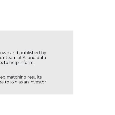
r own and published by
our team of AI and data
ts to help inform
ored matching results
 to join as an investor