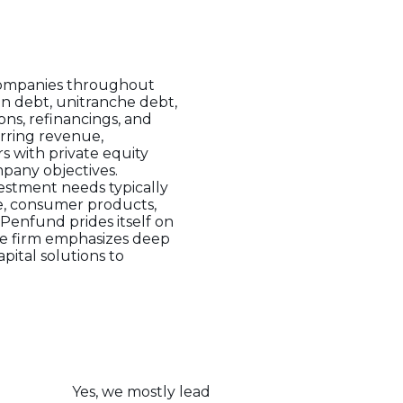
 companies throughout
en debt, unitranche debt,
ons, refinancings, and
rring revenue,
s with private equity
mpany objectives.
estment needs typically
are, consumer products,
 Penfund prides itself on
The firm emphasizes deep
pital solutions to
Yes, we mostly lead