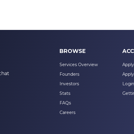
BROWSE
ACC
Services Overview
Apply
that
Founders
Apply
Investors
Logi
Stats
Getti
FAQs
Careers