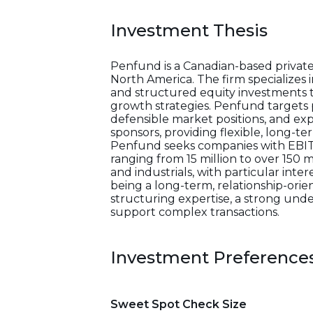
Investment Thesis
Penfund is a Canadian-based private
North America. The firm specializes 
and structured equity investments to
growth strategies. Penfund targets 
defensible market positions, and ex
sponsors, providing flexible, long-t
Penfund seeks companies with EBITD
ranging from 15 million to over 150 
and industrials, with particular int
being a long-term, relationship-orie
structuring expertise, a strong under
support complex transactions.
Investment Preference
Sweet Spot Check Size