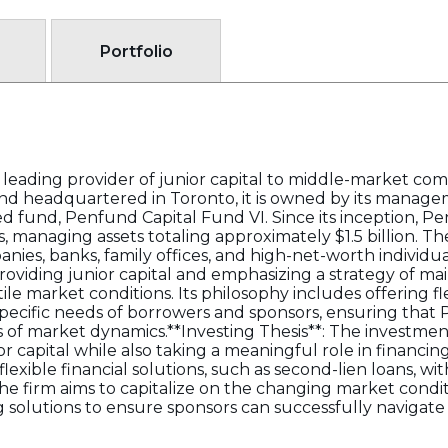
Portfolio
 leading provider of junior capital to middle-market c
 and headquartered in Toronto, it is owned by its manag
hed fund, Penfund Capital Fund VI. Since its inception, 
, managing assets totaling approximately $1.5 billion. Th
ies, banks, family offices, and high-net-worth individua
viding junior capital and emphasizing a strategy of main
ile market conditions. Its philosophy includes offering f
specific needs of borrowers and sponsors, ensuring that
s of market dynamics.**Investing Thesis**: The investmen
r capital while also taking a meaningful role in financin
lexible financial solutions, such as second-lien loans, w
The firm aims to capitalize on the changing market condit
 solutions to ensure sponsors can successfully navigate