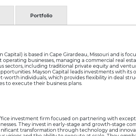
Portfolio
 Capital) is based in Cape Girardeau, Missouri and is foc
 operating businesses, managing a commercial real estat
s sectors, including traditional private equity and ventu
f opportunities. Mayson Capital leads investments with its 
t-worth individuals, which provides flexibility in deal str
es to execute their business plans.
office investment firm focused on partnering with excep
nesses. They invest in early-stage and growth-stage com
ignificant transformation through technology and innova
s visions and the ability to execute at scale. They emp