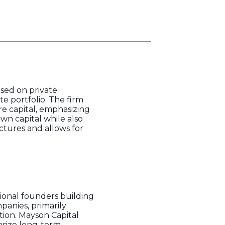
used on private
e portfolio. The firm
re capital, emphasizing
own capital while also
uctures and allows for
tional founders building
panies, primarily
tion. Mayson Capital
hasize long-term