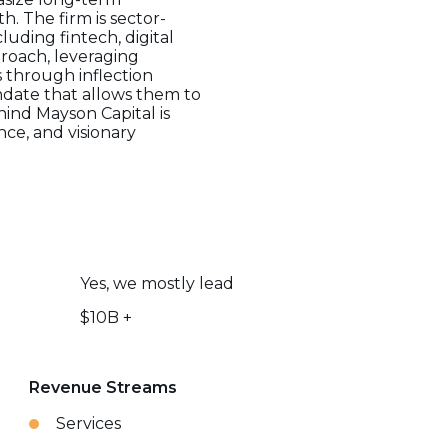
. The firm is sector-
luding fintech, digital
roach, leveraging
 through inflection
andate that allows them to
hind Mayson Capital is
ce, and visionary
Yes, we mostly lead
$10B +
Revenue Streams
Services