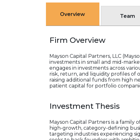
Overview
Team
Firm Overview
Mayson Capital Partners, LLC (Mayson
investments in small and mid-market
engages in investments across variou
risk, return, and liquidity profiles o
raising additional funds from high ne
patient capital for portfolio compani
Investment Thesis
Mayson Capital Partners is a family 
high-growth, category-defining busi
targeting industries experiencing s
seeks to back founders with ambitiou