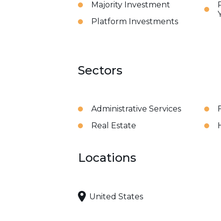
Majority Investment
Platform Investments
Sectors
Administrative Services
Real Estate
Locations
United States