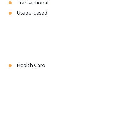
Transactional
Usage-based
Health Care