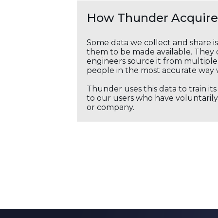
How Thunder Acquires
Some data we collect and share i
them to be made available. They c
engineers source it from multiple 
people in the most accurate way 
Thunder uses this data to train it
to our users who have voluntarily 
or company.