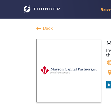
Raise
Back
M
In
th