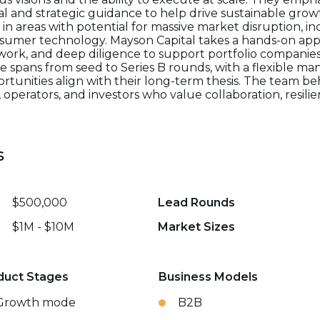
l and strategic guidance to help drive sustainable growth
in areas with potential for massive market disruption, inc
nsumer technology. Mayson Capital takes a hands-on app
work, and deep diligence to support portfolio companies
ge spans from seed to Series B rounds, with a flexible m
ortunities align with their long-term thesis. The team be
erators, and investors who value collaboration, resilien
s
$500,000
Lead Rounds
$1M - $10M
Market Sizes
duct Stages
Business Models
Growth mode
B2B