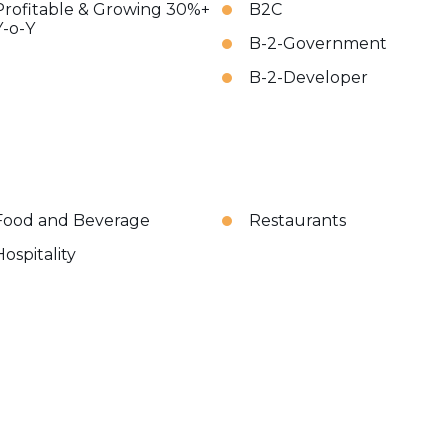
Profitable & Growing 30%+
B2C
Y-o-Y
B-2-Government
B-2-Developer
Food and Beverage
Restaurants
Hospitality