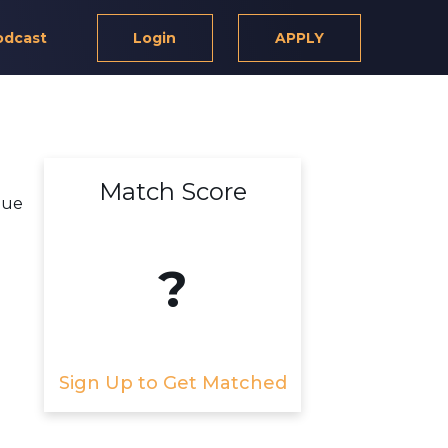
odcast
Login
APPLY
Match Score
lue
?
Sign Up to Get Matched