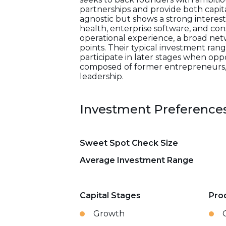
partnerships and provide both capita
agnostic but shows a strong interest 
health, enterprise software, and co
operational experience, a broad net
points. Their typical investment ran
participate in later stages when opp
composed of former entrepreneurs, op
leadership.
Investment Preference
Sweet Spot Check Size
Average Investment Range
Capital Stages
Pro
Growth