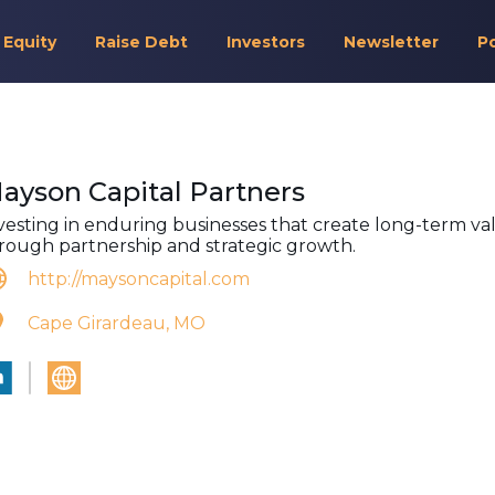
 Equity
Raise Debt
Investors
Newsletter
P
ayson Capital Partners
vesting in enduring businesses that create long-term va
rough partnership and strategic growth.
http://maysoncapital.com
Cape Girardeau, MO