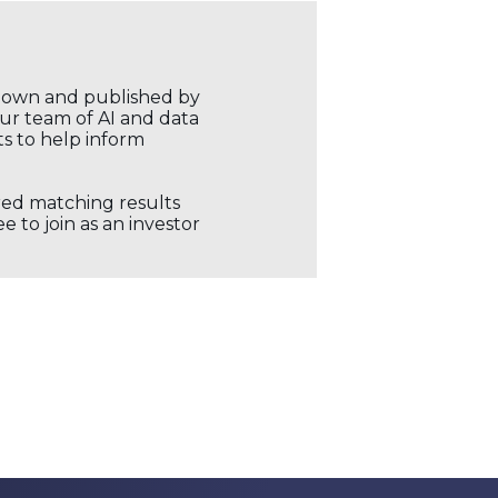
r own and published by
our team of AI and data
ts to help inform
ored matching results
 to join as an investor