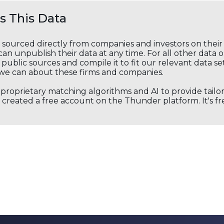
 This Data
s sourced directly from companies and investors on thei
an unpublish their data at any time. For all other data 
public sources and compile it to fit our relevant data se
we can about these firms and companies.
s proprietary matching algorithms and AI to provide tail
created a free account on the Thunder platform. It's free