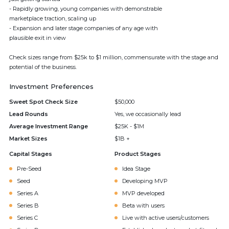
- Rapidly growing, young companies with demonstrable
marketplace traction, scaling up
- Expansion and later stage companies of any age with
plausible exit in view
Check sizes range from $25k to $1 million, commensurate with the stage and
potential of the business.
Investment Preferences
Sweet Spot Check Size
$50,000
Lead Rounds
Yes, we occasionally lead
Average Investment Range
$25K - $1M
Market Sizes
$1B +
Capital Stages
Product Stages
Pre-Seed
Idea Stage
Seed
Developing MVP
Series A
MVP developed
Series B
Beta with users
Series C
Live with active users/customers