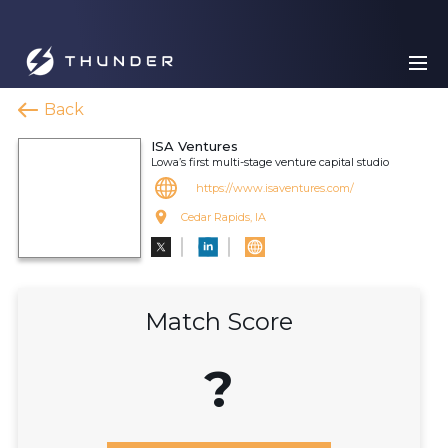
Back
ISA Ventures
Lowa’s first multi-stage venture capital studio
https://www.isaventures.com/
Cedar Rapids, IA
Match Score
?