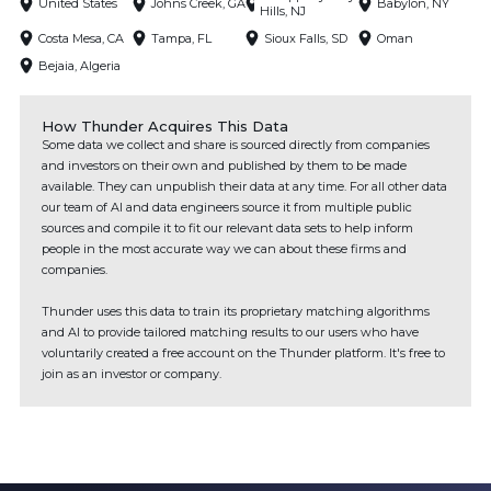
United States
Johns Creek, GA
Babylon, NY
Hills, NJ
Costa Mesa, CA
Tampa, FL
Sioux Falls, SD
Oman
Bejaia, Algeria
How Thunder Acquires This Data
Some data we collect and share is sourced directly from companies
and investors on their own and published by them to be made
available. They can unpublish their data at any time. For all other data
our team of AI and data engineers source it from multiple public
sources and compile it to fit our relevant data sets to help inform
people in the most accurate way we can about these firms and
companies.
Thunder uses this data to train its proprietary matching algorithms
and AI to provide tailored matching results to our users who have
voluntarily created a free account on the Thunder platform. It's free to
join as an investor or company.