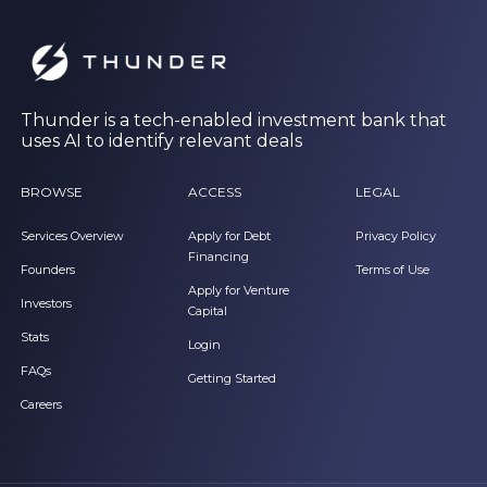
Thunder is a tech-enabled investment bank that
uses AI to identify relevant deals
BROWSE
ACCESS
LEGAL
Services Overview
Apply for Debt
Privacy Policy
Financing
Founders
Terms of Use
Apply for Venture
Investors
Capital
Stats
Login
FAQs
Getting Started
Careers