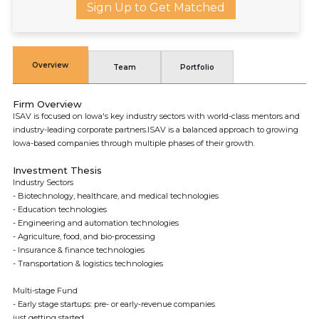
Sign Up to Get Matched
Overview
Team
Portfolio
Firm Overview
ISAV is focused on Iowa's key industry sectors with world-class mentors and
industry-leading corporate partners.ISAV is a balanced approach to growing
Iowa-based companies through multiple phases of their growth.
Investment Thesis
Industry Sectors
- Biotechnology, healthcare, and medical technologies
- Education technologies
- Engineering and automation technologies
- Agriculture, food, and bio-processing
- Insurance & finance technologies
- Transportation & logistics technologies
Multi-stage Fund
- Early stage startups: pre- or early-revenue companies
just getting started