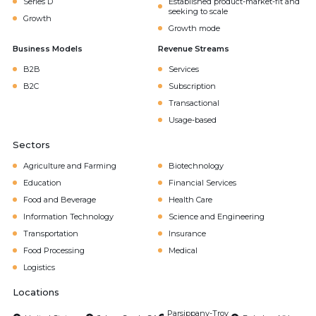
Series D
Established product-market-fit and
seeking to scale
Growth
Growth mode
Business Models
Revenue Streams
B2B
Services
B2C
Subscription
Transactional
Usage-based
Sectors
Agriculture and Farming
Biotechnology
Education
Financial Services
Food and Beverage
Health Care
Information Technology
Science and Engineering
Transportation
Insurance
Food Processing
Medical
Logistics
Locations
Parsippany-Troy