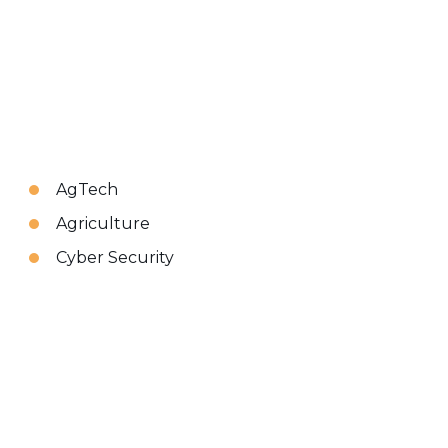
AgTech
Agriculture
Cyber Security