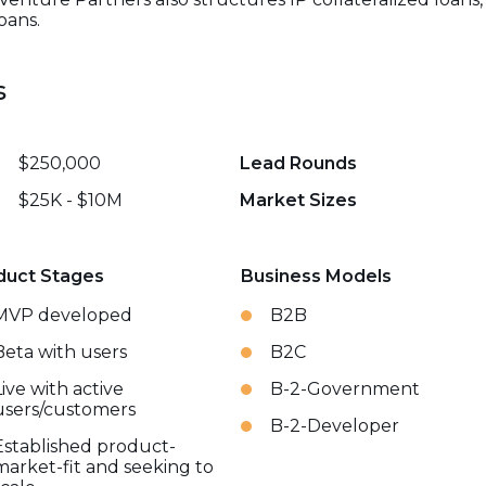
oans.
s
$250,000
Lead Rounds
$25K - $10M
Market Sizes
duct Stages
Business Models
MVP developed
B2B
Beta with users
B2C
Live with active
B-2-Government
users/customers
B-2-Developer
Established product-
market-fit and seeking to