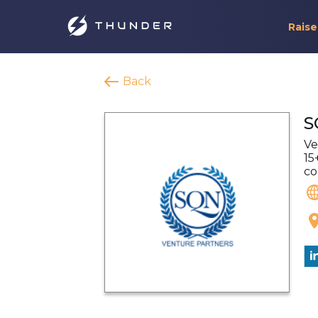
Raise
Back
S
Ve
15
co