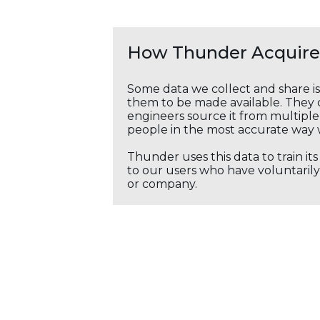
How Thunder Acquires
Some data we collect and share i
them to be made available. They c
engineers source it from multiple 
people in the most accurate way 
Thunder uses this data to train it
to our users who have voluntarily 
or company.