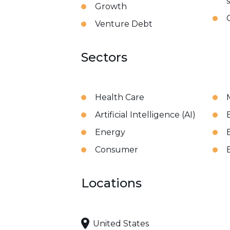
Growth
Venture Debt
Sectors
Health Care
Artificial Intelligence (AI)
Energy
Consumer
Locations
United States