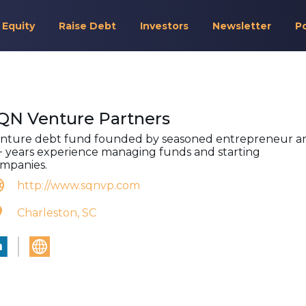
 Equity
Raise Debt
Investors
Newsletter
P
QN Venture Partners
nture debt fund founded by seasoned entrepreneur a
+ years experience managing funds and starting
mpanies.
http://www.sqnvp.com
Charleston, SC