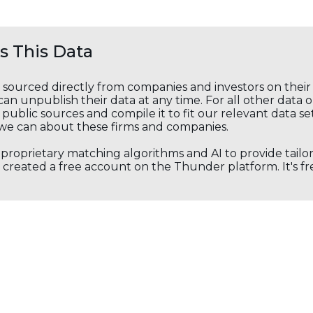
 This Data
s sourced directly from companies and investors on thei
an unpublish their data at any time. For all other data 
public sources and compile it to fit our relevant data se
we can about these firms and companies.
s proprietary matching algorithms and AI to provide tail
created a free account on the Thunder platform. It's free