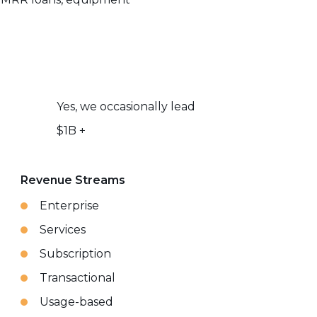
Yes, we occasionally lead
$1B +
Revenue Streams
Enterprise
Services
Subscription
Transactional
Usage-based