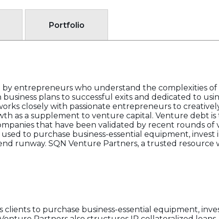
Portfolio
by entrepreneurs who understand the complexities of
business plans to successful exits and dedicated to us
ks closely with passionate entrepreneurs to creatively
wth as a supplement to venture capital. Venture debt is t
 companies that have been validated by recent rounds of 
y used to purchase business-essential equipment, invest i
xtend runway. SQN Venture Partners, a trusted resource
s clients to purchase business-essential equipment, inves
Venture Partners also structures IP collateralized loan