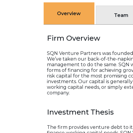
Overview
Team
Firm Overview
SQN Venture Partners was founded 
We’ve taken our back-of-the-napkin 
management to do the same. SQN wor
forms of financing for achieving gro
risk capital for the most promising
investments. Our capital is generall
working capital needs, or simply e
company.
Investment Thesis
The firm provides venture debt to it
finance working capital needs. SQN 