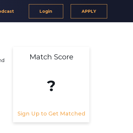
odcast
Login
APPLY
Match Score
nd
?
Sign Up to Get Matched