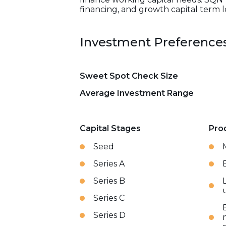
financing, and growth capital term l
Investment Preference
Sweet Spot Check Size
Average Investment Range
Capital Stages
Pro
Seed
Series A
Series B
Series C
Series D