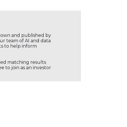
r own and published by
our team of AI and data
ts to help inform
ored matching results
 to join as an investor