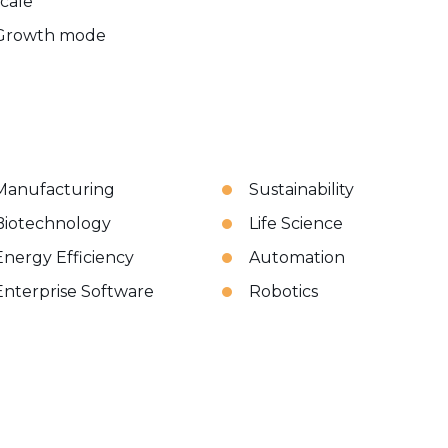
scale
Growth mode
Manufacturing
Sustainability
Biotechnology
Life Science
Energy Efficiency
Automation
Enterprise Software
Robotics