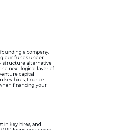
 founding a company.
ing our funds under
 structure alternative
he next logical layer of
venture capital
n key hires, finance
 when financing your
t in key hires, and
s, MRR loans, equipment