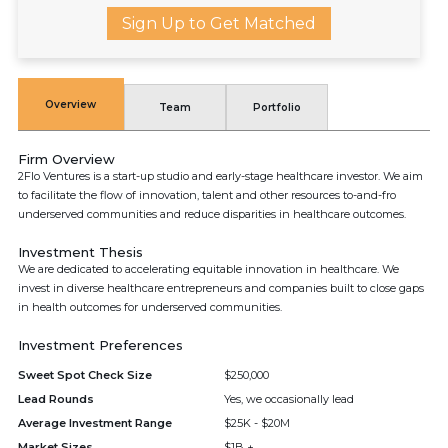
Sign Up to Get Matched
Overview
Team
Portfolio
Firm Overview
2Flo Ventures is a start-up studio and early-stage healthcare investor. We aim
to facilitate the flow of innovation, talent and other resources to-and-fro
underserved communities and reduce disparities in healthcare outcomes.
Investment Thesis
We are dedicated to accelerating equitable innovation in healthcare. We
invest in diverse healthcare entrepreneurs and companies built to close gaps
in health outcomes for underserved communities.
Investment Preferences
Sweet Spot Check Size
$250,000
Lead Rounds
Yes, we occasionally lead
Average Investment Range
$25K - $20M
Market Sizes
$1B +