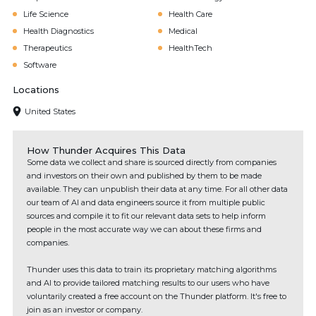
Life Science
Health Care
Health Diagnostics
Medical
Therapeutics
HealthTech
Software
Locations
United States
How Thunder Acquires This Data
Some data we collect and share is sourced directly from companies
and investors on their own and published by them to be made
available. They can unpublish their data at any time. For all other data
our team of AI and data engineers source it from multiple public
sources and compile it to fit our relevant data sets to help inform
people in the most accurate way we can about these firms and
companies.
Thunder uses this data to train its proprietary matching algorithms
and AI to provide tailored matching results to our users who have
voluntarily created a free account on the Thunder platform. It's free to
join as an investor or company.