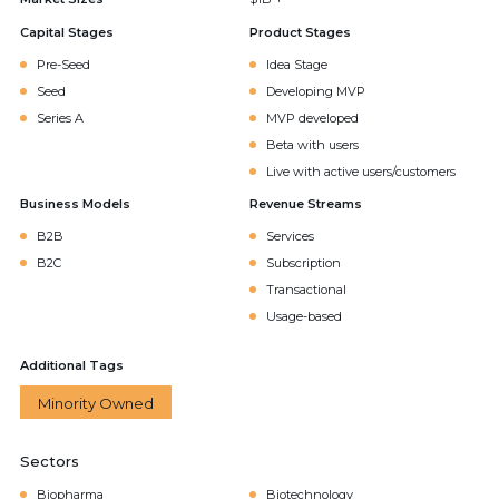
Capital Stages
Product Stages
Pre-Seed
Idea Stage
Seed
Developing MVP
Series A
MVP developed
Beta with users
Live with active users/customers
Business Models
Revenue Streams
B2B
Services
B2C
Subscription
Transactional
Usage-based
Additional Tags
Minority Owned
Sectors
Biopharma
Biotechnology