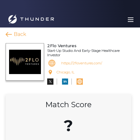
Back
2Flo Ventures
Start-Up Studio And Early-Stage Healthcare
Investor
https://2floventures.com/
Chicago, IL
Match Score
?