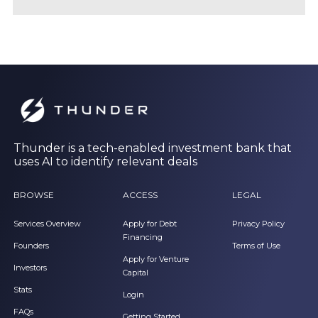
Thunder is a tech-enabled investment bank that
uses AI to identify relevant deals
BROWSE
ACCESS
LEGAL
Services Overview
Apply for Debt
Privacy Policy
Financing
Founders
Terms of Use
Apply for Venture
Investors
Capital
Stats
Login
FAQs
Getting Started