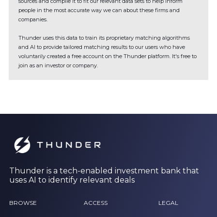
sources and compile it to fit our relevant data sets to help inform
people in the most accurate way we can about these firms and
companies.
Thunder uses this data to train its proprietary matching algorithms
and AI to provide tailored matching results to our users who have
voluntarily created a free account on the Thunder platform. It's free to
join as an investor or company.
Thunder is a tech-enabled investment bank that
uses AI to identify relevant deals
BROWSE
ACCESS
LEGAL