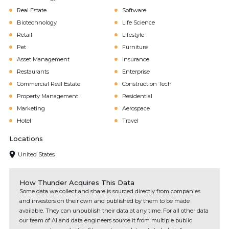
Real Estate
Software
Biotechnology
Life Science
Retail
Lifestyle
Pet
Furniture
Asset Management
Insurance
Restaurants
Enterprise
Commercial Real Estate
Construction Tech
Property Management
Residential
Marketing
Aerospace
Hotel
Travel
Locations
United States
How Thunder Acquires This Data
Some data we collect and share is sourced directly from companies
and investors on their own and published by them to be made
available. They can unpublish their data at any time. For all other data
our team of AI and data engineers source it from multiple public