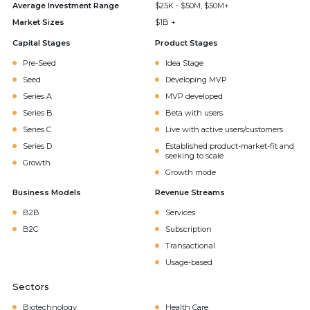
Average Investment Range
$25K - $50M, $50M+
Market Sizes
$1B +
Capital Stages
Product Stages
Pre-Seed
Idea Stage
Seed
Developing MVP
Series A
MVP developed
Series B
Beta with users
Series C
Live with active users/customers
Series D
Established product-market-fit and
seeking to scale
Growth
Growth mode
Business Models
Revenue Streams
B2B
Services
B2C
Subscription
Transactional
Usage-based
Sectors
Biotechnology
Health Care