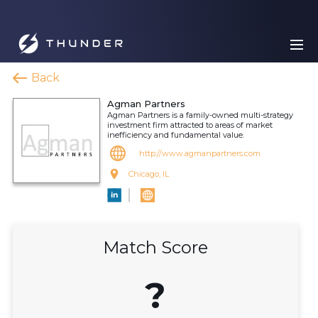
Back
Agman Partners
Agman Partners is a family-owned multi-strategy
investment firm attracted to areas of market
inefficiency and fundamental value.
http://www.agmanpartners.com
Chicago, IL
Match Score
?