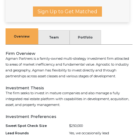
Sign Up to Get Matched
Overview
Team
Portfolio
Firm Overview
Agman Partners is a family-owned multi-strategy investment firm attracted
to areas of market inefficiency and fundamental value. Agnostic to industry
and geography, Agman has flexibility to invest directly and through
partnerships across asset classes and various stages of development.
Investment Thesis
The firm seeks to invest in mature companies and also manage a fully
integrated real estate platform with capabilities in development, acquisition,
asset, and property management.
Investment Preferences
Sweet Spot Check Size
$250,000
Lead Rounds
Yes, we occasionally lead