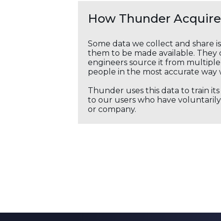
How Thunder Acquires
Some data we collect and share i
them to be made available. They c
engineers source it from multiple 
people in the most accurate way 
Thunder uses this data to train it
to our users who have voluntarily 
or company.