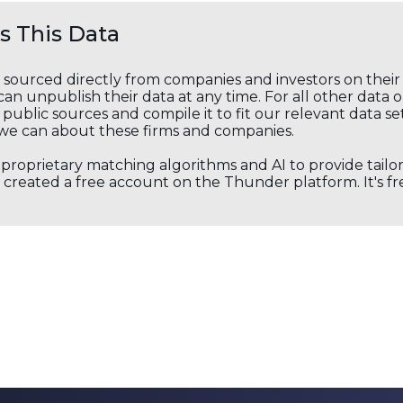
 This Data
s sourced directly from companies and investors on thei
an unpublish their data at any time. For all other data 
public sources and compile it to fit our relevant data se
we can about these firms and companies.
s proprietary matching algorithms and AI to provide tail
created a free account on the Thunder platform. It's free