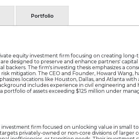
Portfolio
ivate equity investment firm focusing on creating long-t
ts are designed to preserve and enhance partners' capital 
onal backers. The firm's investing thesis emphasizes a co
d risk mitigation. The CEO and Founder, Howard Wang, h
phasizes locations like Houston, Dallas, and Atlanta with
ackground includes experience in civil engineering and
n a portfolio of assets exceeding $125 million under man
e investment firm focused on unlocking value in small to
targets privately-owned or non-core divisions of larger c
onal inefficiencies, or transition needs. Their investment