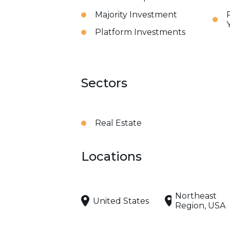
Majority Investment
Platform Investments
Sectors
Real Estate
Locations
Northeast
United States
Region, USA