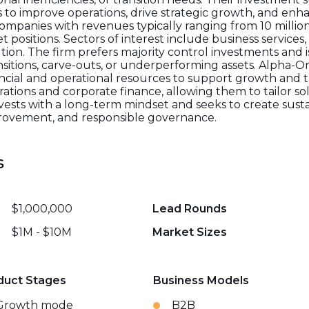
o improve operations, drive strategic growth, and enh
ompanies with revenues typically ranging from 10 million
t positions. Sectors of interest include business service
tion. The firm prefers majority control investments and is
ansitions, carve-outs, or underperforming assets. Alpha
cial and operational resources to support growth and t
ations and corporate finance, allowing them to tailor s
nvests with a long-term mindset and seeks to create sus
provement, and responsible governance.
s
$1,000,000
Lead Rounds
$1M - $10M
Market Sizes
duct Stages
Business Models
Growth mode
B2B