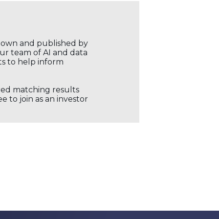
r own and published by
our team of AI and data
ts to help inform
ored matching results
 to join as an investor