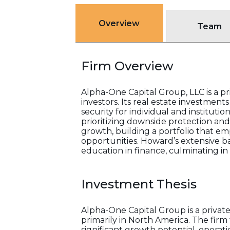
Overview
Team
Firm Overview
Alpha-One Capital Group, LLC is a pr
investors. Its real estate investmen
security for individual and instituti
prioritizing downside protection an
growth, building a portfolio that em
opportunities. Howard’s extensive b
education in finance, culminating i
Investment Thesis
Alpha-One Capital Group is a privat
primarily in North America. The firm 
significant growth potential, operati