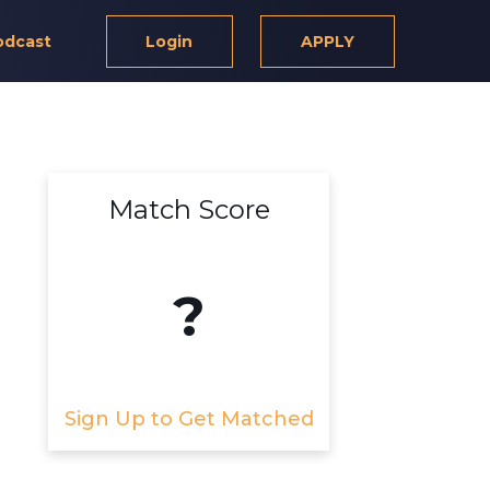
odcast
Login
APPLY
Match Score
?
Sign Up to Get Matched