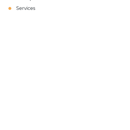
Services