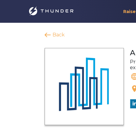
Raise
Back
A
Pr
ex