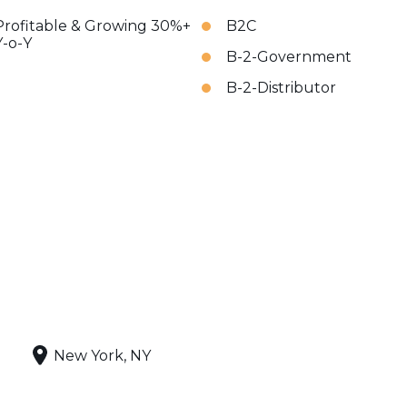
Profitable & Growing 30%+
B2C
Y-o-Y
B-2-Government
B-2-Distributor
New York, NY