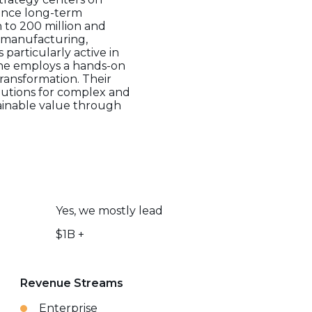
ance long-term
 to 200 million and
s, manufacturing,
 particularly active in
-One employs a hands-on
ransformation. Their
olutions for complex and
tainable value through
Yes, we mostly lead
$1B +
Revenue Streams
Enterprise