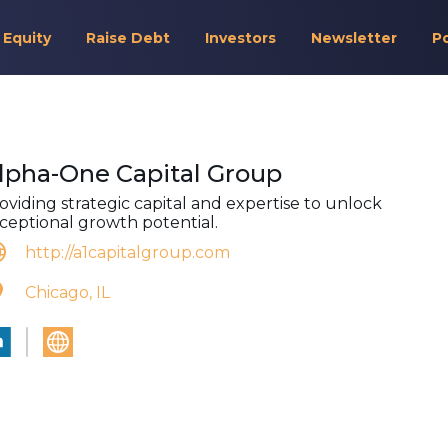
 Equity
Raise Debt
Investors
Newsletter
P
lpha-One Capital Group
oviding strategic capital and expertise to unlock
ceptional growth potential.
http://a1capitalgroup.com
Chicago, IL