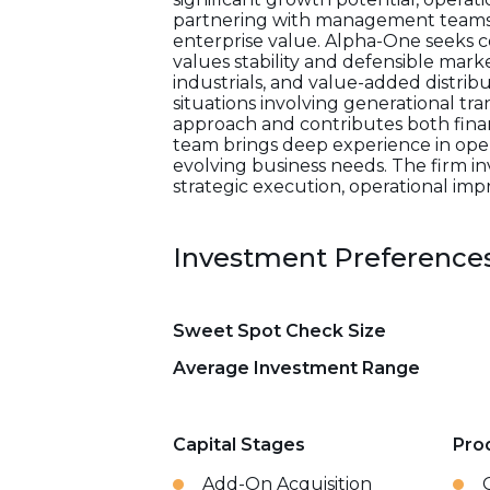
partnering with management teams t
enterprise value. Alpha-One seeks c
values stability and defensible marke
industrials, and value-added distribu
situations involving generational tr
approach and contributes both finan
team brings deep experience in oper
evolving business needs. The firm i
strategic execution, operational im
Investment Preference
Sweet Spot Check Size
Average Investment Range
Capital Stages
Pro
Add-On Acquisition