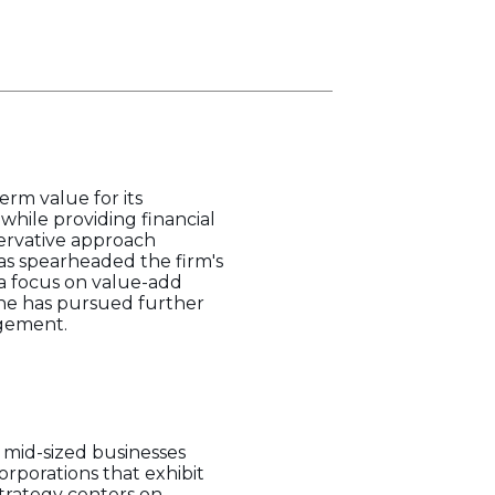
erm value for its
while providing financial
nservative approach
as spearheaded the firm's
 a focus on value-add
 he has pursued further
agement.
 mid-sized businesses
orporations that exhibit
 strategy centers on