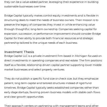
they can be a value-added partner, leveraging their experience in building
sustainable businesses over time.
Bridge Capital typically makes control equity investments and is flexible in
structuring deals to meet the needs of business owners. Their mission is to
preserve the legacy of companies they invest in while enhancing value
through thoughtful, long-term ownership. Companies seeking capital for
expansion, succession, or performance improvement should consider Bridge
Capital for their ability to provide both financial resources and strategic
partnership tailored to the unique needs of each business.
Investment Thesis
Bridge Capital LLC is a private investment firm based in Michigan focused on
direct investments in operating companies and real estate. The firm positions
itself as a flexible, relationship driven capital partner supporting lower middle
market businesses and select property ventures.
They do not publish a specific fund size or check size, but they emphasize
patient, long term capital and tailored structures instead of rigid fund
timelines. Bridge Capital typically seeks established companies rather than
early stage startups, favoring proven business models with stable cash flows
and clear growth opportunities.
Their approach centers on partnering with management teams and other