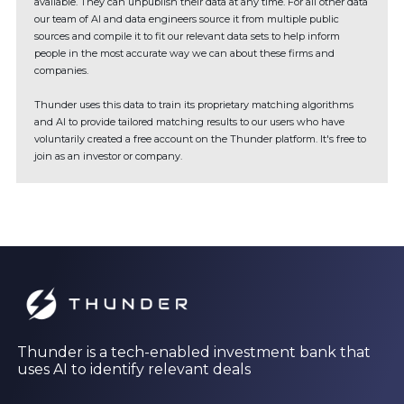
available. They can unpublish their data at any time. For all other data
our team of AI and data engineers source it from multiple public
sources and compile it to fit our relevant data sets to help inform
people in the most accurate way we can about these firms and
companies.
Thunder uses this data to train its proprietary matching algorithms
and AI to provide tailored matching results to our users who have
voluntarily created a free account on the Thunder platform. It's free to
join as an investor or company.
Thunder is a tech-enabled investment bank that
uses AI to identify relevant deals