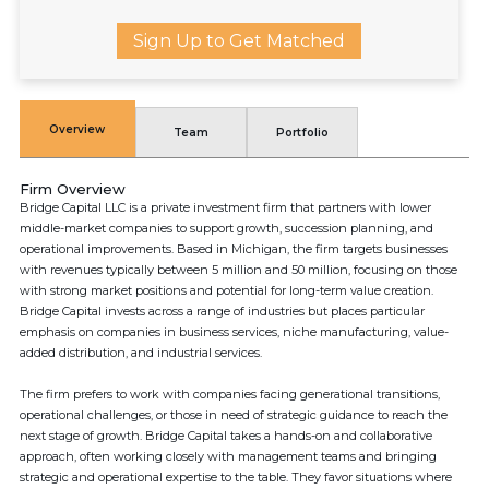
Sign Up to Get Matched
Overview
Team
Portfolio
Firm Overview
Bridge Capital LLC is a private investment firm that partners with lower
middle-market companies to support growth, succession planning, and
operational improvements. Based in Michigan, the firm targets businesses
with revenues typically between 5 million and 50 million, focusing on those
with strong market positions and potential for long-term value creation.
Bridge Capital invests across a range of industries but places particular
emphasis on companies in business services, niche manufacturing, value-
added distribution, and industrial services.
The firm prefers to work with companies facing generational transitions,
operational challenges, or those in need of strategic guidance to reach the
next stage of growth. Bridge Capital takes a hands-on and collaborative
approach, often working closely with management teams and bringing
strategic and operational expertise to the table. They favor situations where