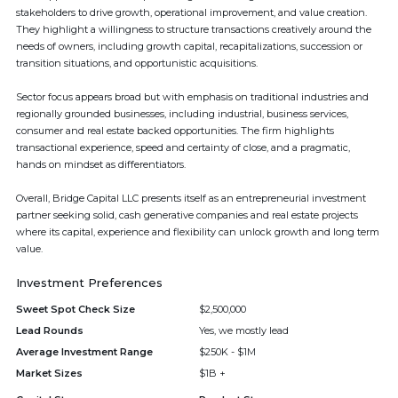
stakeholders to drive growth, operational improvement, and value creation.
They highlight a willingness to structure transactions creatively around the
needs of owners, including growth capital, recapitalizations, succession or
transition situations, and opportunistic acquisitions.
Sector focus appears broad but with emphasis on traditional industries and
regionally grounded businesses, including industrial, business services,
consumer and real estate backed opportunities. The firm highlights
transactional experience, speed and certainty of close, and a pragmatic,
hands on mindset as differentiators.
Overall, Bridge Capital LLC presents itself as an entrepreneurial investment
partner seeking solid, cash generative companies and real estate projects
where its capital, experience and flexibility can unlock growth and long term
value.
Investment Preferences
Sweet Spot Check Size
$2,500,000
Lead Rounds
Yes, we mostly lead
Average Investment Range
$250K - $1M
Market Sizes
$1B +