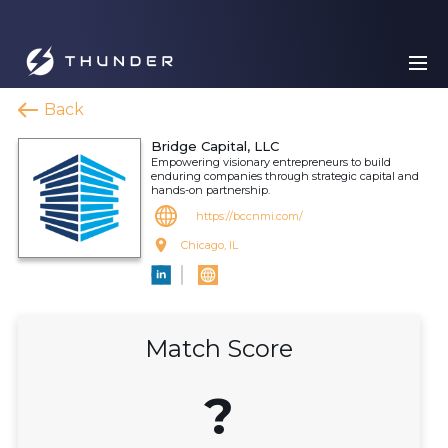
Back
Bridge Capital, LLC
Empowering visionary entrepreneurs to build
enduring companies through strategic capital and
hands-on partnership.
https://bccnmi.com/
Chicago, IL
Match Score
?