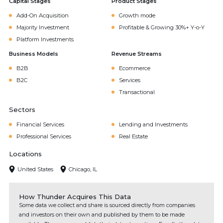
Capital Stages
Product Stages
Add-On Acquisition
Growth mode
Majority Investment
Profitable & Growing 30%+ Y-o-Y
Platform Investments
Business Models
Revenue Streams
B2B
Ecommerce
B2C
Services
Transactional
Sectors
Financial Services
Lending and Investments
Professional Services
Real Estate
Locations
United States
Chicago, IL
How Thunder Acquires This Data
Some data we collect and share is sourced directly from companies
and investors on their own and published by them to be made