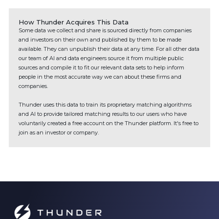
How Thunder Acquires This Data
Some data we collect and share is sourced directly from companies
and investors on their own and published by them to be made
available. They can unpublish their data at any time. For all other data
our team of AI and data engineers source it from multiple public
sources and compile it to fit our relevant data sets to help inform
people in the most accurate way we can about these firms and
companies.
Thunder uses this data to train its proprietary matching algorithms
and AI to provide tailored matching results to our users who have
voluntarily created a free account on the Thunder platform. It's free to
join as an investor or company.