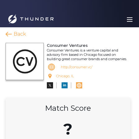
Back
Consumer Ventures
Consumer Ventures is a venture capital and
advisory firm based in Chicago focused on
building great consumer brands and companies.
http://consumer.vc/
Chicago, IL
Match Score
?