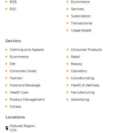
B2B
Ecommerce
B2C
Services
Subscription
Transactional
Usage-based
Sectors
Clothing and Apparel
Consumer Products
Ecommerce
Retail
Pet
Beauty
Consumer Goods
Cosmetics
Fashion
Crowdfunding
Food and Beverage
Health & Wellness
Health Care
Manufacturing
Product Management
Advertising
Fitness
Locations
Midwest Region,
USA