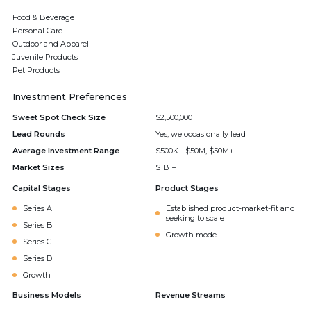
Food & Beverage
Personal Care
Outdoor and Apparel
Juvenile Products
Pet Products
Investment Preferences
Sweet Spot Check Size
$2,500,000
Lead Rounds
Yes, we occasionally lead
Average Investment Range
$500K - $50M, $50M+
Market Sizes
$1B +
Capital Stages
Product Stages
Series A
Established product-market-fit and
seeking to scale
Series B
Growth mode
Series C
Series D
Growth
Business Models
Revenue Streams