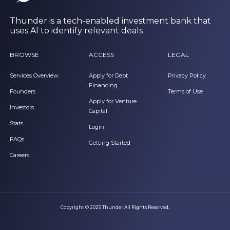
Thunder is a tech-enabled investment bank that
uses AI to identify relevant deals
BROWSE
ACCESS
LEGAL
Services Overview
Apply for Debt
Privacy Policy
Financing
Founders
Terms of Use
Apply for Venture
Investors
Capital
Stats
Login
FAQs
Getting Started
Careers
Copyright © 2025 Thunder All Rights Reserved.