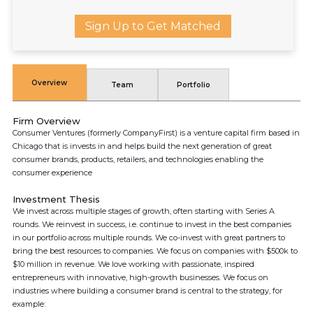
Sign Up to Get Matched
Overview
Team
Portfolio
Firm Overview
Consumer Ventures (formerly CompanyFirst) is a venture capital firm based in
Chicago that is invests in and helps build the next generation of great
consumer brands, products, retailers, and technologies enabling the
consumer experience
Investment Thesis
We invest across multiple stages of growth, often starting with Series A
rounds. We reinvest in success, i.e. continue to invest in the best companies
in our portfolio across multiple rounds. We co-invest with great partners to
bring the best resources to companies. We focus on companies with $500k to
$10 million in revenue. We love working with passionate, inspired
entrepreneurs with innovative, high-growth businesses. We focus on
industries where building a consumer brand is central to the strategy, for
example: