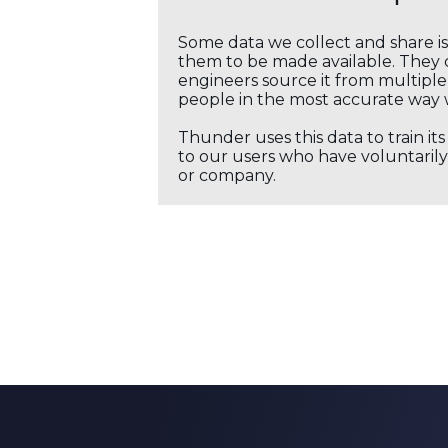
Some data we collect and share i
them to be made available. They c
engineers source it from multiple 
people in the most accurate way 
Thunder uses this data to train it
to our users who have voluntarily 
or company.