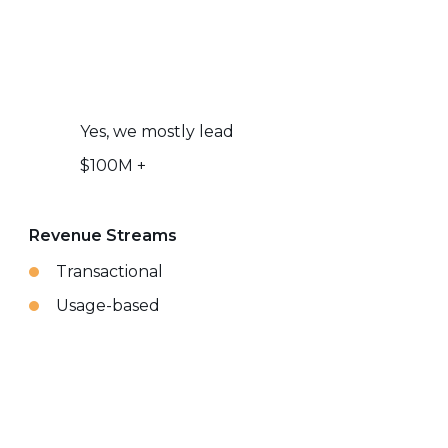
Yes, we mostly lead
$100M +
Revenue Streams
Transactional
Usage-based