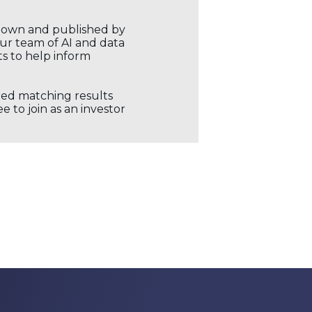
r own and published by
our team of AI and data
ts to help inform
ored matching results
 to join as an investor