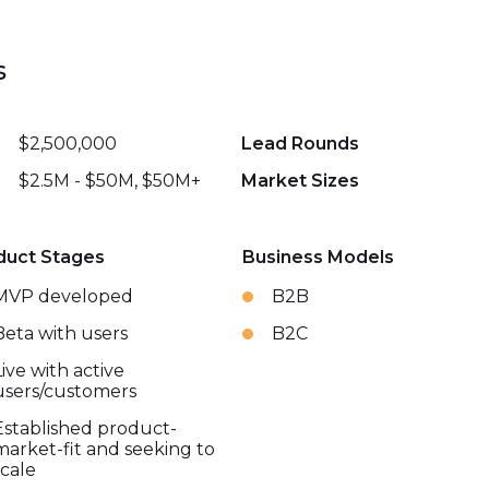
s
$2,500,000
Lead Rounds
$2.5M - $50M, $50M+
Market Sizes
duct Stages
Business Models
MVP developed
B2B
Beta with users
B2C
Live with active
users/customers
Established product-
market-fit and seeking to
scale