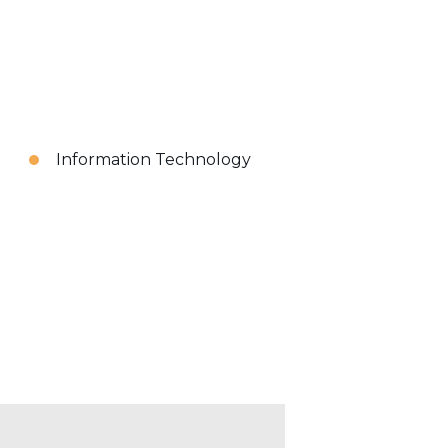
Information Technology