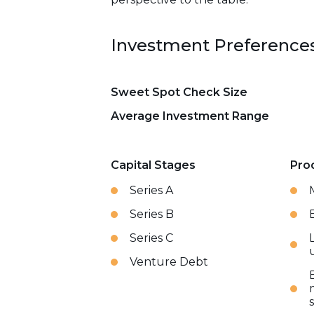
Investment Preference
Sweet Spot Check Size
Average Investment Range
Capital Stages
Pro
Series A
Series B
Series C
Venture Debt