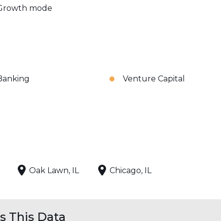
Growth mode
Banking
Venture Capital
Oak Lawn, IL
Chicago, IL
 This Data