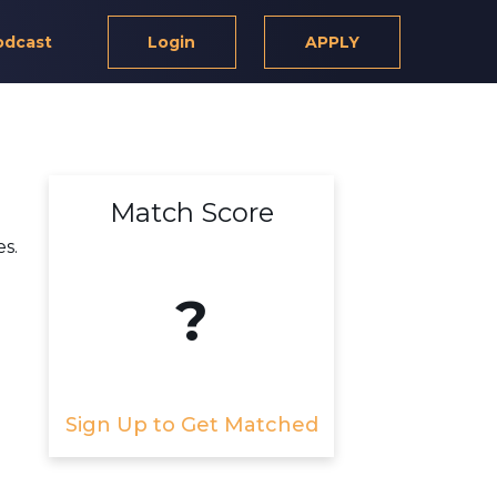
odcast
Login
APPLY
Match Score
es.
?
Sign Up to Get Matched