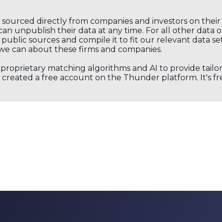
s sourced directly from companies and investors on thei
an unpublish their data at any time. For all other data 
public sources and compile it to fit our relevant data se
we can about these firms and companies.
s proprietary matching algorithms and AI to provide tail
created a free account on the Thunder platform. It's free