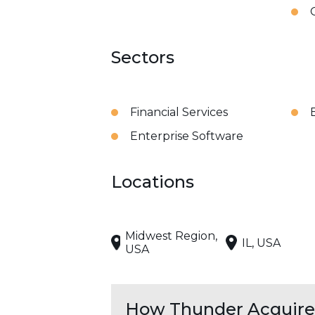
Sectors
Financial Services
Enterprise Software
Locations
Midwest Region,
IL, USA
USA
How Thunder Acquires