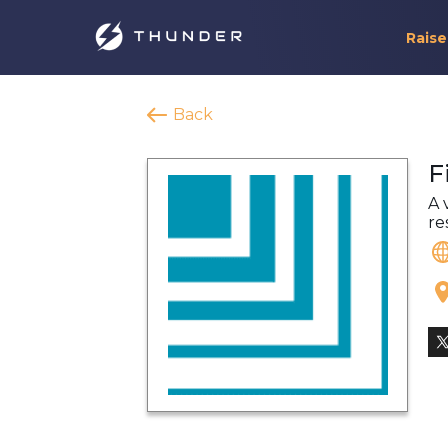
Raise
Back
F
A 
re