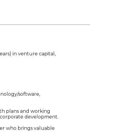
ears) in venture capital,
chnology/software,
wth plans and working
d corporate development.
tner who brings valuable