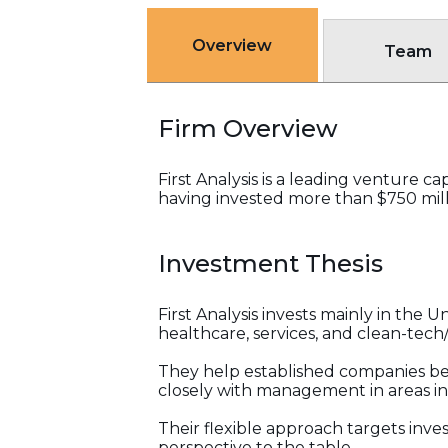
Overview
Team
Firm Overview
First Analysis is a leading venture c
having invested more than $750 milli
Investment Thesis
First Analysis invests mainly in the 
healthcare, services, and clean-tech
They help established companies be
closely with management in areas in
Their flexible approach targets inves
perspective to the table.