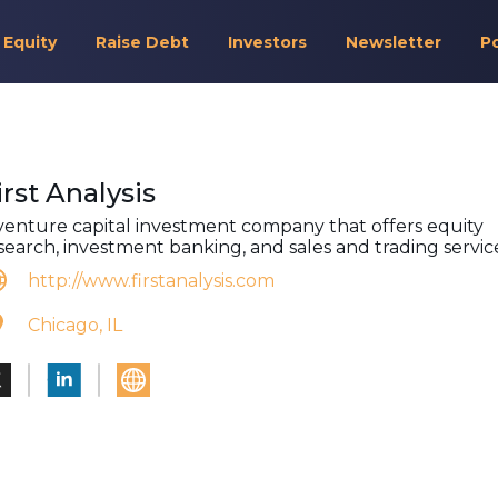
 Equity
Raise Debt
Investors
Newsletter
P
irst Analysis
venture capital investment company that offers equity
search, investment banking, and sales and trading servic
http://www.firstanalysis.com
Chicago, IL