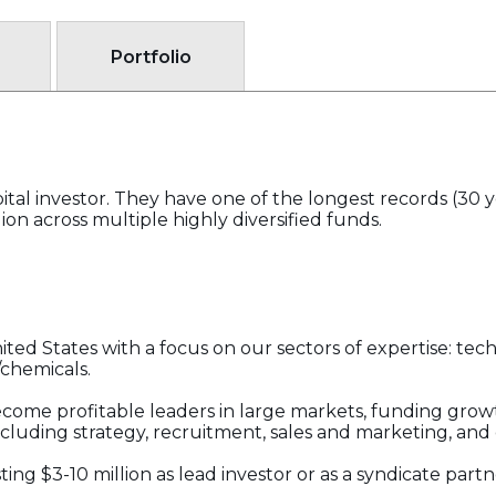
Portfolio
apital investor. They have one of the longest records (30 y
on across multiple highly diversified funds.
United States with a focus on our sectors of expertise: te
/chemicals.
come profitable leaders in large markets, funding gro
cluding strategy, recruitment, sales and marketing, an
ting $3-10 million as lead investor or as a syndicate par