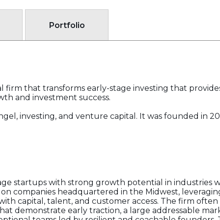
Portfolio
l firm that transforms early-stage investing that provid
owth and investment success.
f angel, investing, and venture capital. It was founded i
tage startups with strong growth potential in industries
us on companies headquartered in the Midwest, leveraging
th capital, talent, and customer access. The firm often 
that demonstrate early traction, a large addressable mar
eptional teams led by resilient and coachable founders. 