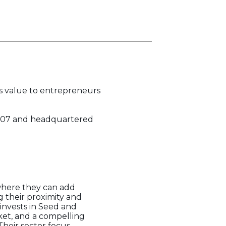
es value to entrepreneurs
n 2007 and headquartered
 where they can add
 their proximity and
invests in Seed and
ket, and a compelling
Their sector focus