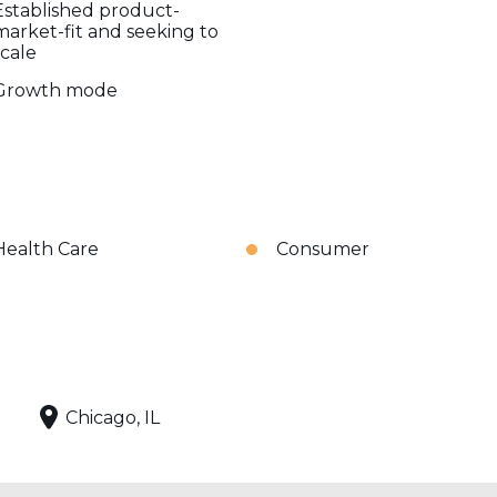
Established product-
market-fit and seeking to
scale
Growth mode
Health Care
Consumer
Chicago, IL