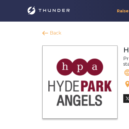
Raise
Back
H
Pr
st