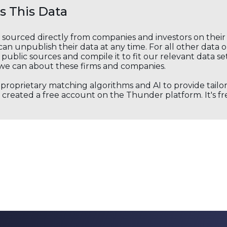
 This Data
s sourced directly from companies and investors on thei
an unpublish their data at any time. For all other data 
public sources and compile it to fit our relevant data se
we can about these firms and companies.
s proprietary matching algorithms and AI to provide tail
created a free account on the Thunder platform. It's free