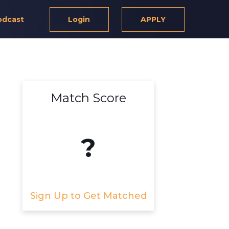
odcast
Login
APPLY
Match Score
?
Sign Up to Get Matched