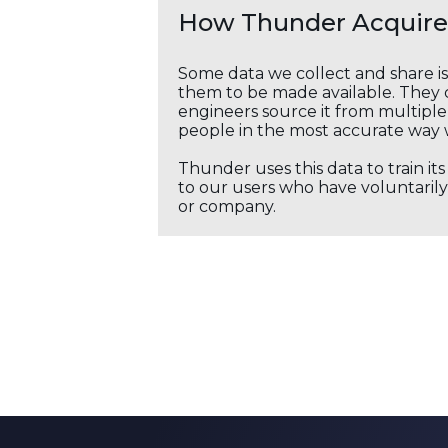
How Thunder Acquires
Some data we collect and share i
them to be made available. They c
engineers source it from multiple 
people in the most accurate way 
Thunder uses this data to train it
to our users who have voluntarily 
or company.