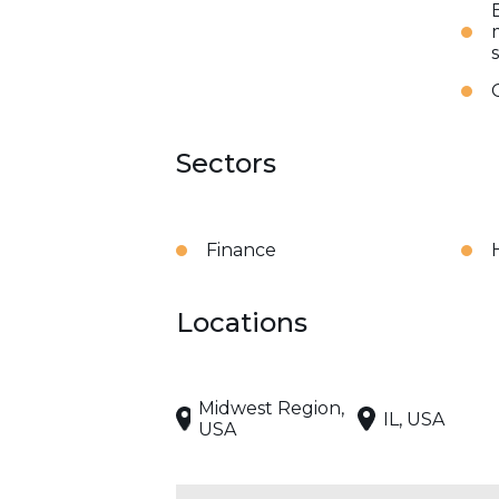
Sectors
Finance
Locations
Midwest Region,
IL, USA
USA