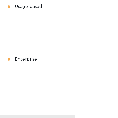
Usage-based
Enterprise