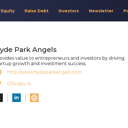
 Equity
Raise Debt
Investors
Newsletter
P
yde Park Angels
ovides value to entrepreneurs and investors by driving
artup growth and investment success.
http://www.hydeparkangels.com
Chicago, IL