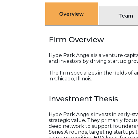
Overview
Team
Firm Overview
Hyde Park Angels is a venture capita
and investors by driving startup gr
The firm specializes in the fields o
in Chicago, Illinois.
Investment Thesis
Hyde Park Angels invests in early-s
strategic value. They primarily foc
deep network to support founders wi
Series A rounds, targeting startups 
value proposition. HPA looks for exc