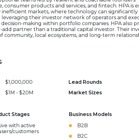
 consumer products and services, and fintech. HPA is es
ly inefficient markets, where technology can significant
everaging their investor network of operators and exec
decision-making within portfolio companies. HPA also p
add partner than a traditional capital investor. Their in
of community, local ecosystems, and long-term relationsh
s
$1,000,000
Lead Rounds
$1M - $20M
Market Sizes
duct Stages
Business Models
Live with active
B2B
users/customers
B2C