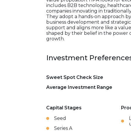
includes B2B technology, healthcare,
companies innovating in traditional
They adopt a hands-on approach by l
business development and strategic 
support and aligns more like a value-
shaped by their belief in the power 
growth.
Investment Preference
Sweet Spot Check Size
Average Investment Range
Capital Stages
Pro
Seed
Series A