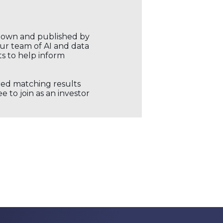
r own and published by
our team of AI and data
ts to help inform
ored matching results
 to join as an investor