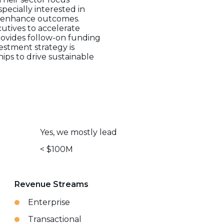
pecially interested in
ly enhance outcomes.
utives to accelerate
rovides follow-on funding
vestment strategy is
ips to drive sustainable
Yes, we mostly lead
< $100M
Revenue Streams
Enterprise
Transactional