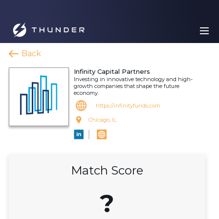
Back
Infinity Capital Partners
Investing in innovative technology and high-
growth companies that shape the future
economy.
https://infinityfunds.com
Chicago, IL
Match Score
?