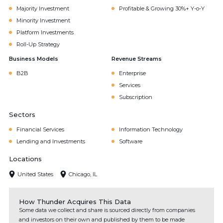
Majority Investment
Profitable & Growing 30%+ Y-o-Y
Minority Investment
Platform Investments
Roll-Up Strategy
Business Models
Revenue Streams
B2B
Enterprise
Services
Subscription
Sectors
Financial Services
Information Technology
Lending and Investments
Software
Locations
United States
Chicago, IL
How Thunder Acquires This Data
Some data we collect and share is sourced directly from companies
and investors on their own and published by them to be made