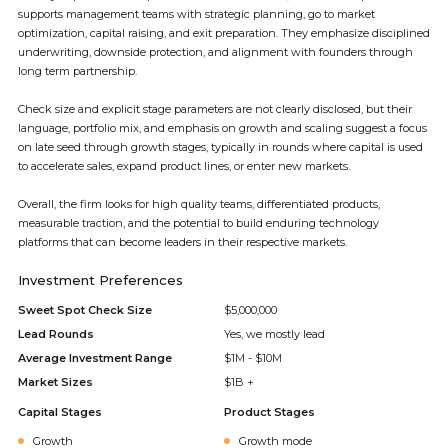
supports management teams with strategic planning, go to market
optimization, capital raising, and exit preparation. They emphasize disciplined
underwriting, downside protection, and alignment with founders through
long term partnership.
Check size and explicit stage parameters are not clearly disclosed, but their
language, portfolio mix, and emphasis on growth and scaling suggest a focus
on late seed through growth stages, typically in rounds where capital is used
to accelerate sales, expand product lines, or enter new markets.
Overall, the firm looks for high quality teams, differentiated products,
measurable traction, and the potential to build enduring technology
platforms that can become leaders in their respective markets.
Investment Preferences
Sweet Spot Check Size
$5,000,000
Lead Rounds
Yes, we mostly lead
Average Investment Range
$1M - $10M
Market Sizes
$1B +
Capital Stages
Product Stages
Growth
Growth mode