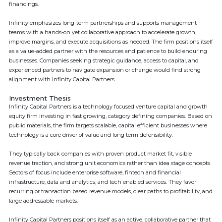
financings.
Infinity emphasizes long-term partnerships and supports management
teams with a hands-on yet collaborative approach to accelerate growth,
improve margins, and execute acquisitions as needed. The firm positions itself
as a value-added partner with the resources and patience to build enduring
businesses. Companies seeking strategic guidance, access to capital, and
experienced partners to navigate expansion or change would find strong
alignment with Infinity Capital Partners.
Investment Thesis
Infinity Capital Partners is a technology focused venture capital and growth
equity firm investing in fast growing, category defining companies. Based on
public materials, the firm targets scalable, capital efficient businesses where
technology is a core driver of value and long term defensibility.
They typically back companies with proven product market fit, visible
revenue traction, and strong unit economics rather than idea stage concepts.
Sectors of focus include enterprise software, fintech and financial
infrastructure, data and analytics, and tech enabled services. They favor
recurring or transaction based revenue models, clear paths to profitability, and
large addressable markets.
Infinity Capital Partners positions itself as an active, collaborative partner that