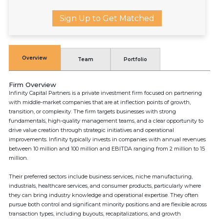
Sign Up to Get Matched
Overview
Team
Portfolio
Firm Overview
Infinity Capital Partners is a private investment firm focused on partnering
with middle-market companies that are at inflection points of growth,
transition, or complexity. The firm targets businesses with strong
fundamentals, high-quality management teams, and a clear opportunity to
drive value creation through strategic initiatives and operational
improvements. Infinity typically invests in companies with annual revenues
between 10 million and 100 million and EBITDA ranging from 2 million to 15
million.
Their preferred sectors include business services, niche manufacturing,
industrials, healthcare services, and consumer products, particularly where
they can bring industry knowledge and operational expertise. They often
pursue both control and significant minority positions and are flexible across
transaction types, including buyouts, recapitalizations, and growth