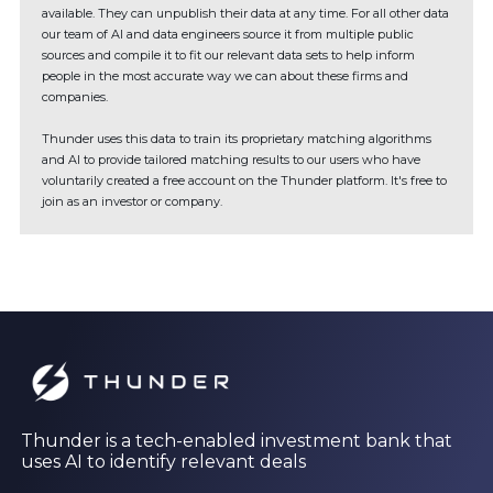
available. They can unpublish their data at any time. For all other data
our team of AI and data engineers source it from multiple public
sources and compile it to fit our relevant data sets to help inform
people in the most accurate way we can about these firms and
companies.
Thunder uses this data to train its proprietary matching algorithms
and AI to provide tailored matching results to our users who have
voluntarily created a free account on the Thunder platform. It's free to
join as an investor or company.
Thunder is a tech-enabled investment bank that
uses AI to identify relevant deals