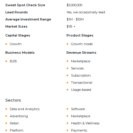
Sweet Spot Check Size
$5,000,000
Lead Rounds
Yes, we occasionally lead
Average Investment Range
$1M - $10M
Market Sizes
$1B +
Capital Stages
Product Stages
Growth
Growth mode
Business Models
Revenue Streams
B2B
Marketplace
Services
Subscription
Transactional
Usage-based
Sectors
Data and Analytics
Software
Advertising
Marketplace
Retail
Health & Wellness
Platform
Payments