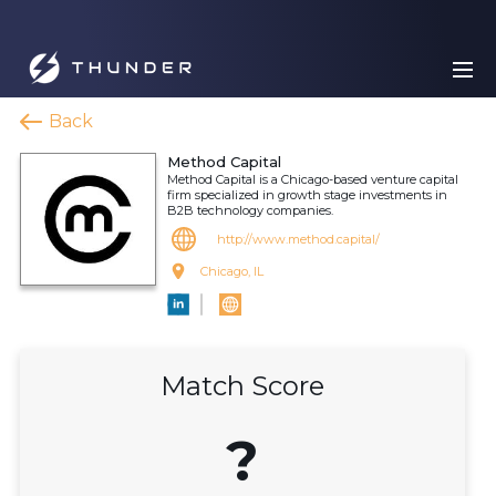
Back
Method Capital
Method Capital is a Chicago-based venture capital
firm specialized in growth stage investments in
B2B technology companies.
http://www.method.capital/
Chicago, IL
Match Score
?