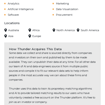
Analytics
Marketing
Artificial Intelligence
Data Visualization
Software
Procurement
Locations
Australia
Africa
North America
South America
Asia
Europe
How Thunder Acquires This Data
Some data we collect and share is sourced directly from companies
and investors on their own and published by them to be made
available. They can unpublish their data at any time. For all other data
our team of AI and data engineers source it from multiple public
sources and compile it to fit our relevant data sets to help inform
people in the most accurate way we can about these firms and
companies.
Thunder uses this data to train its proprietary matching algorithms
and AI to provide tailored matching results to our users who have
voluntarily created a free account on the Thunder platform. It's free to
join as an investor or company.