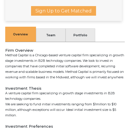
Sign Up to Get Matched
Overview
Team
Portfolio
Firm Overview
Method Capital is a Chicago-based venture capital firm specializing in growth
stage investments in B2B technology companies. We look to invest in
companies that have completed initial software development, recurring
revenue and scalable business models. Method Capital is primarily focused on
working with firms based in the Midwest, although we will invest anywhere.
Investment Thesis
A venture capital firm specializing in growth stage investments in B2B
technology companies.
We are seeking to fund initial investments ranging from $1million to $10
million, although exceptions will occur. Ideal initial investment size is $5
million.
Investment Preferences