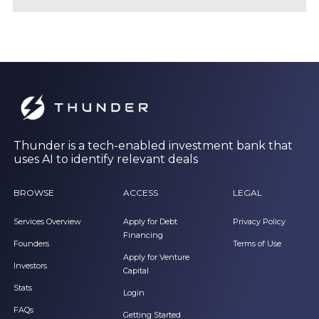
Thunder is a tech-enabled investment bank that
uses AI to identify relevant deals
BROWSE
ACCESS
LEGAL
Services Overview
Apply for Debt
Privacy Policy
Financing
Founders
Terms of Use
Apply for Venture
Investors
Capital
Stats
Login
FAQs
Getting Started