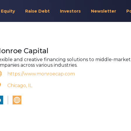
 Equity
Raise Debt
Investors
Newsletter
P
onroe Capital
exible and creative financing solutions to middle-market
mpanies across various industries.
https://www.monroecap.com
Chicago, IL