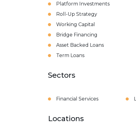
Platform Investments
Roll-Up Strategy
Working Capital
Bridge Financing
Asset Backed Loans
Term Loans
Sectors
Financial Services
Locations