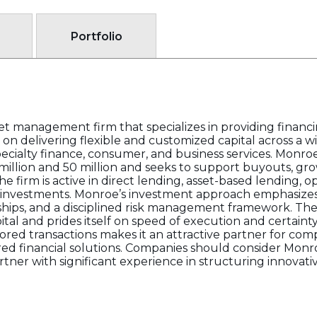
Portfolio
sset management firm that specializes in providing financ
n delivering flexible and customized capital across a wi
ecialty finance, consumer, and business services. Monroe
lion and 50 million and seeks to support buyouts, grow
he firm is active in direct lending, asset-based lending, op
 co-investments. Monroe’s investment approach emphasize
hips, and a disciplined risk management framework. The f
ital and prides itself on speed of execution and certainty
red transactions makes it an attractive partner for co
red financial solutions. Companies should consider Monro
ner with significant experience in structuring innovati