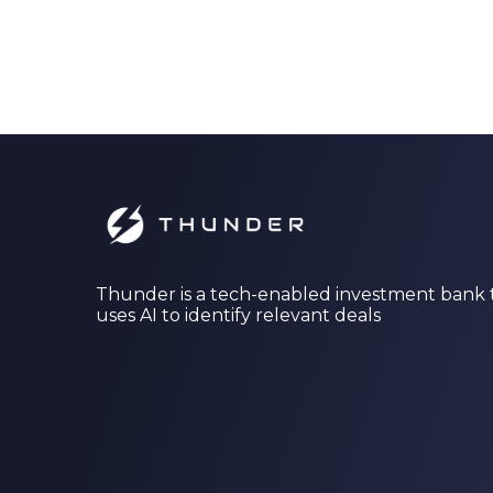
Thunder is a tech-enabled investment bank 
uses AI to identify relevant deals