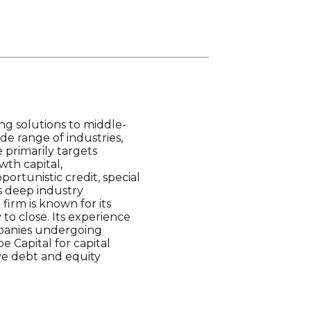
ing solutions to middle-
de range of industries,
 primarily targets
th capital,
portunistic credit, special
s deep industry
irm is known for its
 to close. Its experience
mpanies undergoing
e Capital for capital
ve debt and equity