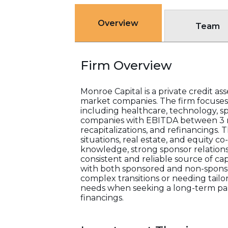
Overview
Team
Firm Overview
Monroe Capital is a private credit a
market companies. The firm focuses o
including healthcare, technology, sp
companies with EBITDA between 3 mil
recapitalizations, and refinancings. T
situations, real estate, and equity
knowledge, strong sponsor relations
consistent and reliable source of cap
with both sponsored and non-sponso
complex transitions or needing tailo
needs when seeking a long-term part
financings.