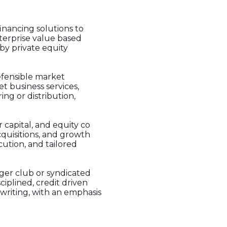
inancing solutions to
terprise value based
 by private equity
efensible market
t business services,
ng or distribution,
r capital, and equity co
cquisitions, and growth
cution, and tailored
ger club or syndicated
ciplined, credit driven
rwriting, with an emphasis