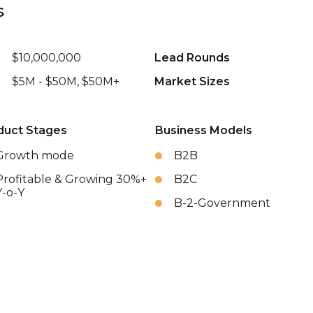
s
$10,000,000
Lead Rounds
$5M - $50M, $50M+
Market Sizes
duct Stages
Business Models
Growth mode
B2B
Profitable & Growing 30%+
B2C
Y-o-Y
B-2-Government