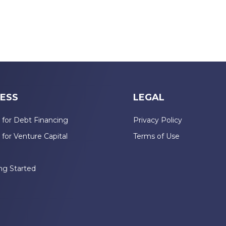
ESS
LEGAL
 for Debt Financing
Privacy Policy
 for Venture Capital
Terms of Use
n
ng Started