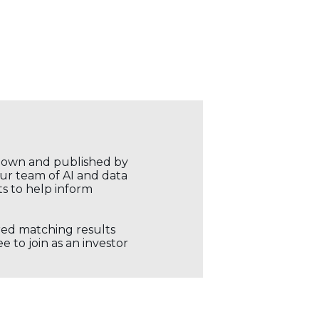
r own and published by
our team of AI and data
ts to help inform
ored matching results
 to join as an investor