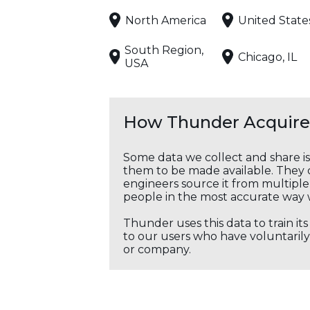
North America
United State
South Region,
Chicago, IL
USA
How Thunder Acquires
Some data we collect and share i
them to be made available. They c
engineers source it from multiple 
people in the most accurate way 
Thunder uses this data to train it
to our users who have voluntarily 
or company.