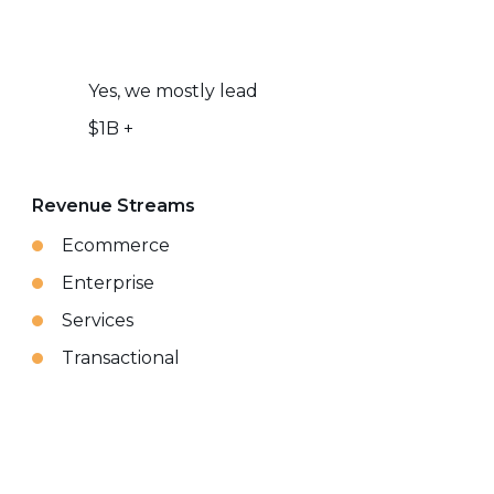
Yes, we mostly lead
$1B +
Revenue Streams
Ecommerce
Enterprise
Services
Transactional