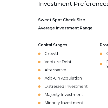
Investment Preference
Sweet Spot Check Size
Average Investment Range
Capital Stages
Pro
Growth
Venture Debt
Alternative
Add-On Acquisition
Distressed Investment
Majority Investment
Minority Investment