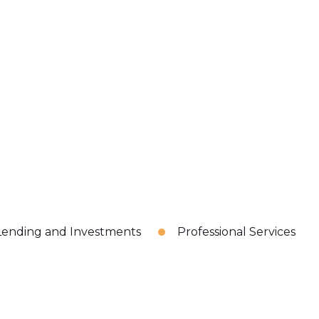
Lending and Investments
Professional Services