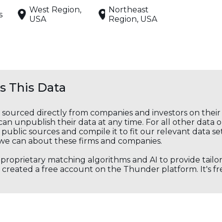
West Region,
Northeast
s
USA
Region, USA
 This Data
s sourced directly from companies and investors on thei
an unpublish their data at any time. For all other data 
public sources and compile it to fit our relevant data se
we can about these firms and companies.
s proprietary matching algorithms and AI to provide tail
created a free account on the Thunder platform. It's free