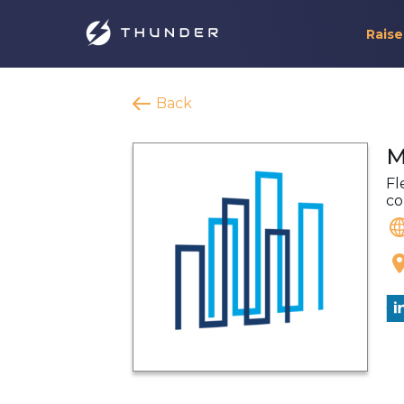
Raise
Back
M
Fl
co