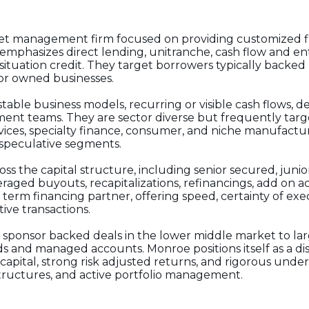
asset management firm focused on providing customized f
mphasizes direct lending, unitranche, cash flow and en
 situation credit. They target borrowers typically backed
sor owned businesses.
able business models, recurring or visible cash flows, d
nt teams. They are sector diverse but frequently targe
ices, specialty finance, consumer, and niche manufacturi
r speculative segments.
ross the capital structure, including senior secured, junio
eraged buyouts, recapitalizations, refinancings, add on a
g term financing partner, offering speed, certainty of exe
ive transactions.
 sponsor backed deals in the lower middle market to lar
ds and managed accounts. Monroe positions itself as a dis
 capital, strong risk adjusted returns, and rigorous unde
tructures, and active portfolio management.