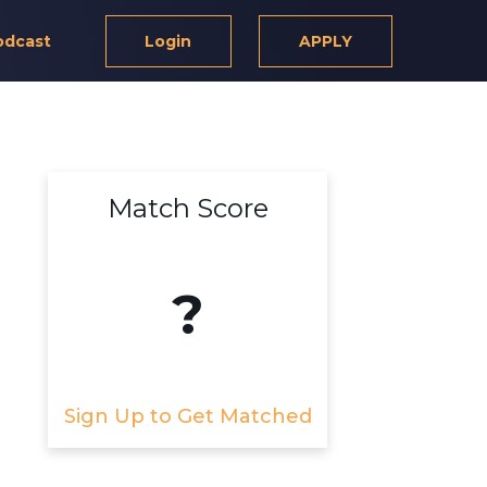
odcast
Login
APPLY
Match Score
?
Sign Up to Get Matched