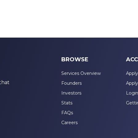
BROWSE
ACC
Services Overview
Apply
that
Founders
Apply
Investors
Logi
Stats
Getti
FAQs
Careers