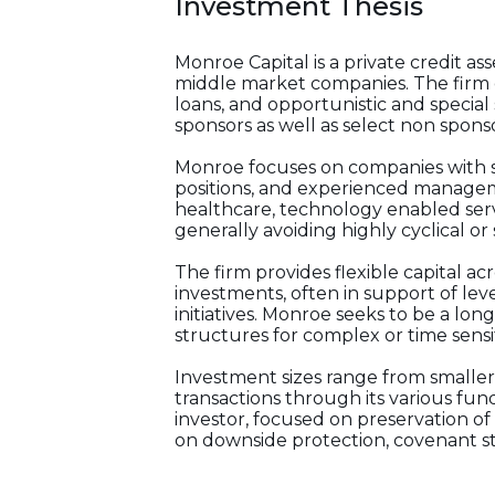
Investment Thesis
Monroe Capital is a private credit 
middle market companies. The firm e
loans, and opportunistic and special
sponsors as well as select non spon
Monroe focuses on companies with st
positions, and experienced manageme
healthcare, technology enabled serv
generally avoiding highly cyclical o
The firm provides flexible capital ac
investments, often in support of lev
initiatives. Monroe seeks to be a lon
structures for complex or time sensit
Investment sizes range from smaller
transactions through its various fun
investor, focused on preservation of
on downside protection, covenant s