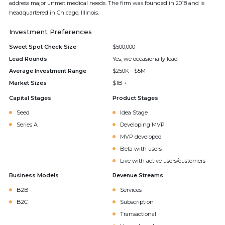
address major unmet medical needs. The firm was founded in 2018 and is
headquartered in Chicago, Illinois.
Investment Preferences
Sweet Spot Check Size
$500,000
Lead Rounds
Yes, we occasionally lead
Average Investment Range
$250K - $5M
Market Sizes
$1B +
Capital Stages
Product Stages
Seed
Idea Stage
Series A
Developing MVP
MVP developed
Beta with users
Live with active users/customers
Business Models
Revenue Streams
B2B
Services
B2C
Subscription
Transactional