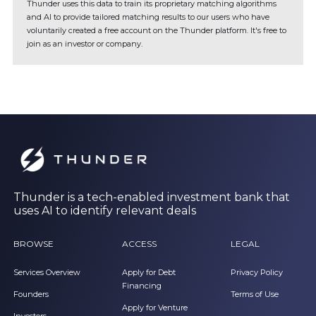
Thunder uses this data to train its proprietary matching algorithms
and AI to provide tailored matching results to our users who have
voluntarily created a free account on the Thunder platform. It's free to
join as an investor or company.
Thunder is a tech-enabled investment bank that
uses AI to identify relevant deals
BROWSE
ACCESS
LEGAL
Services Overview
Apply for Debt
Privacy Policy
Financing
Founders
Terms of Use
Apply for Venture