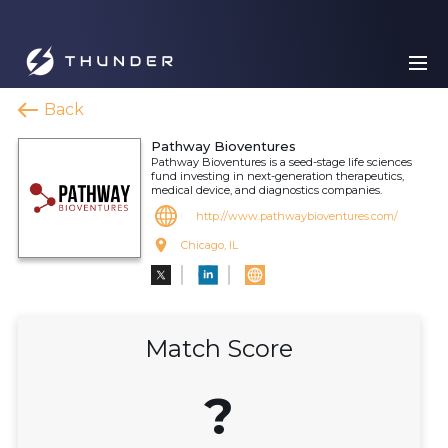
Back
Pathway Bioventures
Pathway Bioventures is a seed-stage life sciences
fund investing in next-generation therapeutics,
medical device, and diagnostics companies.
http://www.pathwaybioventures.com/
Chicago, IL
Match Score
?