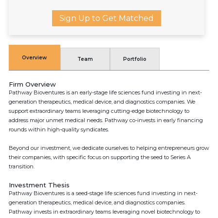
Sign Up to Get Matched
Overview
Team
Portfolio
Firm Overview
Pathway Bioventures is an early-stage life sciences fund investing in next-
generation therapeutics, medical device, and diagnostics companies. We
support extraordinary teams leveraging cutting-edge biotechnology to
address major unmet medical needs. Pathway co-invests in early financing
rounds within high-quality syndicates.
Beyond our investment, we dedicate ourselves to helping entrepreneurs grow
their companies, with specific focus on supporting the seed to Series A
transition.
Investment Thesis
Pathway Bioventures is a seed-stage life sciences fund investing in next-
generation therapeutics, medical device, and diagnostics companies.
Pathway invests in extraordinary teams leveraging novel biotechnology to