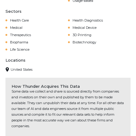
Usage-based
Sectors
Health Care
Health Diagnostics
Medical
Medical Device
Therapeutics
3D Printing
Biopharma
Biotechnology
Life Science
Locations
United States
How Thunder Acquires This Data
Some data we collect and share is sourced directly from companies
and investors on their own and published by them to be made
available. They can unpublish their data at any time. For all other data
our team of AI and data engineers source it from multiple public
sources and compile it to fit our relevant data sets to help inform
people in the most accurate way we can about these firms and
companies.