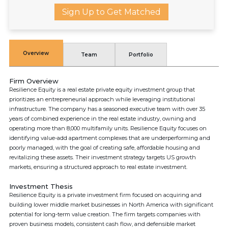
Sign Up to Get Matched
Overview
Team
Portfolio
Firm Overview
Resilience Equity is a real estate private equity investment group that
prioritizes an entrepreneurial approach while leveraging institutional
infrastructure. The company has a seasoned executive team with over 35
years of combined experience in the real estate industry, owning and
operating more than 8,000 multifamily units. Resilience Equity focuses on
identifying value-add apartment complexes that are underperforming and
poorly managed, with the goal of creating safe, affordable housing and
revitalizing these assets. Their investment strategy targets US growth
markets, ensuring a structured approach to real estate investment.
Investment Thesis
Resilience Equity is a private investment firm focused on acquiring and
building lower middle market businesses in North America with significant
potential for long-term value creation. The firm targets companies with
proven business models, consistent cash flow, and defensible market