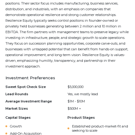
positions. Their sector focus includes manufacturing, business services,
distribution, and industrials, with an emphasis on companies that
demonstrate operational resilience and strong customer relationships.
Resilience Equity typically seeks control positions in founder-owned or
privately held businesses generating between 2 million and 10 million in
EBITDA. The firm partners with management teams to preserve legacy while
investing in infrastructure, people, and strategic growth to scale operations.
They focus on succession planning opportunities, corporate carve-outs, and
businesses with untapped potential that can benefit from hands-on support,
operational improvement, and long-term vision. Resilience Equity is values-
driven, emphasizing humility, transparency, and partnership in their
investment approach.
Investment Preferences
Sweet Spot Check Size
$5,000,000
Lead Rounds
Yes, we mostly lead
Average Investment Range
$1M - $10M
Market Sizes
$500M +
Capital Stages
Product Stages
Growth
Established product-market-fit and
seeking to scale
Add-On Acquisition