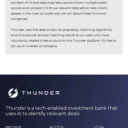
our team of AI and data engineers source it from multiple public
sources and compile it to fit our relevant data sets to help inform
people in the most accurate way we can about these firms and
companies.
Thunder uses this data to train its proprietary matching algorithms
and AI to provide tailored matching results to our users who have
voluntarily created a free account on the Thunder platform. It's free to
join as an investor or company.
Thunder is a tech-enabled investment bank that
uses AI to identify relevant deals
BROWSE
ACCESS
LEGAL