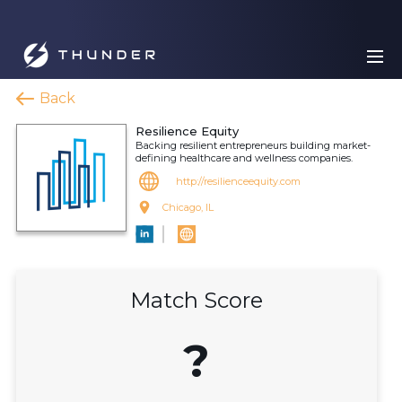
Back
Resilience Equity
Backing resilient entrepreneurs building market-
defining healthcare and wellness companies.
http://resilienceequity.com
Chicago, IL
Match Score
?