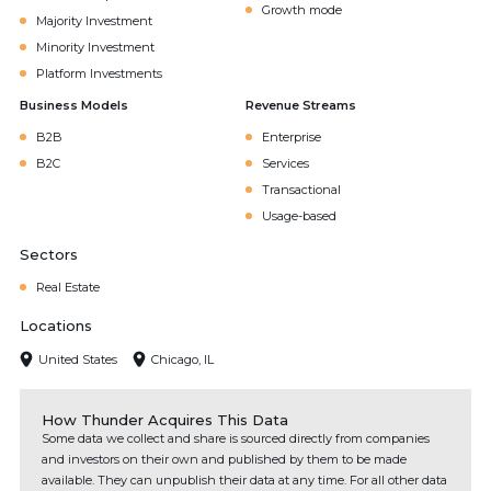
Growth mode
Majority Investment
Minority Investment
Platform Investments
Business Models
Revenue Streams
B2B
Enterprise
B2C
Services
Transactional
Usage-based
Sectors
Real Estate
Locations
United States
Chicago, IL
How Thunder Acquires This Data
Some data we collect and share is sourced directly from companies
and investors on their own and published by them to be made
available. They can unpublish their data at any time. For all other data