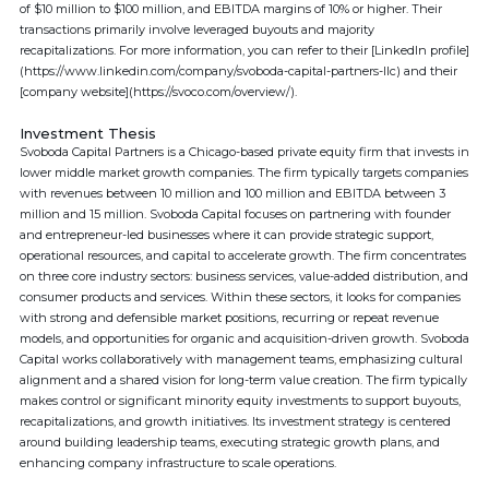
of $10 million to $100 million, and EBITDA margins of 10% or higher. Their
transactions primarily involve leveraged buyouts and majority
recapitalizations. For more information, you can refer to their [LinkedIn profile]
(https://www.linkedin.com/company/svoboda-capital-partners-llc) and their
[company website](https://svoco.com/overview/).
Investment Thesis
Svoboda Capital Partners is a Chicago-based private equity firm that invests in
lower middle market growth companies. The firm typically targets companies
with revenues between 10 million and 100 million and EBITDA between 3
million and 15 million. Svoboda Capital focuses on partnering with founder
and entrepreneur-led businesses where it can provide strategic support,
operational resources, and capital to accelerate growth. The firm concentrates
on three core industry sectors: business services, value-added distribution, and
consumer products and services. Within these sectors, it looks for companies
with strong and defensible market positions, recurring or repeat revenue
models, and opportunities for organic and acquisition-driven growth. Svoboda
Capital works collaboratively with management teams, emphasizing cultural
alignment and a shared vision for long-term value creation. The firm typically
makes control or significant minority equity investments to support buyouts,
recapitalizations, and growth initiatives. Its investment strategy is centered
around building leadership teams, executing strategic growth plans, and
enhancing company infrastructure to scale operations.