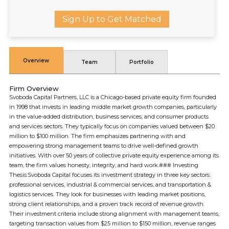
Sign Up to Get Matched
Overview
Team
Portfolio
Firm Overview
Svoboda Capital Partners, LLC is a Chicago-based private equity firm founded
in 1998 that invests in leading middle market growth companies, particularly
in the value-added distribution, business services, and consumer products
and services sectors. They typically focus on companies valued between $20
million to $100 million. The firm emphasizes partnering with and
empowering strong management teams to drive well-defined growth
initiatives. With over 50 years of collective private equity experience among its
team, the firm values honesty, integrity, and hard work.### Investing
Thesis:Svoboda Capital focuses its investment strategy in three key sectors:
professional services, industrial & commercial services, and transportation &
logistics services. They look for businesses with leading market positions,
strong client relationships, and a proven track record of revenue growth.
Their investment criteria include strong alignment with management teams,
targeting transaction values from $25 million to $150 million, revenue ranges