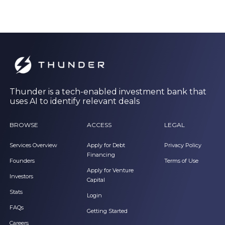
Thunder is a tech-enabled investment bank that
uses AI to identify relevant deals
BROWSE
ACCESS
LEGAL
Services Overview
Apply for Debt
Privacy Policy
Financing
Founders
Terms of Use
Apply for Venture
Investors
Capital
Stats
Login
FAQs
Getting Started
Careers