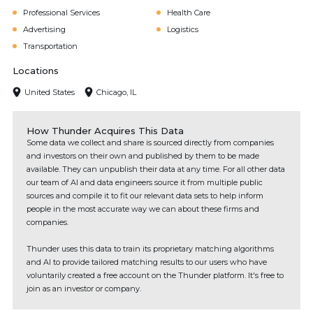
Professional Services
Health Care
Advertising
Logistics
Transportation
Locations
United States
Chicago, IL
How Thunder Acquires This Data
Some data we collect and share is sourced directly from companies
and investors on their own and published by them to be made
available. They can unpublish their data at any time. For all other data
our team of AI and data engineers source it from multiple public
sources and compile it to fit our relevant data sets to help inform
people in the most accurate way we can about these firms and
companies.
Thunder uses this data to train its proprietary matching algorithms
and AI to provide tailored matching results to our users who have
voluntarily created a free account on the Thunder platform. It's free to
join as an investor or company.