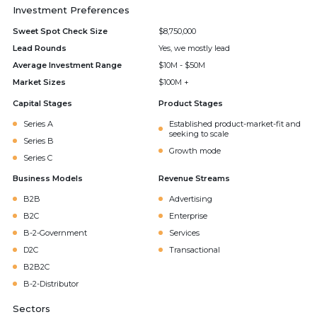
Investment Preferences
Sweet Spot Check Size
$8,750,000
Lead Rounds
Yes, we mostly lead
Average Investment Range
$10M - $50M
Market Sizes
$100M +
Capital Stages
Product Stages
Series A
Established product-market-fit and
seeking to scale
Series B
Growth mode
Series C
Business Models
Revenue Streams
B2B
Advertising
B2C
Enterprise
B-2-Government
Services
D2C
Transactional
B2B2C
B-2-Distributor
Sectors