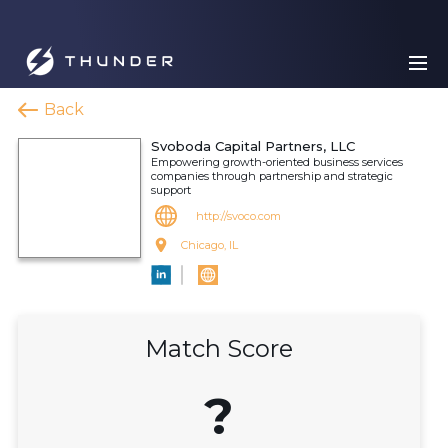
Back
Svoboda Capital Partners, LLC
Empowering growth-oriented business services
companies through partnership and strategic
support
http://svoco.com
Chicago, IL
Match Score
?