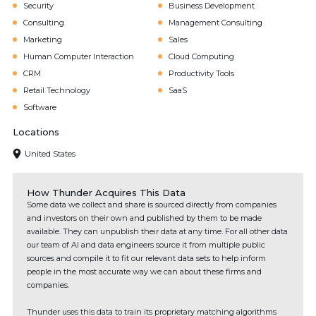
Security
Business Development
Consulting
Management Consulting
Marketing
Sales
Human Computer Interaction
Cloud Computing
CRM
Productivity Tools
Retail Technology
SaaS
Software
Locations
United States
How Thunder Acquires This Data
Some data we collect and share is sourced directly from companies
and investors on their own and published by them to be made
available. They can unpublish their data at any time. For all other data
our team of AI and data engineers source it from multiple public
sources and compile it to fit our relevant data sets to help inform
people in the most accurate way we can about these firms and
companies.
Thunder uses this data to train its proprietary matching algorithms