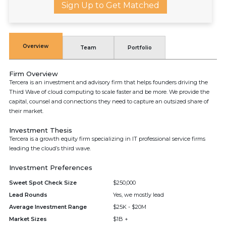
Sign Up to Get Matched
Overview
Team
Portfolio
Firm Overview
Tercera is an investment and advisory firm that helps founders driving the
Third Wave of cloud computing to scale faster and be more. We provide the
capital, counsel and connections they need to capture an outsized share of
their market.
Investment Thesis
Tercera is a growth equity firm specializing in IT professional service firms
leading the cloud’s third wave.
Investment Preferences
Sweet Spot Check Size
$250,000
Lead Rounds
Yes, we mostly lead
Average Investment Range
$25K - $20M
Market Sizes
$1B +