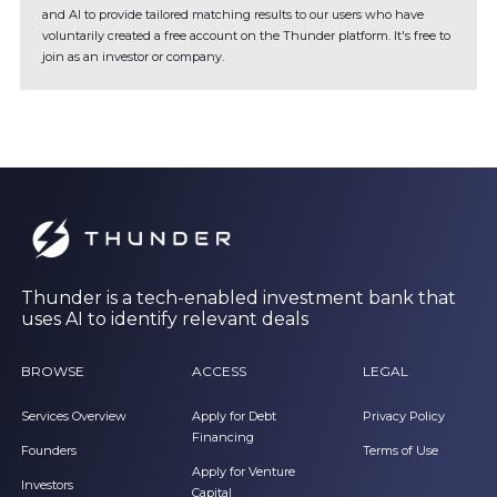
and AI to provide tailored matching results to our users who have
voluntarily created a free account on the Thunder platform. It's free to
join as an investor or company.
Thunder is a tech-enabled investment bank that
uses AI to identify relevant deals
BROWSE
ACCESS
LEGAL
Services Overview
Apply for Debt
Privacy Policy
Financing
Founders
Terms of Use
Apply for Venture
Investors
Capital