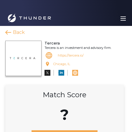
Back
Tercera
Tercera is an investment and advisory firm.
https://tercera.io/
Chicago, IL
Match Score
?