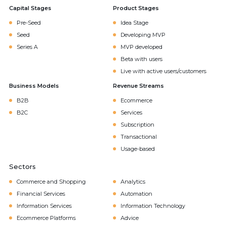
Capital Stages
Product Stages
Pre-Seed
Idea Stage
Seed
Developing MVP
Series A
MVP developed
Beta with users
Live with active users/customers
Business Models
Revenue Streams
B2B
Ecommerce
B2C
Services
Subscription
Transactional
Usage-based
Sectors
Commerce and Shopping
Analytics
Financial Services
Automation
Information Services
Information Technology
Ecommerce Platforms
Advice