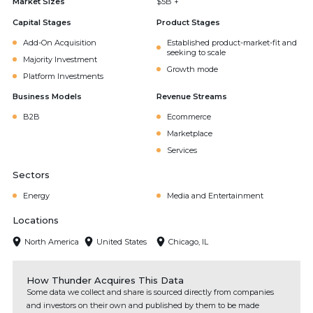
Market Sizes
$5B +
Capital Stages
Product Stages
Add-On Acquisition
Established product-market-fit and
seeking to scale
Majority Investment
Growth mode
Platform Investments
Business Models
Revenue Streams
B2B
Ecommerce
Marketplace
Services
Sectors
Energy
Media and Entertainment
Locations
North America
United States
Chicago, IL
How Thunder Acquires This Data
Some data we collect and share is sourced directly from companies
and investors on their own and published by them to be made