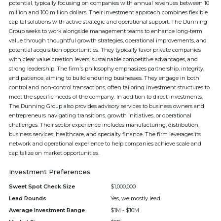
potential, typically focusing on companies with annual revenues between 10
million and 100 million dollars. Their investment approach combines flexible
capital solutions with active strategic and operational support. The Dunning
Group seeks to work alongside management teams to enhance long-term
value through thoughtful growth strategies, operational improvements, and
potential acquisition opportunities. They typically favor private companies
with clear value creation levers, sustainable competitive advantages, and
strong leadership. The firm's philosophy emphasizes partnership, integrity,
and patience, aiming to build enduring businesses. They engage in both
control and non-control transactions, often tailoring investment structures to
meet the specific needs of the company. In addition to direct investments,
The Dunning Group also provides advisory services to business owners and
entrepreneurs navigating transitions, growth initiatives, or operational
challenges. Their sector experience includes manufacturing, distribution,
business services, healthcare, and specialty finance. The firm leverages its
network and operational experience to help companies achieve scale and
capitalize on market opportunities.
Investment Preferences
Sweet Spot Check Size
$1,000,000
Lead Rounds
Yes, we mostly lead
Average Investment Range
$1M - $10M