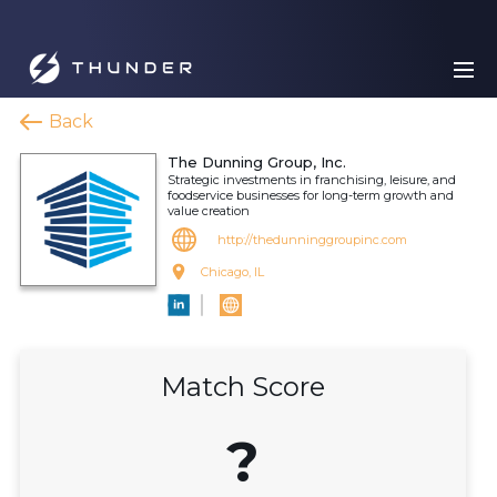
Back
The Dunning Group, Inc.
Strategic investments in franchising, leisure, and
foodservice businesses for long-term growth and
value creation
http://thedunninggroupinc.com
Chicago, IL
Match Score
?