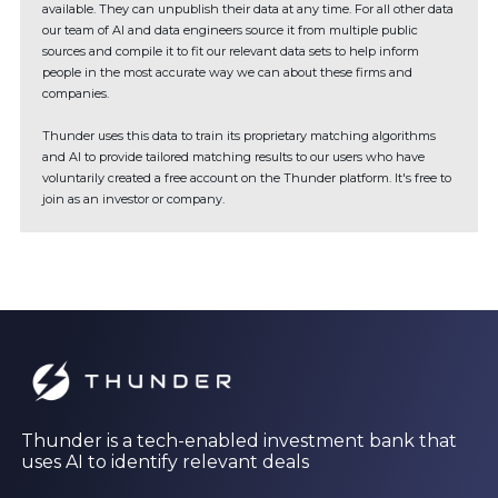
available. They can unpublish their data at any time. For all other data
our team of AI and data engineers source it from multiple public
sources and compile it to fit our relevant data sets to help inform
people in the most accurate way we can about these firms and
companies.
Thunder uses this data to train its proprietary matching algorithms
and AI to provide tailored matching results to our users who have
voluntarily created a free account on the Thunder platform. It's free to
join as an investor or company.
Thunder is a tech-enabled investment bank that
uses AI to identify relevant deals