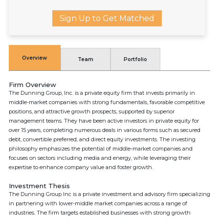
Sign Up to Get Matched
Overview
Team
Portfolio
Firm Overview
The Dunning Group, Inc. is a private equity firm that invests primarily in
middle-market companies with strong fundamentals, favorable competitive
positions, and attractive growth prospects, supported by superior
management teams. They have been active investors in private equity for
over 15 years, completing numerous deals in various forms such as secured
debt, convertible preferred, and direct equity investments. The investing
philosophy emphasizes the potential of middle-market companies and
focuses on sectors including media and energy, while leveraging their
expertise to enhance company value and foster growth.
Investment Thesis
The Dunning Group Inc is a private investment and advisory firm specializing
in partnering with lower-middle market companies across a range of
industries. The firm targets established businesses with strong growth