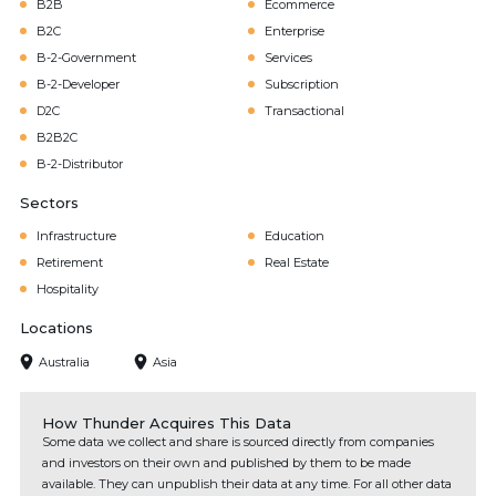
B2B
Ecommerce
B2C
Enterprise
B-2-Government
Services
B-2-Developer
Subscription
D2C
Transactional
B2B2C
B-2-Distributor
Sectors
Infrastructure
Education
Retirement
Real Estate
Hospitality
Locations
Australia
Asia
How Thunder Acquires This Data
Some data we collect and share is sourced directly from companies
and investors on their own and published by them to be made
available. They can unpublish their data at any time. For all other data