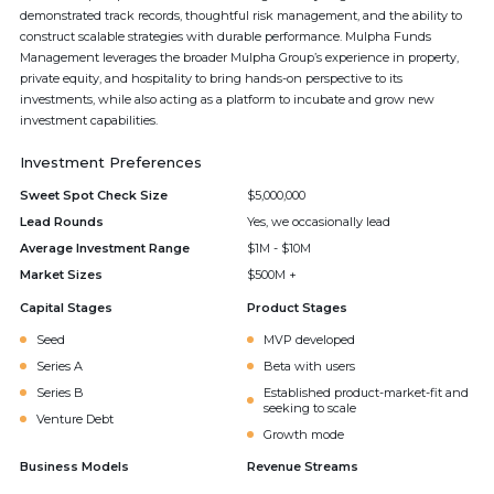
demonstrated track records, thoughtful risk management, and the ability to
construct scalable strategies with durable performance. Mulpha Funds
Management leverages the broader Mulpha Group’s experience in property,
private equity, and hospitality to bring hands-on perspective to its
investments, while also acting as a platform to incubate and grow new
investment capabilities.
Investment Preferences
Sweet Spot Check Size
$5,000,000
Lead Rounds
Yes, we occasionally lead
Average Investment Range
$1M - $10M
Market Sizes
$500M +
Capital Stages
Product Stages
Seed
MVP developed
Series A
Beta with users
Series B
Established product-market-fit and
seeking to scale
Venture Debt
Growth mode
Business Models
Revenue Streams