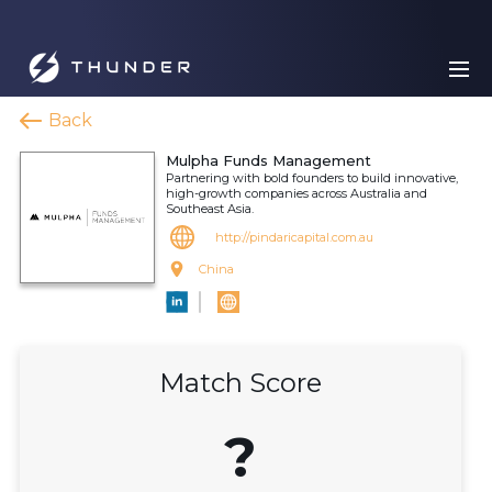
Back
Mulpha Funds Management
Partnering with bold founders to build innovative,
high-growth companies across Australia and
Southeast Asia.
http://pindaricapital.com.au
China
Match Score
?