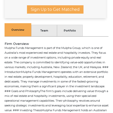
Sign Up to Get Matched
Overview
Team
Portfolio
Firm Overview
Mulpha Funds Management is part of the Mulpha Group, which is one of
Australia's most experienced real estate and hospitality investors. They focus
on a wide range of investment options, including private equity and real
estate. The company is committed to identifying value-add opportunities in
various markets, including Australia, New Zealand, the UK, and Malaysia. ###
IntroductionMulpha Funds Management operates with an extensive portfolio
in real estate, property development, hospitality, education, retirement, and
debt assets. They manage investments in some of the fastest-growing
economies, making them a significant player in the investment landscape.
### Goals and PhilosophyThe firm's goals include delivering value through a
mix of real estate and hospitality investments, using their specialized
operational management capabilities. Their philosophy revolves around
seeking strategic investments and leveraging local expertise to enhance asset
value. ### Investing ThesisMulpha Funds Management holds an Australian