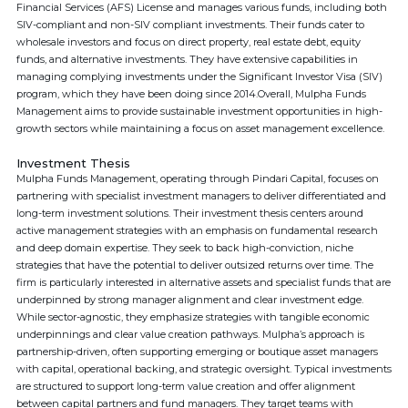
Financial Services (AFS) License and manages various funds, including both
SIV-compliant and non-SIV compliant investments. Their funds cater to
wholesale investors and focus on direct property, real estate debt, equity
funds, and alternative investments. They have extensive capabilities in
managing complying investments under the Significant Investor Visa (SIV)
program, which they have been doing since 2014.Overall, Mulpha Funds
Management aims to provide sustainable investment opportunities in high-
growth sectors while maintaining a focus on asset management excellence.
Investment Thesis
Mulpha Funds Management, operating through Pindari Capital, focuses on
partnering with specialist investment managers to deliver differentiated and
long-term investment solutions. Their investment thesis centers around
active management strategies with an emphasis on fundamental research
and deep domain expertise. They seek to back high-conviction, niche
strategies that have the potential to deliver outsized returns over time. The
firm is particularly interested in alternative assets and specialist funds that are
underpinned by strong manager alignment and clear investment edge.
While sector-agnostic, they emphasize strategies with tangible economic
underpinnings and clear value creation pathways. Mulpha’s approach is
partnership-driven, often supporting emerging or boutique asset managers
with capital, operational backing, and strategic oversight. Typical investments
are structured to support long-term value creation and offer alignment
between capital partners and fund managers. They target teams with