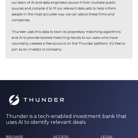
our team of AI and data engineers source it from multiple public
sources and compile it to fit our relevant data sets to help inform
people in the most accurate way we can about these firms and
companies.
Thunder uses this data to train its proprietary matching algorithms
and AI to provide tailored matching results to our users who have
voluntarily created a free account on the Thunder platform. It's free to
join as an investor or company.
Thunder is a tech-enabled investment bank that
uses AI to identify relevant deals
BROWSE
ACCESS
LEGAL