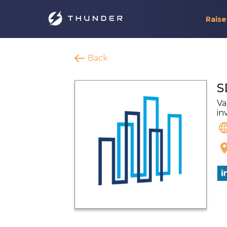
Raise
Back
S
Va
in