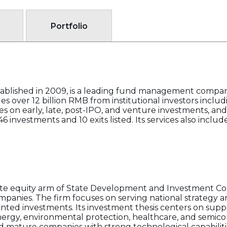
Portfolio
blished in 2009, is a leading fund management compan
s over 12 billion RMB from institutional investors includ
es on early, late, post-IPO, and venture investments, and
6 investments and 10 exits listed. Its services also inc
e equity arm of State Development and Investment Corp
anies. The firm focuses on serving national strategy an
ted investments. Its investment thesis centers on supp
rgy, environmental protection, healthcare, and semico
 mature companies with strong technological capabiliti