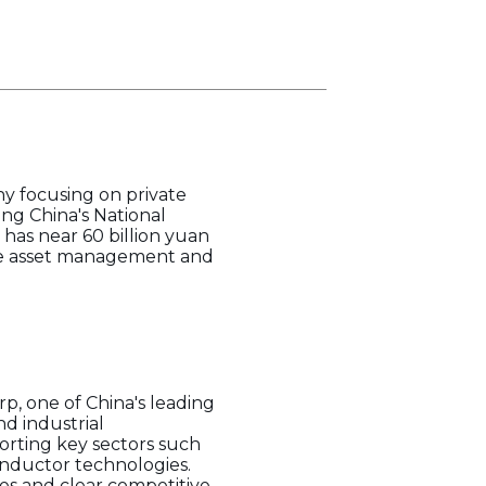
y focusing on private
ing China's National
 has near 60 billion yuan
lude asset management and
, one of China's leading
d industrial
orting key sectors such
nductor technologies.
es and clear competitive