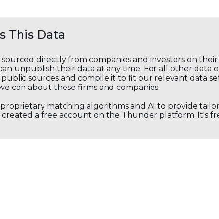
 This Data
s sourced directly from companies and investors on thei
an unpublish their data at any time. For all other data 
public sources and compile it to fit our relevant data se
we can about these firms and companies.
s proprietary matching algorithms and AI to provide tail
created a free account on the Thunder platform. It's free