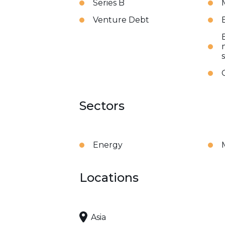
Series B
Venture Debt
Sectors
Energy
Locations
Asia