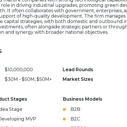
e role in driving industrial upgrades, promoting green 
h. It often collaborates with government, enterprises, an
n support of high-quality development. The firm manages
ure capital strategies, with both domestic and outbound
nvestments, often alongside strategic partners or through
n and synergy with broader national objectives.
s
$10,000,000
Lead Rounds
$30M - $50M, $50M+
Market Sizes
duct Stages
Business Models
Idea Stage
B2B
Developing MVP
B2C