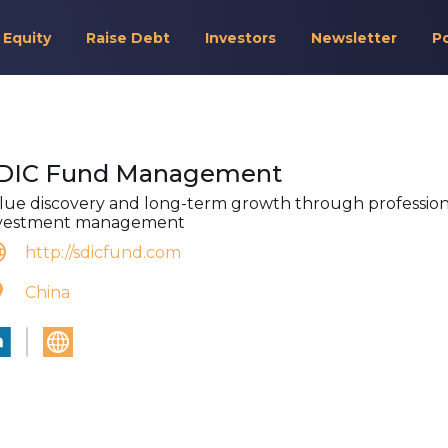
 Equity
Raise Debt
Investors
Newsletter
P
DIC Fund Management
lue discovery and long-term growth through profession
vestment management
http://sdicfund.com
China