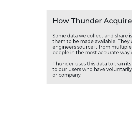
How Thunder Acquires
Some data we collect and share i
them to be made available. They c
engineers source it from multiple 
people in the most accurate way 
Thunder uses this data to train it
to our users who have voluntarily 
or company.