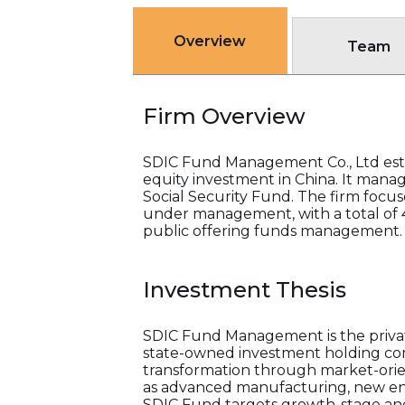
Overview
Team
Firm Overview
SDIC Fund Management Co., Ltd esta
equity investment in China. It manage
Social Security Fund. The firm focus
under management, with a total of 4
public offering funds management.
Investment Thesis
SDIC Fund Management is the privat
state-owned investment holding comp
transformation through market-orien
as advanced manufacturing, new ene
SDIC Fund targets growth-stage and