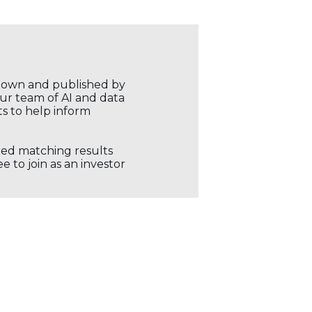
r own and published by
our team of AI and data
ts to help inform
ored matching results
 to join as an investor