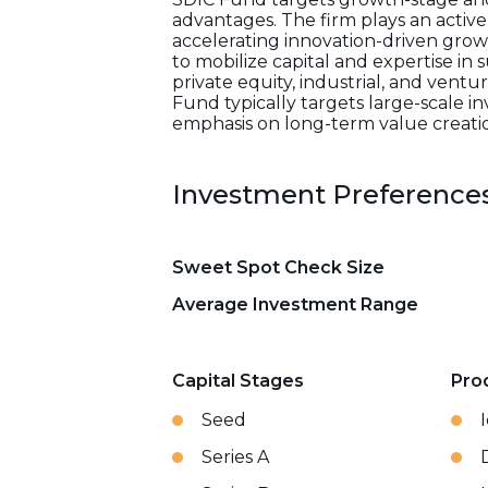
advantages. The firm plays an activ
accelerating innovation-driven growt
to mobilize capital and expertise i
private equity, industrial, and vent
Fund typically targets large-scale i
emphasis on long-term value creatio
Investment Preference
Sweet Spot Check Size
Average Investment Range
Capital Stages
Pro
Seed
Series A