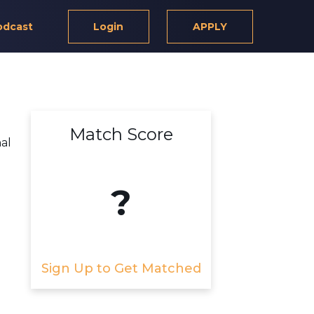
odcast
Login
APPLY
Match Score
al
?
Sign Up to Get Matched