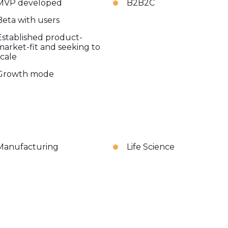
MVP developed
B2B2C
Beta with users
Established product-
market-fit and seeking to
scale
Growth mode
Manufacturing
Life Science