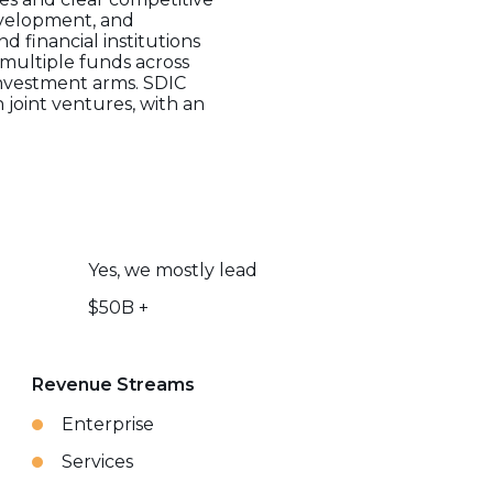
development, and
d financial institutions
 multiple funds across
 investment arms. SDIC
 joint ventures, with an
Yes, we mostly lead
$50B +
Revenue Streams
Enterprise
Services