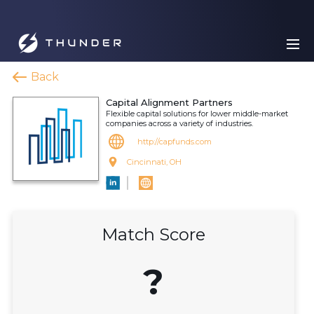
Back
Capital Alignment Partners
Flexible capital solutions for lower middle-market
companies across a variety of industries.
http://capfunds.com
Cincinnati, OH
Match Score
?