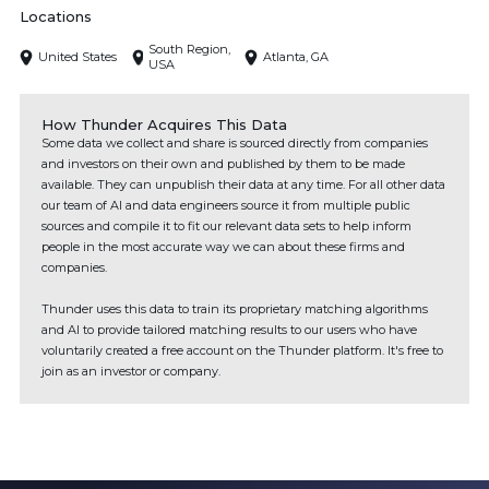
Locations
South Region,
United States
Atlanta, GA
USA
How Thunder Acquires This Data
Some data we collect and share is sourced directly from companies
and investors on their own and published by them to be made
available. They can unpublish their data at any time. For all other data
our team of AI and data engineers source it from multiple public
sources and compile it to fit our relevant data sets to help inform
people in the most accurate way we can about these firms and
companies.
Thunder uses this data to train its proprietary matching algorithms
and AI to provide tailored matching results to our users who have
voluntarily created a free account on the Thunder platform. It's free to
join as an investor or company.