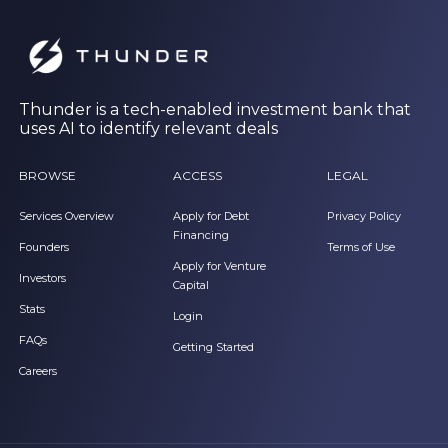
Thunder is a tech-enabled investment bank that
uses AI to identify relevant deals
BROWSE
ACCESS
LEGAL
Services Overview
Apply for Debt
Privacy Policy
Financing
Founders
Terms of Use
Apply for Venture
Investors
Capital
Stats
Login
FAQs
Getting Started
Careers