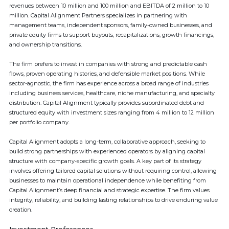
revenues between 10 million and 100 million and EBITDA of 2 million to 10
million. Capital Alignment Partners specializes in partnering with
management teams, independent sponsors, family-owned businesses, and
private equity firms to support buyouts, recapitalizations, growth financings,
and ownership transitions.
The firm prefers to invest in companies with strong and predictable cash
flows, proven operating histories, and defensible market positions. While
sector-agnostic, the firm has experience across a broad range of industries
including business services, healthcare, niche manufacturing, and specialty
distribution. Capital Alignment typically provides subordinated debt and
structured equity with investment sizes ranging from 4 million to 12 million
per portfolio company.
Capital Alignment adopts a long-term, collaborative approach, seeking to
build strong partnerships with experienced operators by aligning capital
structure with company-specific growth goals. A key part of its strategy
involves offering tailored capital solutions without requiring control, allowing
businesses to maintain operational independence while benefiting from
Capital Alignment’s deep financial and strategic expertise. The firm values
integrity, reliability, and building lasting relationships to drive enduring value
creation.