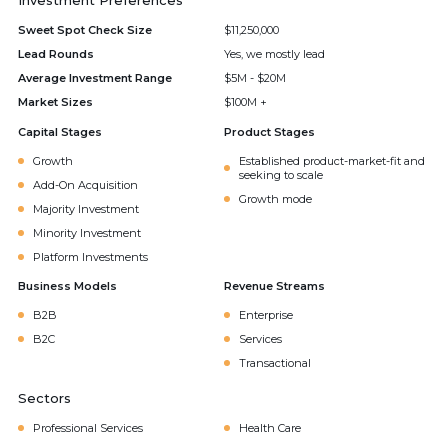
Investment Preferences
Sweet Spot Check Size
$11,250,000
Lead Rounds
Yes, we mostly lead
Average Investment Range
$5M - $20M
Market Sizes
$100M +
Capital Stages
Product Stages
Growth
Established product-market-fit and
seeking to scale
Add-On Acquisition
Growth mode
Majority Investment
Minority Investment
Platform Investments
Business Models
Revenue Streams
B2B
Enterprise
B2C
Services
Transactional
Sectors
Professional Services
Health Care