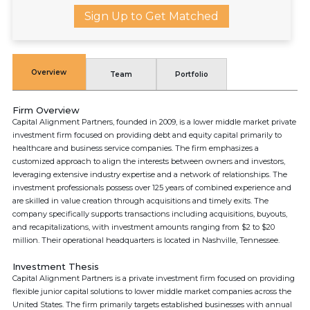
Sign Up to Get Matched
Overview
Team
Portfolio
Firm Overview
Capital Alignment Partners, founded in 2009, is a lower middle market private
investment firm focused on providing debt and equity capital primarily to
healthcare and business service companies. The firm emphasizes a
customized approach to align the interests between owners and investors,
leveraging extensive industry expertise and a network of relationships. The
investment professionals possess over 125 years of combined experience and
are skilled in value creation through acquisitions and timely exits. The
company specifically supports transactions including acquisitions, buyouts,
and recapitalizations, with investment amounts ranging from $2 to $20
million. Their operational headquarters is located in Nashville, Tennessee.
Investment Thesis
Capital Alignment Partners is a private investment firm focused on providing
flexible junior capital solutions to lower middle market companies across the
United States. The firm primarily targets established businesses with annual