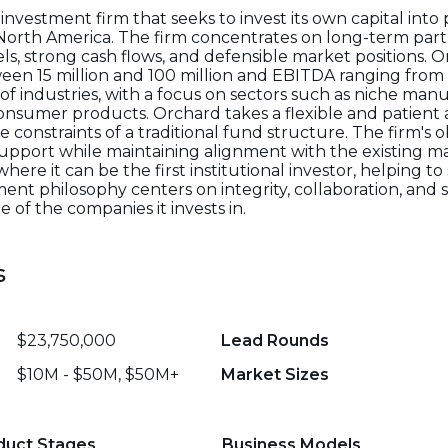
nvestment firm that seeks to invest its own capital into 
North America. The firm concentrates on long-term par
s, strong cash flows, and defensible market positions. 
en 15 million and 100 million and EBITDA ranging from 3 
 of industries, with a focus on sectors such as niche man
d consumer products. Orchard takes a flexible and patien
onstraints of a traditional fund structure. The firm's ob
al support while maintaining alignment with the existin
here it can be the first institutional investor, helping 
ent philosophy centers on integrity, collaboration, and 
 of the companies it invests in.
s
$23,750,000
Lead Rounds
$10M - $50M, $50M+
Market Sizes
duct Stages
Business Models