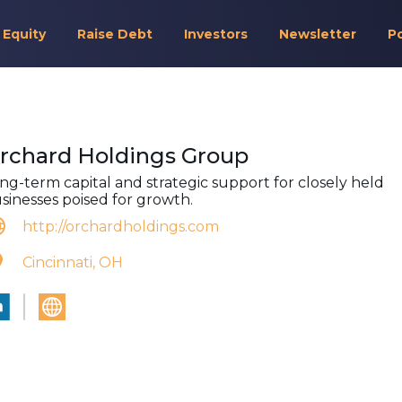
 Equity
Raise Debt
Investors
Newsletter
P
rchard Holdings Group
ng-term capital and strategic support for closely held
sinesses poised for growth.
http://orchardholdings.com
Cincinnati, OH