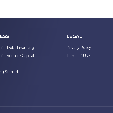
ESS
LEGAL
 for Debt Financing
Privacy Policy
 for Venture Capital
Terms of Use
n
ng Started