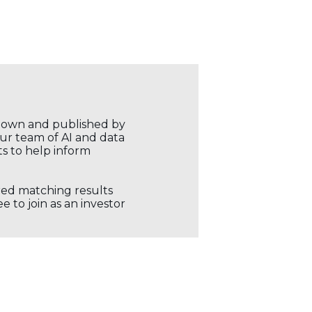
r own and published by
our team of AI and data
ts to help inform
ored matching results
 to join as an investor