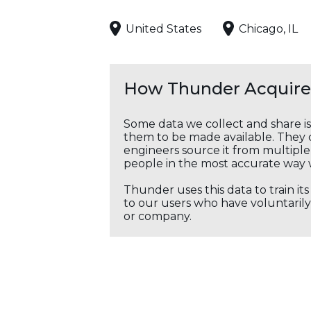
United States
Chicago, IL
How Thunder Acquires
Some data we collect and share i
them to be made available. They c
engineers source it from multiple 
people in the most accurate way 
Thunder uses this data to train it
to our users who have voluntarily 
or company.