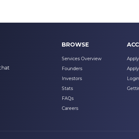
BROWSE
ACC
Services Overview
Apply
that
Founders
Apply
Investors
Logi
Stats
Getti
FAQs
Careers