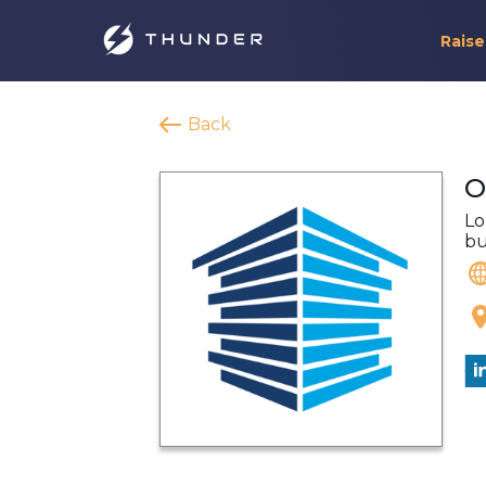
Raise
Back
O
Lo
bu