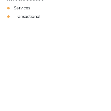
Services
Transactional