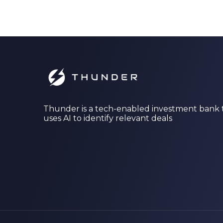
Thunder is a tech-enabled investment bank 
uses AI to identify relevant deals