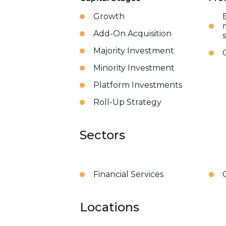
Growth
Add-On Acquisition
Majority Investment
Minority Investment
Platform Investments
Roll-Up Strategy
Sectors
Financial Services
Locations