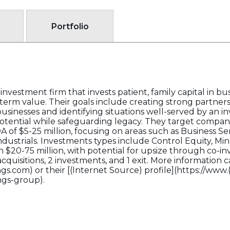
Portfolio
nvestment firm that invests patient, family capital in bu
-term value. Their goals include creating strong partner
inesses and identifying situations well-served by an i
otential while safeguarding legacy. They target compan
of $5-25 million, focusing on areas such as Business Se
ndustrials. Investments types include Control Equity, Min
n $20-75 million, with potential for upsize through co-
 acquisitions, 2 investments, and 1 exit. More information
s.com) or their [(Internet Source) profile](https://www.
ngs-group).