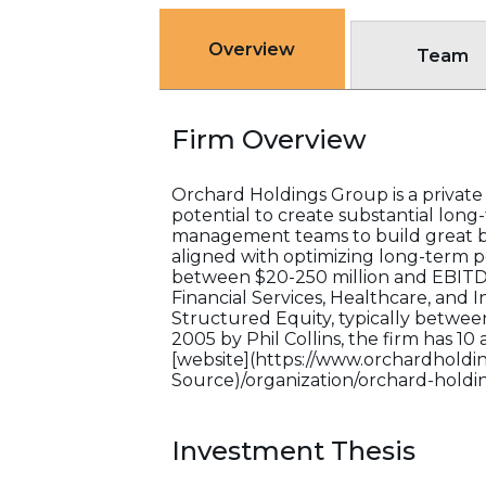
Overview
Team
Firm Overview
Orchard Holdings Group is a private i
potential to create substantial long
management teams to build great bus
aligned with optimizing long-term p
between $20-250 million and EBITDA 
Financial Services, Healthcare, and I
Structured Equity, typically betwee
2005 by Phil Collins, the firm has 10
[website](https://www.orchardholding
Source)/organization/orchard-holdi
Investment Thesis