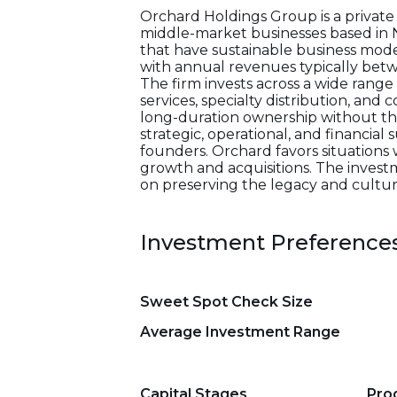
Orchard Holdings Group is a private i
middle-market businesses based in 
that have sustainable business model
with annual revenues typically betwe
The firm invests across a wide range
services, specialty distribution, an
long-duration ownership without the c
strategic, operational, and financi
founders. Orchard favors situations w
growth and acquisitions. The investm
on preserving the legacy and culture
Investment Preference
Sweet Spot Check Size
Average Investment Range
Capital Stages
Pro