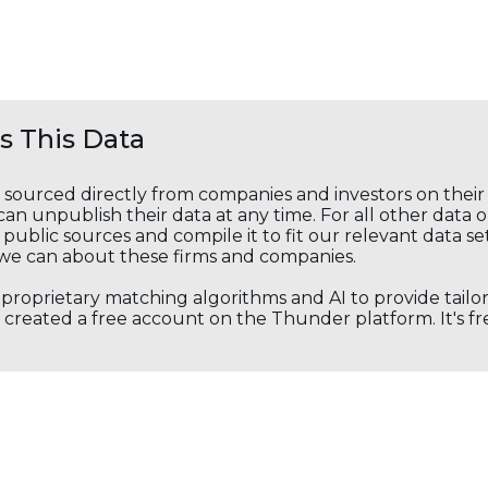
 This Data
s sourced directly from companies and investors on thei
an unpublish their data at any time. For all other data 
public sources and compile it to fit our relevant data se
we can about these firms and companies.
s proprietary matching algorithms and AI to provide tail
created a free account on the Thunder platform. It's free