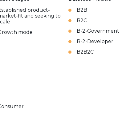
Established product-
B2B
market-fit and seeking to
B2C
scale
B-2-Government
Growth mode
B-2-Developer
B2B2C
Consumer