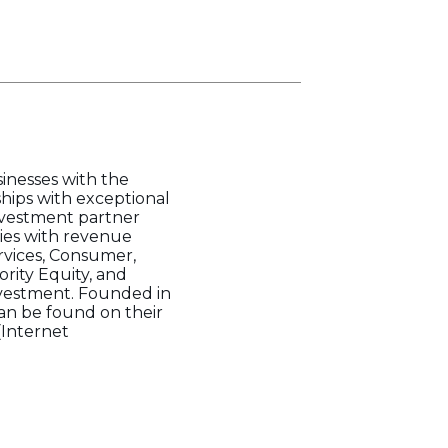
sinesses with the
ships with exceptional
nvestment partner
ies with revenue
rvices, Consumer,
ority Equity, and
investment. Founded in
 can be found on their
(Internet