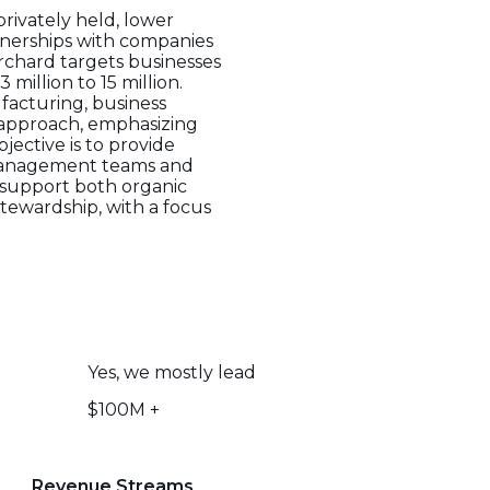
privately held, lower
tnerships with companies
Orchard targets businesses
million to 15 million.
ufacturing, business
t approach, emphasizing
jective is to provide
g management teams and
to support both organic
stewardship, with a focus
Yes, we mostly lead
$100M +
Revenue Streams