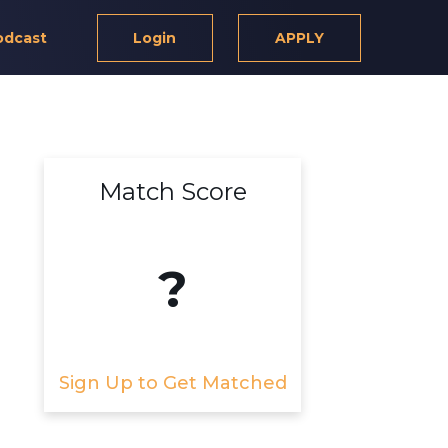
odcast
Login
APPLY
Match Score
?
Sign Up to Get Matched