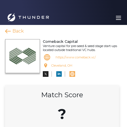
Back
Comeback Capital
Venture capital for pre-seed & seed stage start-ups
located outside traditional VC hubs.
https://www.comeback.vc/
Cleveland, OH
Match Score
?