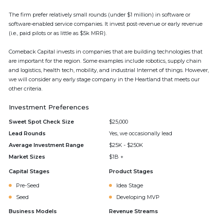
The firm prefer relatively small rounds (under $1 million) in software or
software-enabled service companies. It invest post-revenue or early revenue
(i.e., paid pilots or as little as $5k MRR).
Comeback Capital invests in companies that are building technologies that
are important for the region. Some examples include robotics, supply chain
and logistics, health tech, mobility, and industrial Internet of things. However,
we will consider any early stage company in the Heartland that meets our
other criteria.
Investment Preferences
Sweet Spot Check Size
$25,000
Lead Rounds
Yes, we occasionally lead
Average Investment Range
$25K - $250K
Market Sizes
$1B +
Capital Stages
Product Stages
Pre-Seed
Idea Stage
Seed
Developing MVP
Business Models
Revenue Streams