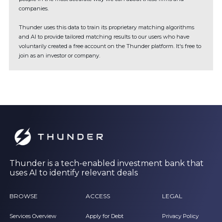
companies.
Thunder uses this data to train its proprietary matching algorithms
and AI to provide tailored matching results to our users who have
voluntarily created a free account on the Thunder platform. It's free to
join as an investor or company.
Thunder is a tech-enabled investment bank that
uses AI to identify relevant deals
BROWSE
ACCESS
LEGAL
Services Overview
Apply for Debt
Privacy Policy