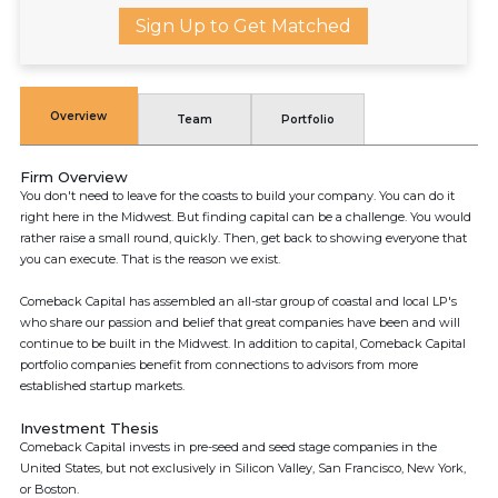
Sign Up to Get Matched
Overview
Team
Portfolio
Firm Overview
You don't need to leave for the coasts to build your company. You can do it
right here in the Midwest. But finding capital can be a challenge. You would
rather raise a small round, quickly. Then, get back to showing everyone that
you can execute. That is the reason we exist.
Comeback Capital has assembled an all-star group of coastal and local LP's
who share our passion and belief that great companies have been and will
continue to be built in the Midwest. In addition to capital, Comeback Capital
portfolio companies benefit from connections to advisors from more
established startup markets.
Investment Thesis
Comeback Capital invests in pre-seed and seed stage companies in the
United States, but not exclusively in Silicon Valley, San Francisco, New York,
or Boston.