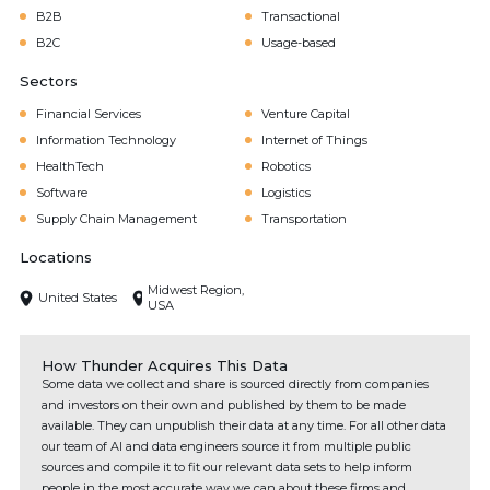
B2B
Transactional
B2C
Usage-based
Sectors
Financial Services
Venture Capital
Information Technology
Internet of Things
HealthTech
Robotics
Software
Logistics
Supply Chain Management
Transportation
Locations
Midwest Region,
United States
USA
How Thunder Acquires This Data
Some data we collect and share is sourced directly from companies
and investors on their own and published by them to be made
available. They can unpublish their data at any time. For all other data
our team of AI and data engineers source it from multiple public
sources and compile it to fit our relevant data sets to help inform
people in the most accurate way we can about these firms and